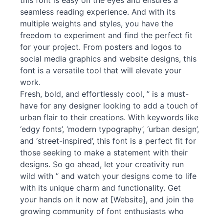
this font is easy on the eyes and ensures a
seamless reading experience. And with its
multiple weights and styles, you have the
freedom to experiment and find the perfect fit
for your project. From posters and logos to
social media graphics and website designs, this
font is a versatile tool that will elevate your
work.
Fresh, bold, and effortlessly cool, ” is a must-
have for any designer looking to add a touch of
urban flair to their creations. With keywords like
‘edgy
fonts
’, ‘modern typography’, ‘urban design’,
and ‘street-inspired’, this font is a perfect fit for
those seeking to make a statement with their
designs. So go ahead, let your creativity run
wild with ” and watch your designs come to life
with its unique charm and functionality. Get
your hands on it now at [Website], and join the
growing community of font enthusiasts who