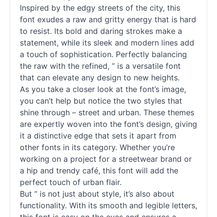
Inspired by the edgy streets of the city, this
font exudes a raw and gritty energy that is hard
to resist. Its bold and daring strokes make a
statement, while its sleek and modern lines add
a touch of sophistication. Perfectly balancing
the raw with the refined, ” is a versatile font
that can elevate any design to new heights.
As you take a closer look at the font’s image,
you can’t help but notice the two styles that
shine through – street and urban. These themes
are expertly woven into the font’s design, giving
it a distinctive edge that sets it apart from
other
fonts
in its category. Whether you’re
working on a project for a streetwear brand or
a hip and trendy café, this font will add the
perfect touch of urban flair.
But ” is not just about style, it’s also about
functionality. With its smooth and legible letters,