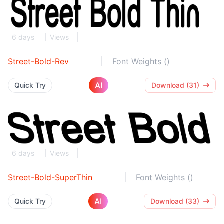
6 days
Views
Street-Bold-Rev
Font Weights ()
AI
Quick Try
Download (31)
6 days
Views
Street-Bold-SuperThin
Font Weights ()
AI
Quick Try
Download (33)