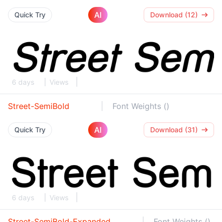
AI
Quick Try
Download (12)
6 days
Views
Street-SemiBold
Font Weights ()
AI
Quick Try
Download (31)
6 days
Views
Street-SemiBold-Expanded
Font Weights ()