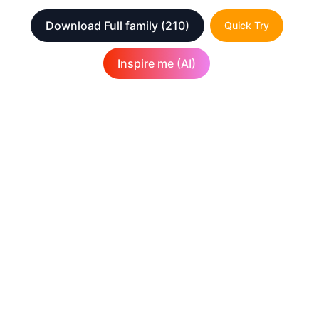
Download Full family
(210)
Quick Try
Inspire me (AI)