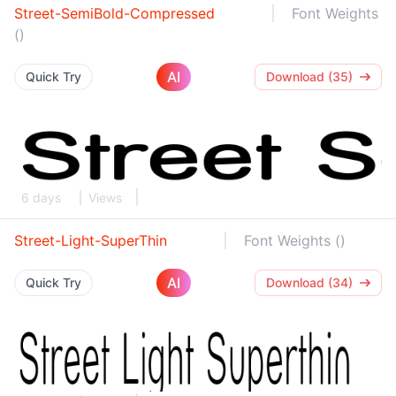
Street-SemiBold-Compressed
Font Weights
()
AI
Quick Try
Download (35)
6 days
Views
Street-Light-SuperThin
Font Weights ()
AI
Quick Try
Download (34)