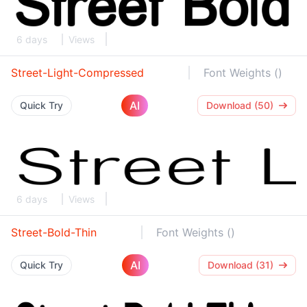
6 days
Views
Street-Light-Compressed
Font Weights ()
AI
Quick Try
Download (50)
6 days
Views
Street-Bold-Thin
Font Weights ()
AI
Quick Try
Download (31)