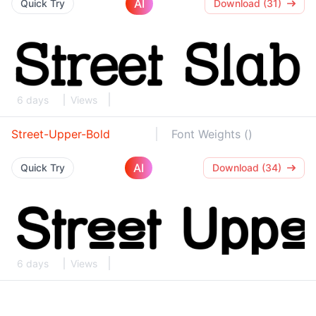
AI
Quick Try
Download (31)
6 days
Views
Street-Upper-Bold
Font Weights ()
AI
Quick Try
Download (34)
6 days
Views