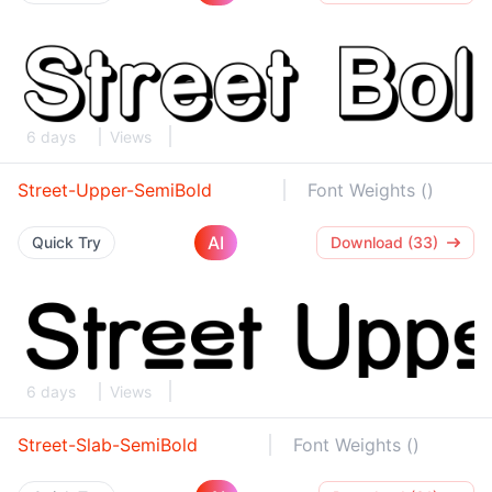
6 days
Views
Street-Upper-SemiBold
Font Weights ()
AI
Quick Try
Download (33)
6 days
Views
Street-Slab-SemiBold
Font Weights ()