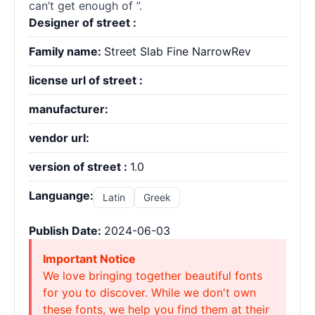
can’t get enough of ”.
Designer of street :
Family name:
Street Slab Fine NarrowRev
license url of street :
manufacturer:
vendor url:
version of street :
1.0
Languange:
Latin
Greek
Publish Date:
2024-06-03
Important Notice
We love bringing together beautiful fonts
for you to discover. While we don't own
these fonts, we help you find them at their