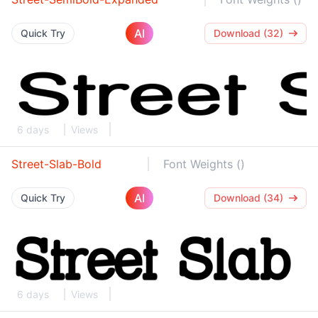
AI
Quick Try
Download (32)
6 days
Views
Street-Slab-Bold
Font Weights ()
AI
Quick Try
Download (34)
6 days
Views