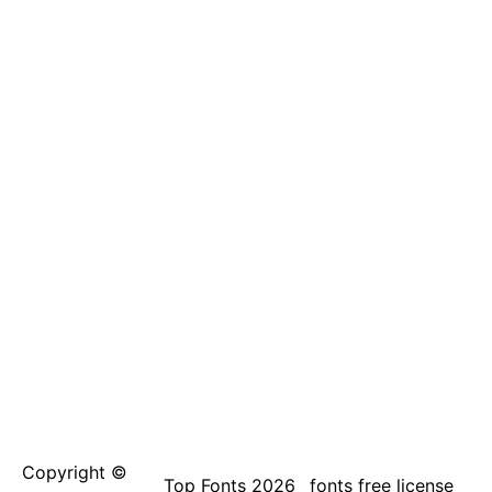
Copyright ©
Top Fonts 2026
fonts free license