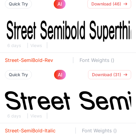
AI
Quick Try
Download (46)
6 days
Views
Street-SemiBold-Rev
Font Weights ()
AI
Quick Try
Download (31)
6 days
Views
Street-SemiBold-Italic
Font Weights ()