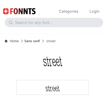
Categories
Login
Home
Sans serif
street