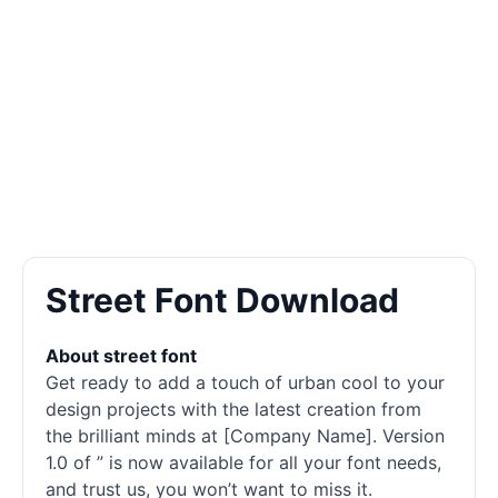
Street Font Download
About street font
Get ready to add a touch of urban cool to your
design projects with the latest creation from
the brilliant minds at [Company Name]. Version
1.0 of ” is now available for all your font needs,
and trust us, you won’t want to miss it.