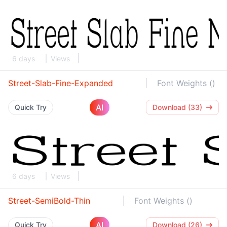
6 days
Views
Street-Slab-Fine-Expanded
Font Weights ()
AI
Quick Try
Download (33)
6 days
Views
Street-SemiBold-Thin
Font Weights ()
AI
Quick Try
Download (26)