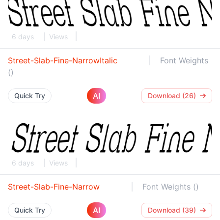
6 days
Views
Street-Slab-Fine-NarrowItalic
Font Weights
()
AI
Quick Try
Download (26)
6 days
Views
Street-Slab-Fine-Narrow
Font Weights ()
AI
Quick Try
Download (39)