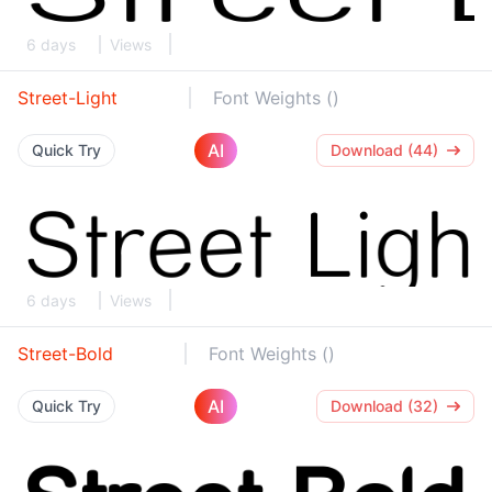
6 days
Views
Street-Light
Font Weights ()
AI
Quick Try
Download (44)
6 days
Views
Street-Bold
Font Weights ()
AI
Quick Try
Download (32)