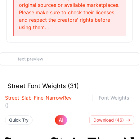
original sources or available marketplaces.
Please make sure to check their licenses
and respect the creators' rights before
using them. .
Street Font Weights (31)
Street-Slab-Fine-NarrowRev
Font Weights
()
AI
Quick Try
Download (46)