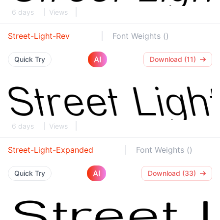
6 days
Views
Street-Light-Rev
Font Weights ()
AI
Quick Try
Download (11)
6 days
Views
Street-Light-Expanded
Font Weights ()
AI
Quick Try
Download (33)