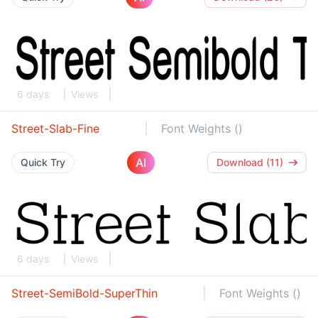
6 days
Views
Street-Slab-Fine
Font Weights ()
AI
Quick Try
Download (11)
6 days
Views
Street-SemiBold-SuperThin
Font Weights ()