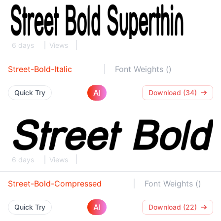
6 days
Views
Street-Bold-Italic
Font Weights ()
AI
Quick Try
Download (34)
6 days
Views
Street-Bold-Compressed
Font Weights ()
AI
Quick Try
Download (22)