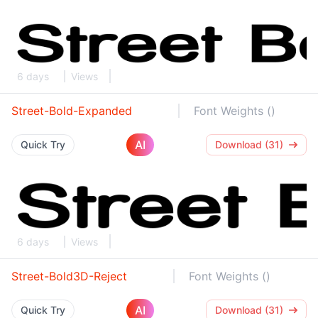
6 days
Views
Street-Bold-Expanded
Font Weights ()
AI
Quick Try
Download (31)
6 days
Views
Street-Bold3D-Reject
Font Weights ()
AI
Quick Try
Download (31)