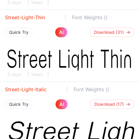
6 days
Views
Street-Light-Thin
Font Weights ()
AI
Quick Try
Download (31)
6 days
Views
Street-Light-Italic
Font Weights ()
AI
Quick Try
Download (17)