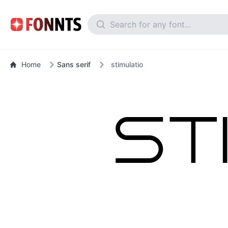
Home
Sans serif
stimulatio