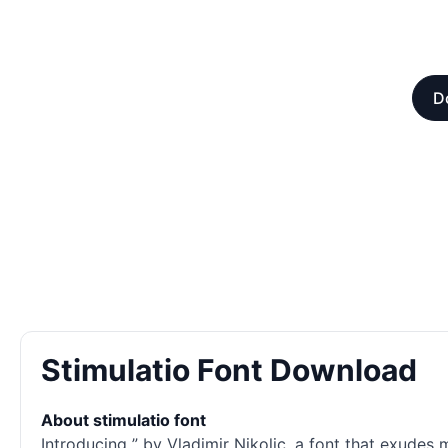
D
Stimulatio Font Download
About stimulatio font
Introducing ” by Vladimir Nikolic, a font that exudes 