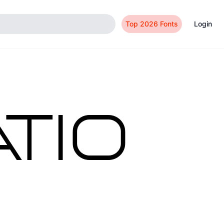
Top 2026 Fonts
Login