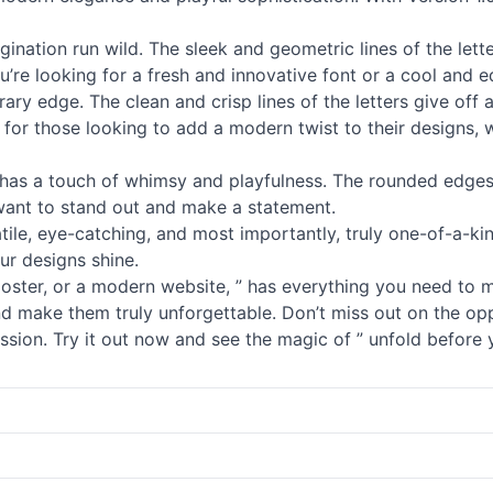
ination run wild. The sleek and geometric lines of the lett
u’re looking for a fresh and innovative font or a cool and 
porary edge. The clean and crisp lines of the letters give of
ct for those looking to add a modern twist to their designs, 
has a touch of whimsy and playfulness. The rounded edges a
 want to stand out and make a statement.
satile, eye-catching, and most importantly, truly one-of-a-kin
ur designs shine.
poster, or a modern website, ” has everything you need to 
d make them truly unforgettable. Don’t miss out on the oppo
ession. Try it out now and see the magic of ” unfold before 