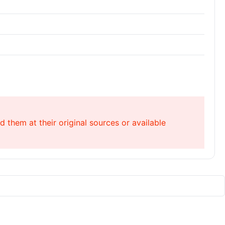
 them at their original sources or available