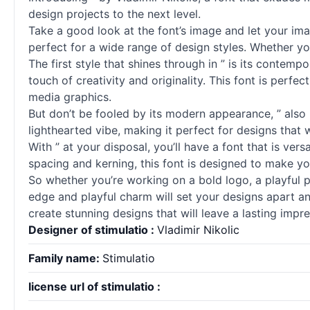
design projects to the next level.
Take a good look at the font’s image and let your imag
perfect for a wide range of design styles. Whether yo
The first style that shines through in ” is its contem
touch of creativity and originality. This font is perfe
media graphics.
But don’t be fooled by its modern appearance, ” also 
lighthearted vibe, making it perfect for designs that
With ” at your disposal, you’ll have a font that is ver
spacing and kerning, this font is designed to make yo
So whether you’re working on a bold logo, a playful 
edge and playful charm will set your designs apart an
create stunning designs that will leave a lasting impr
Designer of stimulatio :
Vladimir Nikolic
Family name:
Stimulatio
license url of stimulatio :