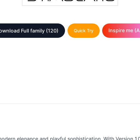
Inspire me (A
ownload Full family
(120)
Quick Try
modern elegance and playful sophistication. With Version 1.0