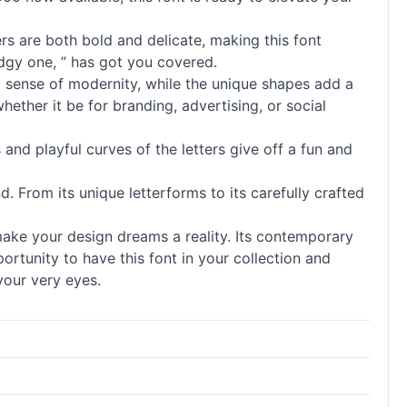
ers are both bold and delicate, making this font
edgy one, ” has got you covered.
f a sense of modernity, while the unique shapes add a
whether it be for branding, advertising, or social
nd playful curves of the letters give off a fun and
d. From its unique letterforms to its carefully crafted
make your design dreams a reality. Its contemporary
rtunity to have this font in your collection and
your very eyes.