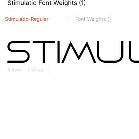
Stimulatio Font Weights (1)
Stimulatio-Regular
Font Weights ()
8 days
Views