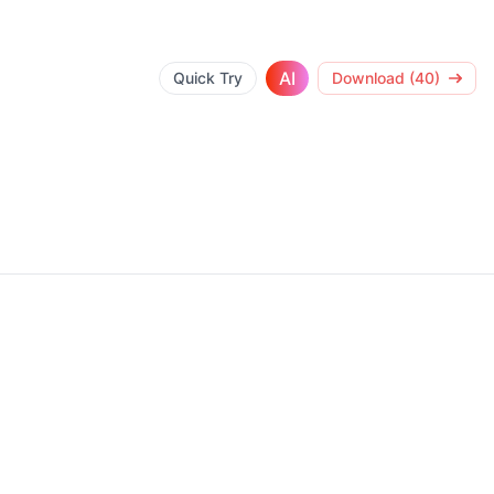
AI
Quick Try
Download (40)