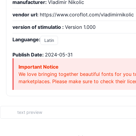
manufacturer:
Vladimir Nikolic
vendor url:
https://www.coroflot.com/vladimirnikolic
version of stimulatio :
Version 1.000
Languange:
Latin
Publish Date:
2024-05-31
Important Notice
We love bringing together beautiful fonts for you t
marketplaces. Please make sure to check their licen