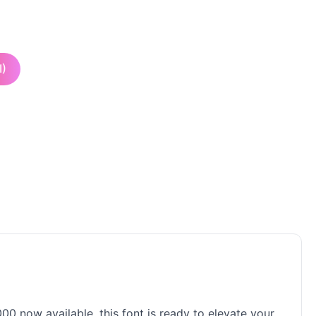
I)
00 now available, this font is ready to elevate your