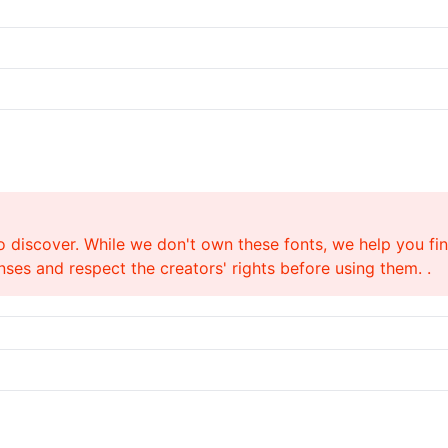
o discover. While we don't own these fonts, we help you find
ses and respect the creators' rights before using them. .