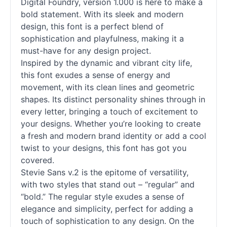
Digital Foundry, version 1.000 is here to make a
bold statement. With its sleek and modern
design, this font is a perfect blend of
sophistication and playfulness, making it a
must-have for any design project.
Inspired by the dynamic and vibrant city life,
this font exudes a sense of energy and
movement, with its clean lines and geometric
shapes. Its distinct personality shines through in
every letter, bringing a touch of excitement to
your designs. Whether you’re looking to create
a fresh and modern brand identity or add a cool
twist to your designs, this font has got you
covered.
Stevie Sans v.2 is the epitome of versatility,
with two styles that stand out – “regular” and
“bold.” The regular style exudes a sense of
elegance and simplicity, perfect for adding a
touch of sophistication to any design. On the