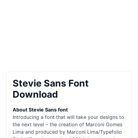
Stevie Sans Font
Download
About Stevie Sans font
Introducing a font that will take your designs to
the next level – the creation of Marconi Gomes
Lima and produced by Marconi Lima/Typefolio