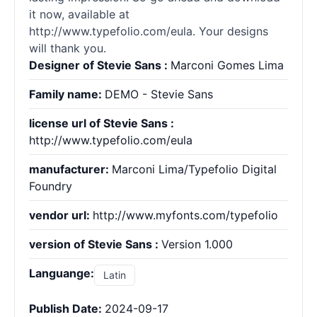
it now, available at
http://www.typefolio.com/eula. Your designs
will thank you.
Designer of Stevie Sans :
Marconi Gomes Lima
Family name:
DEMO - Stevie Sans
license url of Stevie Sans :
http://www.typefolio.com/eula
manufacturer:
Marconi Lima/Typefolio Digital
Foundry
vendor url:
http://www.myfonts.com/typefolio
version of Stevie Sans :
Version 1.000
Languange:
Latin
Publish Date:
2024-09-17