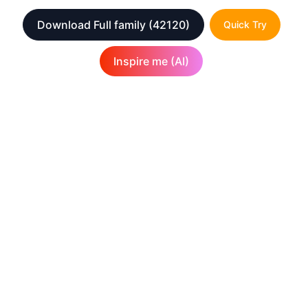
Download Full family
(42120)
Quick Try
Inspire me (AI)