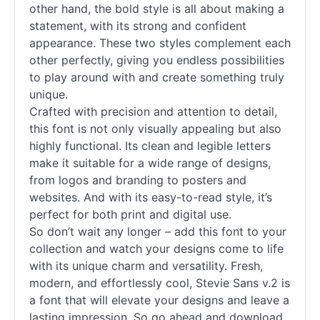
other hand, the bold style is all about making a
statement, with its strong and confident
appearance. These two styles complement each
other perfectly, giving you endless possibilities
to play around with and create something truly
unique.
Crafted with precision and attention to detail,
this font is not only visually appealing but also
highly functional. Its clean and legible letters
make it suitable for a wide range of designs,
from logos and branding to posters and
websites. And with its easy-to-read style, it’s
perfect for both print and digital use.
So don’t wait any longer – add this font to your
collection and watch your designs come to life
with its unique charm and versatility. Fresh,
modern, and effortlessly cool, Stevie Sans v.2 is
a font that will elevate your designs and leave a
lasting impression. So go ahead and download