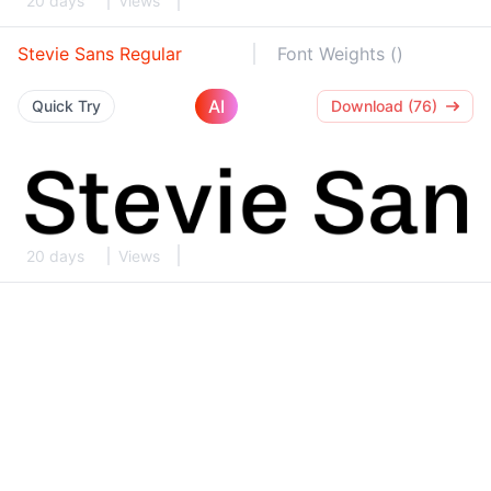
20 days
Views
Stevie Sans Regular
Font Weights ()
AI
Quick Try
Download (76)
20 days
Views