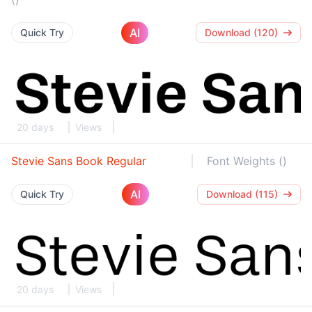
AI
Quick Try
Download (120)
20 days
Views
Stevie Sans Book Regular
Font Weights ()
AI
Quick Try
Download (115)
20 days
Views