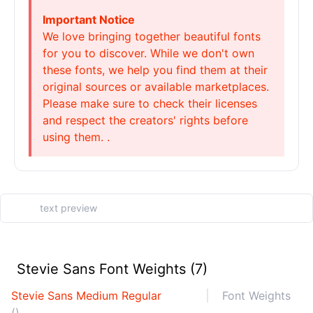
Important Notice
We love bringing together beautiful fonts
for you to discover. While we don't own
these fonts, we help you find them at their
original sources or available marketplaces.
Please make sure to check their licenses
and respect the creators' rights before
using them. .
Stevie Sans Font Weights (7)
Stevie Sans Medium Regular
Font Weights
()