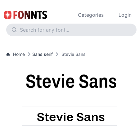
Categories
Login
Home
Sans serif
Stevie Sans