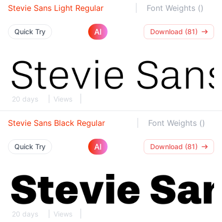
Stevie Sans Light Regular
Font Weights ()
AI
Quick Try
Download (81)
20 days
Views
Stevie Sans Black Regular
Font Weights ()
AI
Quick Try
Download (81)
20 days
Views