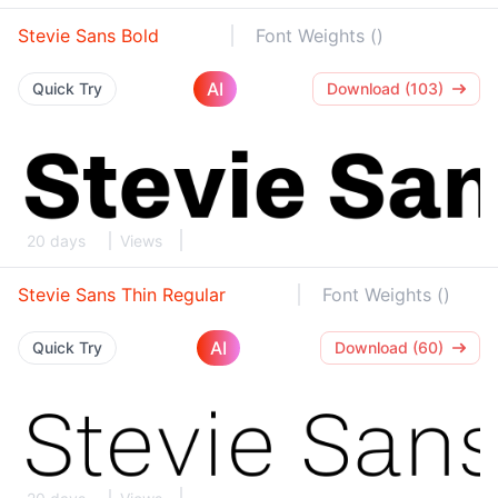
Stevie Sans Bold
Font Weights ()
AI
Quick Try
Download (103)
20 days
Views
Stevie Sans Thin Regular
Font Weights ()
AI
Quick Try
Download (60)