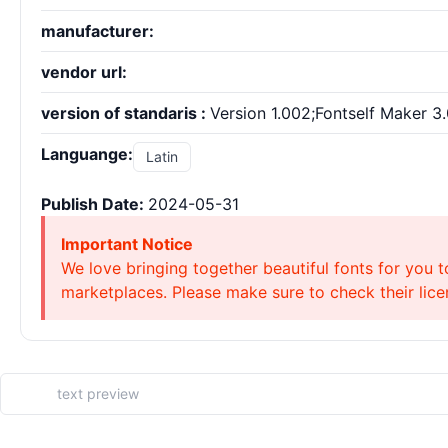
manufacturer:
vendor url:
version of standaris :
Version 1.002;Fontself Maker 3.
Languange:
Latin
Publish Date:
2024-05-31
Important Notice
We love bringing together beautiful fonts for you t
marketplaces. Please make sure to check their licen