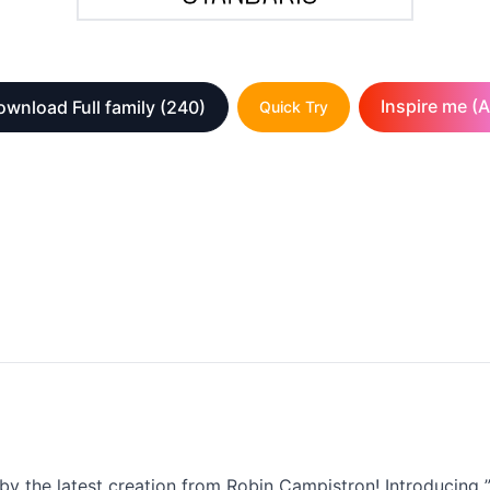
Inspire me (A
wnload Full family
(240)
Quick Try
by the latest creation from Robin Campistron! Introducing ”