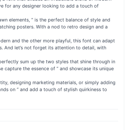
ave for any designer looking to add a touch of
wn elements, ” is the perfect balance of style and
catching posters. With a nod to retro design and a
modern and the other more playful, this font can adapt
. And let’s not forget its attention to detail, with
perfectly sum up the two styles that shine through in
ese capture the essence of ” and showcase its unique
ity, designing marketing materials, or simply adding
ands on ” and add a touch of stylish quirkiness to