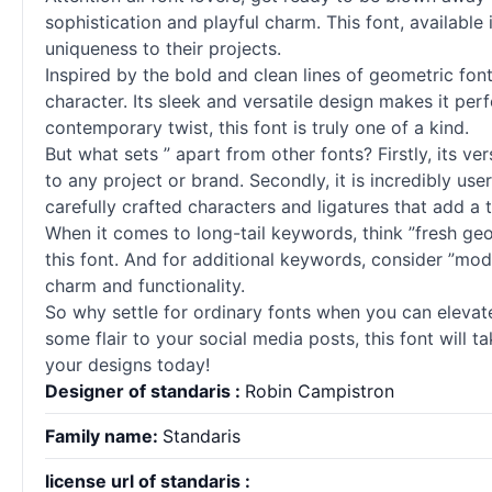
sophistication and playful charm. This font, available
uniqueness to their projects.
Inspired by the bold and clean lines of geometric
fon
character. Its sleek and versatile design makes it per
contemporary twist, this font is truly one of a kind.
But what sets ” apart from other
fonts
? Firstly, its 
to any project or brand. Secondly, it is incredibly user-
carefully crafted characters and ligatures that add a t
When it comes to long-tail keywords, think ”fresh g
this font. And for additional keywords, consider ”mod
charm and functionality.
So why settle for ordinary
fonts
when you can elevate 
some flair to your social media posts, this font will 
your designs today!
Designer of standaris :
Robin Campistron
Family name:
Standaris
license url of standaris :