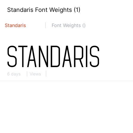
Standaris Font Weights (1)
Standaris
Font Weights ()
6 days
Views