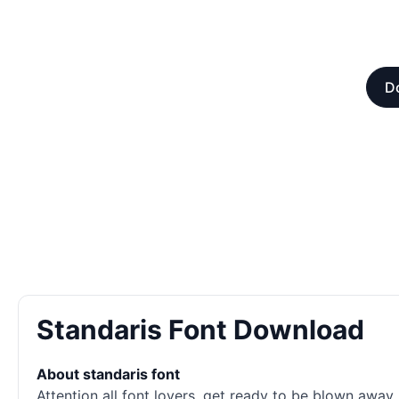
Do
Standaris Font Download
About standaris font
Attention all font lovers, get ready to be blown away 