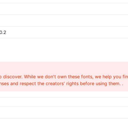
0.2
o discover. While we don't own these fonts, we help you find
ses and respect the creators' rights before using them. .