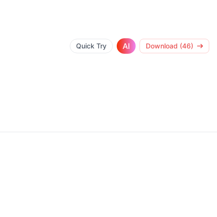
AI
Quick Try
Download (46)