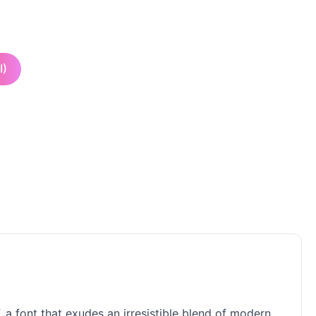
I)
, a font that exudes an irresistible blend of modern