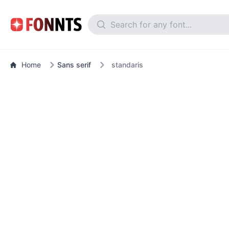
Home
Sans serif
standaris