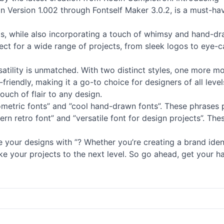
 in Version 1.002 through Fontself Maker 3.0.2, is a must-h
ts
, while also incorporating a touch of whimsy and hand-dra
fect for a wide range of projects, from sleek logos to eye-
versatility is unmatched. With two distinct styles, one more 
friendly, making it a go-to choice for designers of all levels
ouch of flair to any design.
eometric
fonts
” and ”cool hand-drawn
fonts
”. These phrases 
ern retro font” and ”versatile font for design projects”. Th
your designs with ”? Whether you’re creating a brand ident
take your projects to the next level. So go ahead, get your h