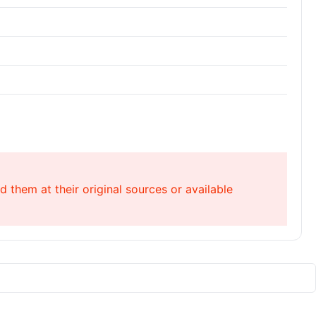
 them at their original sources or available