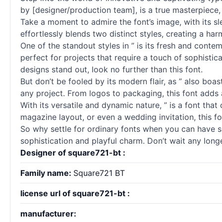
by [designer/production team], is a true masterpiece
Take a moment to admire the font’s image, with its sl
effortlessly blends two distinct styles, creating a ha
One of the standout styles in ” is its fresh and conte
perfect for projects that require a touch of sophistica
designs stand out, look no further than this font.
But don’t be fooled by its modern flair, as ” also boa
any project. From logos to packaging, this font adds 
With its versatile and dynamic nature, ” is a font tha
magazine layout, or even a wedding invitation, this fo
So why settle for ordinary
fonts
when you can have so
sophistication and playful charm. Don’t wait any longer
Designer of square721-bt :
Family name:
Square721 BT
license url of square721-bt :
manufacturer: