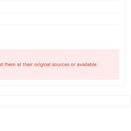
 them at their original sources or available