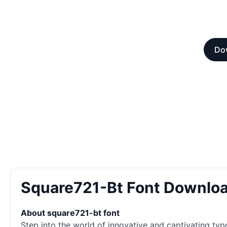
Dow
Square721-Bt Font Downlo
About square721-bt font
Step into the world of innovative and captivating typ