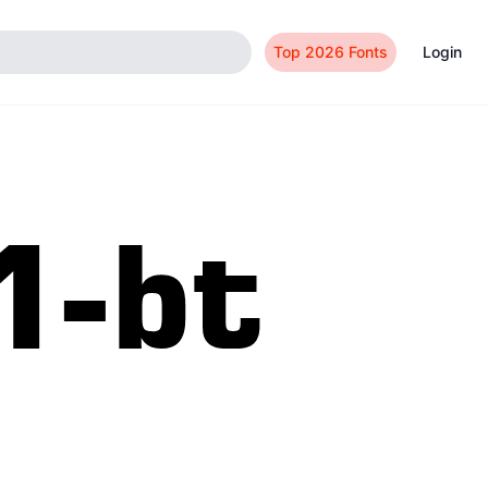
Top 2026 Fonts
Login