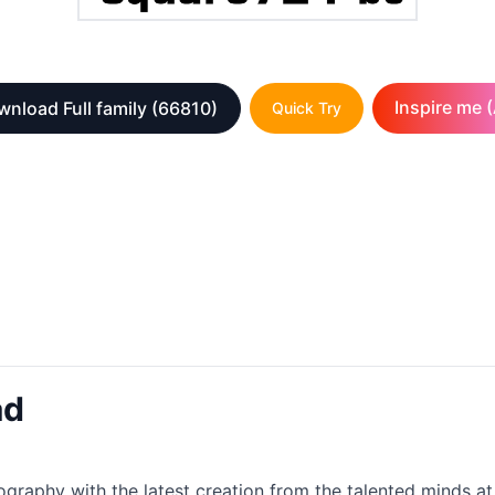
Inspire me (
nload Full family
(66810)
Quick Try
ad
ography with the latest creation from the talented minds at