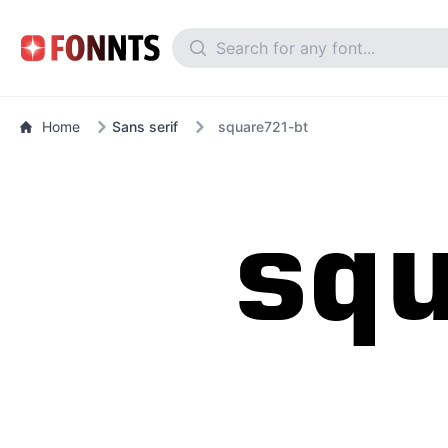
Home
Sans serif
square721-bt