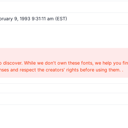
ruary 9, 1993 9:31:11 am (EST)
o discover. While we don't own these fonts, we help you find
ses and respect the creators' rights before using them. .