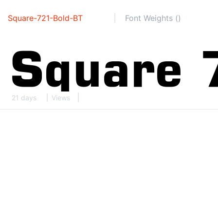
Square-721-Bold-BT
Font Weights ()
21 days
Views