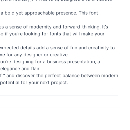
d a bold yet approachable presence. This font
es a sense of modernity and forward-thinking. It’s
So if you’re looking for
fonts
that will make your
expected details add a sense of fun and creativity to
ve for any designer or creative.
ou’re designing for a business presentation, a
elegance and flair.
of ” and discover the perfect balance between modern
potential for your next project.