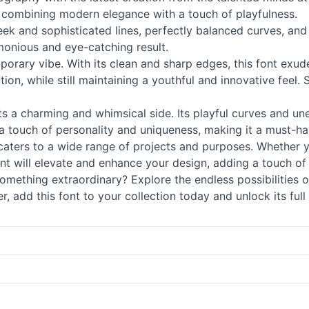
, combining modern elegance with a touch of playfulness.
eek and sophisticated lines, perfectly balanced curves, an
rmonious and eye-catching result.
mporary vibe. With its clean and sharp edges, this font exud
tion, while still maintaining a youthful and innovative feel. 
sts a charming and whimsical side. Its playful curves and un
a touch of personality and uniqueness, making it a must-ha
t caters to a wide range of projects and purposes. Whether y
nt will elevate and enhance your design, adding a touch of 
mething extraordinary? Explore the endless possibilities 
, add this font to your collection today and unlock its full 