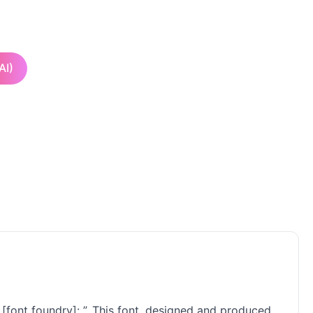
AI)
 [font foundry]: ”. This font, designed and produced