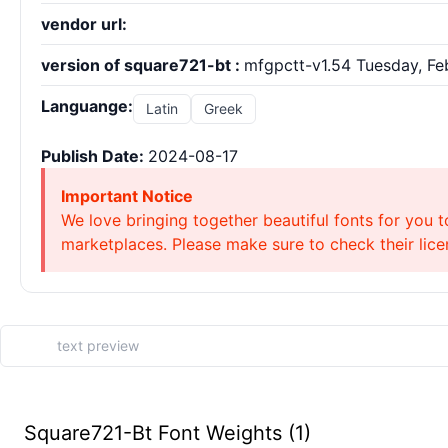
vendor url:
version of square721-bt :
mfgpctt-v1.54 Tuesday, Feb
Languange:
Latin
Greek
Publish Date:
2024-08-17
Important Notice
We love bringing together beautiful fonts for you t
marketplaces. Please make sure to check their licen
Square721-Bt Font Weights (1)