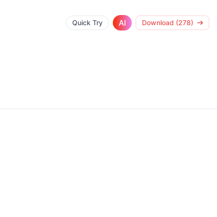
AI
Quick Try
Download (278)