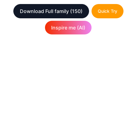
Download Full family
(150)
Quick Try
Inspire me (AI)