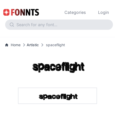
Categories
Login
Home
Artistic
spaceflight