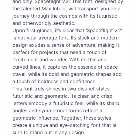
and only ‘Spaceflight v.2’. This font, designed by
the talented Max Infeld, will transport you on a
journey through the cosmos with its futuristic
and otherworldly aesthetic.
Upon first glance, it’s clear that ‘Spaceflight v.2’
is not your average font. Its sleek and modern
design exudes a sense of adventure, making it
perfect for projects that need a touch of
excitement and wonder. With its thin and
curved lines, it captures the essence of space
travel, while its bold and geometric shapes add
a touch of boldness and confidence.
This font truly shines in two distinct styles –
futuristic and geometric. Its clean and crisp
letters embody a futuristic feel, while its sharp
angles and symmetrical forms reflect a
geometric influence. Together, these styles
create a unique and eye-catching font that is
sure to stand out in any design.