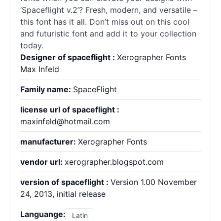
‘Spaceflight v.2’? Fresh, modern, and versatile –
this font has it all. Don’t miss out on this cool
and futuristic font and add it to your collection
today.
Designer of spaceflight :
Xerographer Fonts
Max Infeld
Family name:
SpaceFlight
license url of spaceflight :
maxinfeld@hotmail.com
manufacturer:
Xerographer Fonts
vendor url:
xerographer.blogspot.com
version of spaceflight :
Version 1.00 November
24, 2013, initial release
Languange:
Latin