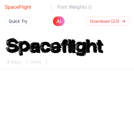
SpaceFlight
Font Weights ()
AI
Quick Try
Download (23)
8 days
Views