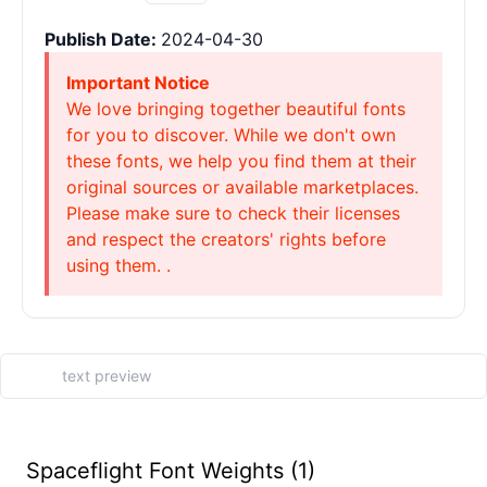
Publish Date:
2024-04-30
Important Notice
We love bringing together beautiful fonts
for you to discover. While we don't own
these fonts, we help you find them at their
original sources or available marketplaces.
Please make sure to check their licenses
and respect the creators' rights before
using them. .
Spaceflight Font Weights (1)