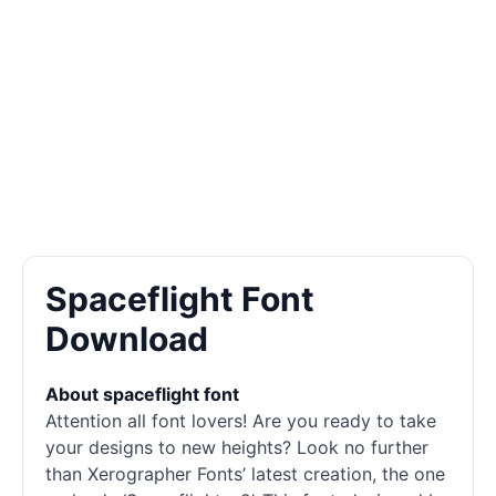
Spaceflight Font
Download
About spaceflight font
Attention all font lovers! Are you ready to take
your designs to new heights? Look no further
than Xerographer Fonts’ latest creation, the one