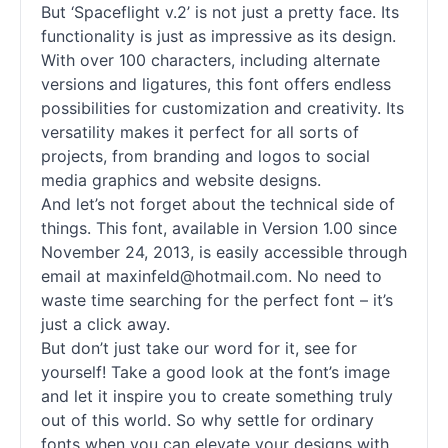
But ‘Spaceflight v.2’ is not just a pretty face. Its
functionality is just as impressive as its design.
With over 100 characters, including alternate
versions and ligatures, this font offers endless
possibilities for customization and creativity. Its
versatility makes it perfect for all sorts of
projects, from branding and logos to social
media graphics and website designs.
And let’s not forget about the technical side of
things. This font, available in Version 1.00 since
November 24, 2013, is easily accessible through
email at maxinfeld@hotmail.com. No need to
waste time searching for the perfect font – it’s
just a click away.
But don’t just take our word for it, see for
yourself! Take a good look at the font’s image
and let it inspire you to create something truly
out of this world. So why settle for ordinary
fonts
when you can elevate your designs with