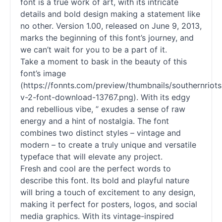
font is a true work of art, with its intricate
details and bold design making a statement like
no other. Version 1.00, released on June 9, 2013,
marks the beginning of this font’s journey, and
we can’t wait for you to be a part of it.
Take a moment to bask in the beauty of this
font’s image
(https://fonnts.com/preview/thumbnails/southernriots
v-2-font-download-13767.png). With its edgy
and rebellious vibe, ” exudes a sense of raw
energy and a hint of nostalgia. The font
combines two distinct styles – vintage and
modern – to create a truly unique and versatile
typeface that will elevate any project.
Fresh and cool are the perfect words to
describe this font. Its bold and playful nature
will bring a touch of excitement to any design,
making it perfect for posters, logos, and social
media graphics. With its vintage-inspired