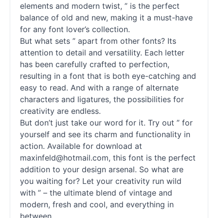
elements and modern twist, ” is the perfect
balance of old and new, making it a must-have
for any font lover’s collection.
But what sets ” apart from other
fonts
? Its
attention to detail and versatility. Each letter
has been carefully crafted to perfection,
resulting in a font that is both eye-catching and
easy to read. And with a range of alternate
characters and ligatures, the possibilities for
creativity are endless.
But don’t just take our word for it. Try out ” for
yourself and see its charm and functionality in
action. Available for download at
maxinfeld@hotmail.com, this font is the perfect
addition to your design arsenal. So what are
you waiting for? Let your creativity run wild
with ” – the ultimate blend of vintage and
modern, fresh and cool, and everything in
between.