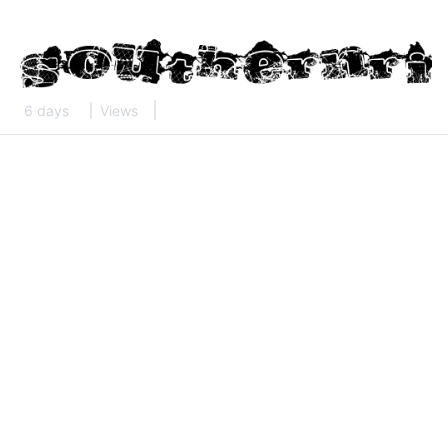
6 days
Views