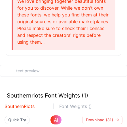
We love bringing together beautiful fonts
for you to discover. While we don't own
these fonts, we help you find them at their
original sources or available marketplaces.
Please make sure to check their licenses
and respect the creators' rights before
using them. .
Southernriots Font Weights (1)
SouthernRiots
Font Weights ()
AI
Quick Try
Download (31)