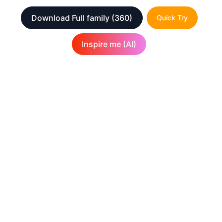
Download Full family
(360)
Quick Try
Inspire me (AI)