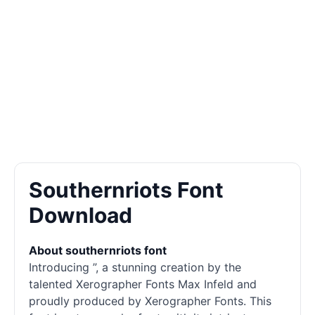
Southernriots Font
Download
About southernriots font
Introducing ”, a stunning creation by the
talented Xerographer Fonts Max Infeld and
proudly produced by Xerographer Fonts. This