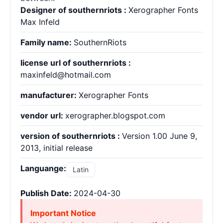
Designer of southernriots :
Xerographer Fonts
Max Infeld
Family name:
SouthernRiots
license url of southernriots :
maxinfeld@hotmail.com
manufacturer:
Xerographer Fonts
vendor url:
xerographer.blogspot.com
version of southernriots :
Version 1.00 June 9,
2013, initial release
Languange:
Latin
Publish Date:
2024-04-30
Important Notice