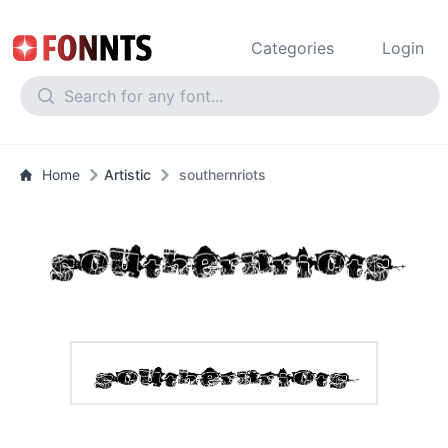
Categories
Login
Home
Artistic
southernriots