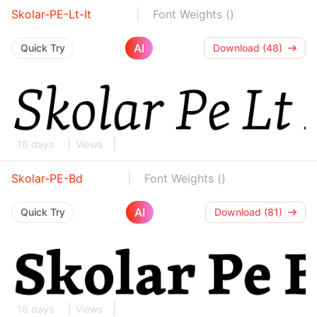
Skolar-PE-Lt-It
Font Weights ()
AI
Quick Try
Download (48)
16 days
Views
Skolar-PE-Bd
Font Weights ()
AI
Quick Try
Download (81)
16 days
Views