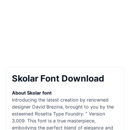
Skolar Font Download
About Skolar font
Introducing the latest creation by renowned
designer David Brezina, brought to you by the
esteemed Rosetta Type Foundry: ” Version
3.009. This font is a true masterpiece,
embodying the perfect blend of elegance and