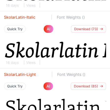
16 days
Views
SkolarLatin-Italic
Font Weights ()
AI
Quick Try
Download (73)
16 days
Views
SkolarLatin-Light
Font Weights ()
AI
Quick Try
Download (85)