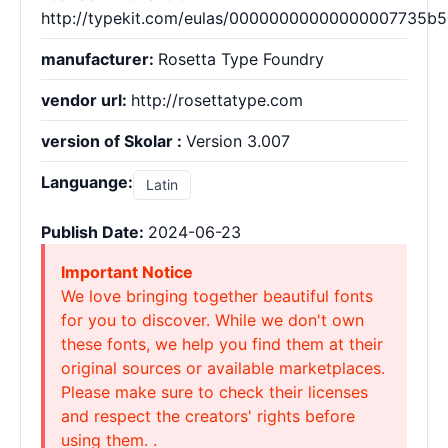
http://typekit.com/eulas/00000000000000007735b
manufacturer:
Rosetta Type Foundry
vendor url:
http://rosettatype.com
version of Skolar :
Version 3.007
Languange:
Latin
Publish Date:
2024-06-23
Important Notice
We love bringing together beautiful fonts
for you to discover. While we don't own
these fonts, we help you find them at their
original sources or available marketplaces.
Please make sure to check their licenses
and respect the creators' rights before
using them. .