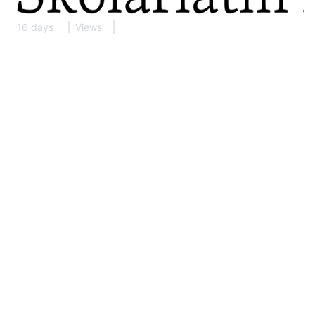
16 days
Views