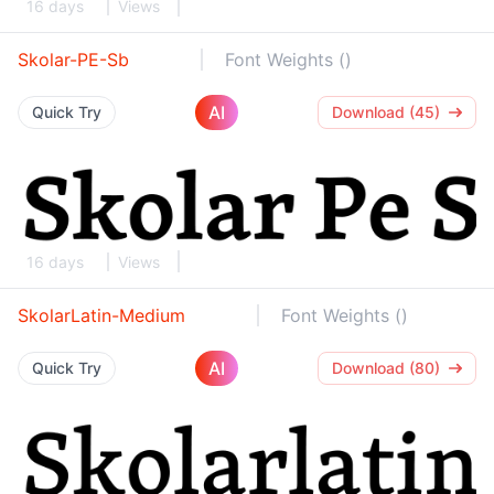
16 days
Views
Skolar-PE-Sb
Font Weights ()
AI
Quick Try
Download (45)
16 days
Views
SkolarLatin-Medium
Font Weights ()
AI
Quick Try
Download (80)