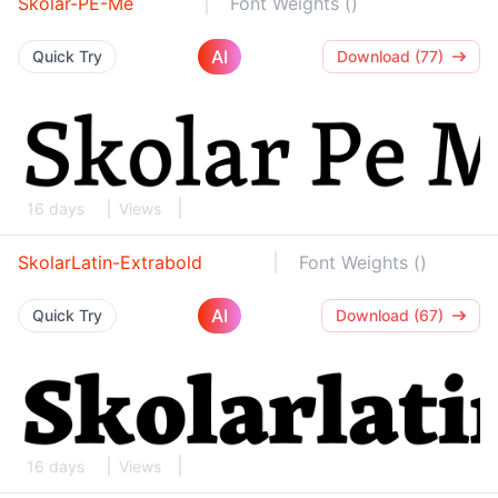
Skolar-PE-Me
Font Weights ()
AI
Quick Try
Download (77)
16 days
Views
SkolarLatin-Extrabold
Font Weights ()
AI
Quick Try
Download (67)
16 days
Views