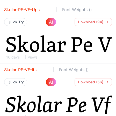
Skolar-PE-VF-Ups
Font Weights ()
AI
Quick Try
Download (94)
16 days
Views
Skolar-PE-VF-Its
Font Weights ()
AI
Quick Try
Download (56)