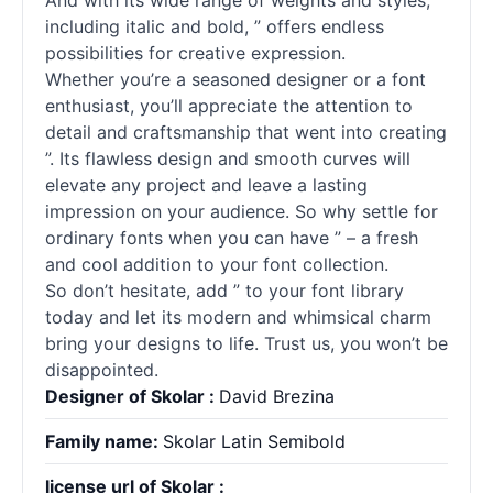
And with its wide range of weights and styles,
including italic and bold, ” offers endless
possibilities for creative expression.
Whether you’re a seasoned designer or a font
enthusiast, you’ll appreciate the attention to
detail and craftsmanship that went into creating
”. Its flawless design and smooth curves will
elevate any project and leave a lasting
impression on your audience. So why settle for
ordinary
fonts
when you can have ” – a fresh
and cool addition to your font collection.
So don’t hesitate, add ” to your font library
today and let its modern and whimsical charm
bring your designs to life. Trust us, you won’t be
disappointed.
Designer of Skolar :
David Brezina
Family name:
Skolar Latin Semibold
license url of Skolar :