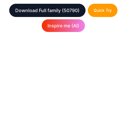
Download Full family
(50790)
Quick Try
Inspire me (AI)