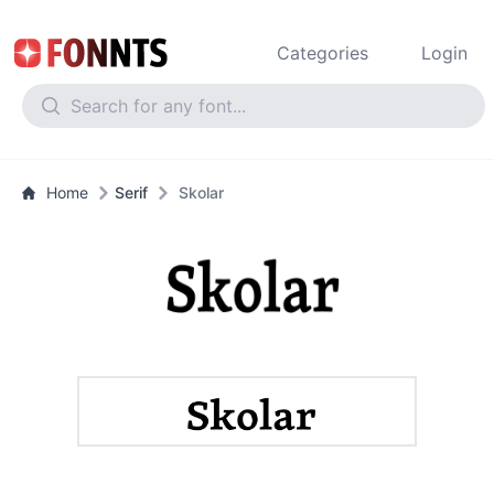
Categories
Login
Home
Serif
Skolar