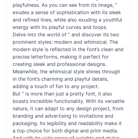
playfulness. As you can see from its image, ”
exudes a sense of sophistication with its sleek
and refined lines, while also exuding a youthful
energy with its playful curves and loops.
Delve into the world of ” and discover its two
prominent styles: modern and whimsical. The
modern style is reflected in the font’s clean and
precise letterforms, making it perfect for
creating sleek and professional designs.
Meanwhile, the whimsical style shines through
in the font’s charming and playful details,
adding a touch of fun to any project.
But ” is more than just a pretty font, it also
boasts incredible functionality. With its versatile
nature, it can adapt to any design project, from
branding and advertising to invitations and
packaging. Its legibility and readability make it
a top choice for both digital and print media.