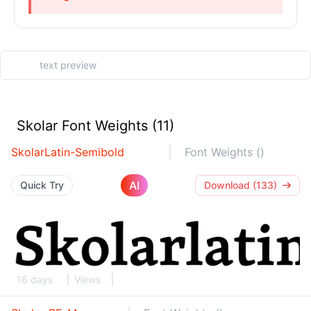
Skolar Font Weights (11)
SkolarLatin-Semibold
Font Weights ()
AI
Quick Try
Download (133)
16 days
Views