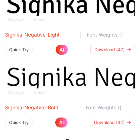
24 days
Views
Signika-Negative-Light
Font Weights ()
AI
Quick Try
Download (47)
24 days
Views
Signika-Negative-Bold
Font Weights ()
AI
Quick Try
Download (32)