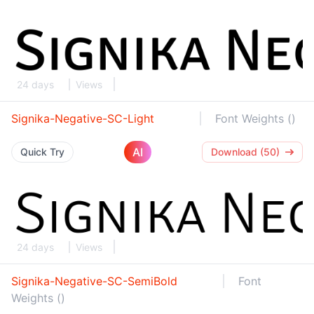
24 days
Views
Signika-Negative-SC-Light
Font Weights ()
AI
Quick Try
Download (50)
24 days
Views
Signika-Negative-SC-SemiBold
Font
Weights ()