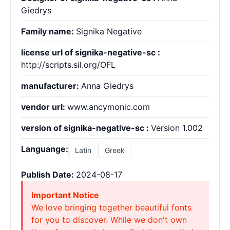
Giedrys
Family name:
Signika Negative
license url of signika-negative-sc :
http://scripts.sil.org/OFL
manufacturer:
Anna Giedrys
vendor url:
www.ancymonic.com
version of signika-negative-sc :
Version 1.002
Languange:
Latin
Greek
Publish Date:
2024-08-17
Important Notice
We love bringing together beautiful fonts
for you to discover. While we don't own