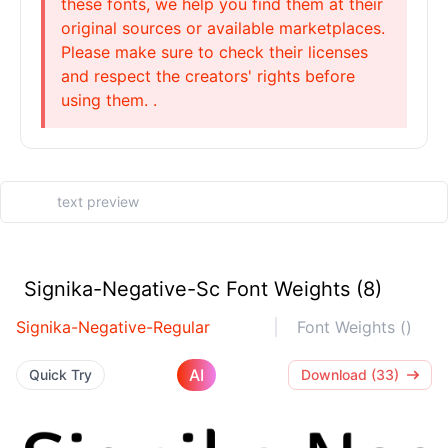
these fonts, we help you find them at their
original sources or available marketplaces.
Please make sure to check their licenses
and respect the creators' rights before
using them. .
Signika-Negative-Sc Font Weights (8)
Signika-Negative-Regular
Font Weights ()
AI
Quick Try
Download (33)