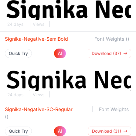
24 days
Views
Signika-Negative-SemiBold
Font Weights ()
AI
Quick Try
Download (37)
24 days
Views
Signika-Negative-SC-Regular
Font Weights
()
AI
Quick Try
Download (31)