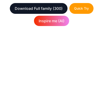
Download Full family
(300)
Quick Try
Inspire me (AI)