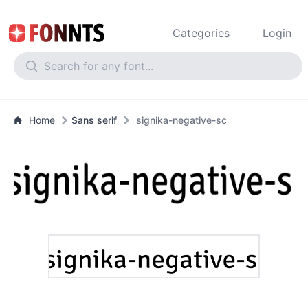
Categories
Login
Home
Sans serif
signika-negative-sc