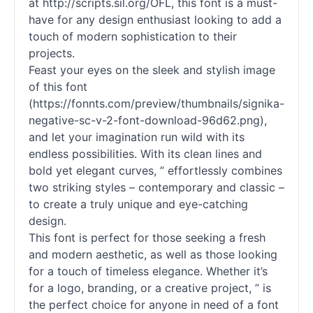
at http://scripts.sil.org/OFL, this font is a must-
have for any design enthusiast looking to add a
touch of modern sophistication to their
projects.
Feast your eyes on the sleek and stylish image
of this font
(https://fonnts.com/preview/thumbnails/signika-
negative-sc-v-2-font-download-96d62.png),
and let your imagination run wild with its
endless possibilities. With its clean lines and
bold yet elegant curves, ” effortlessly combines
two striking styles – contemporary and classic –
to create a truly unique and eye-catching
design.
This font is perfect for those seeking a fresh
and modern aesthetic, as well as those looking
for a touch of timeless elegance. Whether it’s
for a logo, branding, or a creative project, ” is
the perfect choice for anyone in need of a font