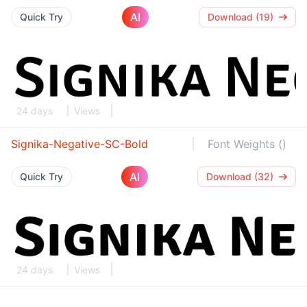
AI
Quick Try
Download (19)
24 days
Views
Signika-Negative-SC-Bold
Font Weights ()
AI
Quick Try
Download (32)
24 days
Views