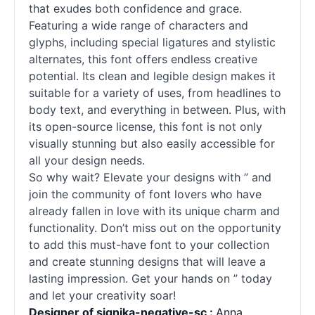
that exudes both confidence and grace.
Featuring a wide range of characters and
glyphs, including special ligatures and stylistic
alternates, this font offers endless creative
potential. Its clean and legible design makes it
suitable for a variety of uses, from headlines to
body text, and everything in between. Plus, with
its open-source license, this font is not only
visually stunning but also easily accessible for
all your design needs.
So why wait? Elevate your designs with ” and
join the community of font lovers who have
already fallen in love with its unique charm and
functionality. Don’t miss out on the opportunity
to add this must-have font to your collection
and create stunning designs that will leave a
lasting impression. Get your hands on ” today
and let your creativity soar!
Designer of signika-negative-sc :
Anna