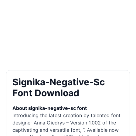
Signika-Negative-Sc
Font Download
About signika-negative-sc font
Introducing the latest creation by talented font
designer Anna Giedrys – Version 1.002 of the
captivating and versatile font, ”. Available now