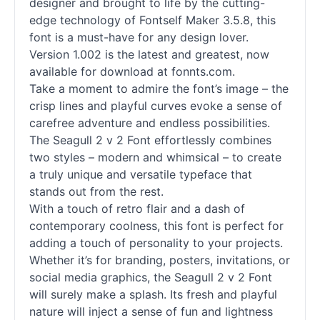
designer and brought to life by the cutting-
edge technology of Fontself Maker 3.5.8, this
font is a must-have for any design lover.
Version 1.002 is the latest and greatest, now
available for download at fonnts.com.
Take a moment to admire the font’s image – the
crisp lines and playful curves evoke a sense of
carefree adventure and endless possibilities.
The Seagull 2 v 2 Font effortlessly combines
two styles – modern and whimsical – to create
a truly unique and versatile typeface that
stands out from the rest.
With a touch of retro flair and a dash of
contemporary coolness, this font is perfect for
adding a touch of personality to your projects.
Whether it’s for branding, posters, invitations, or
social media graphics, the Seagull 2 v 2 Font
will surely make a splash. Its fresh and playful
nature will inject a sense of fun and lightness