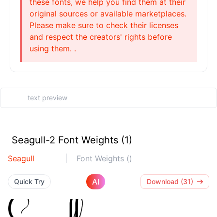
these fonts, we help you find them at their
original sources or available marketplaces.
Please make sure to check their licenses
and respect the creators' rights before
using them. .
Seagull-2 Font Weights (1)
Seagull
Font Weights ()
AI
Quick Try
Download (31)