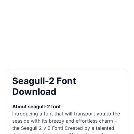
Seagull-2 Font
Download
About seagull-2 font
Introducing a font that will transport you to the
seaside with its breezy and effortless charm –
the Seagull 2 v 2 Font! Created by a talented