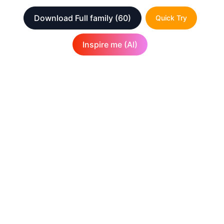
Download Full family
(60)
Quick Try
Inspire me (AI)