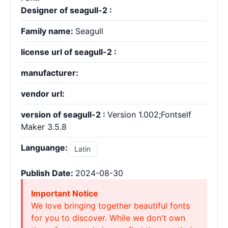
Designer of seagull-2 :
Family name:
Seagull
license url of seagull-2 :
manufacturer:
vendor url:
version of seagull-2 :
Version 1.002;Fontself
Maker 3.5.8
Languange:
Latin
Publish Date:
2024-08-30
Important Notice
We love bringing together beautiful fonts
for you to discover. While we don't own