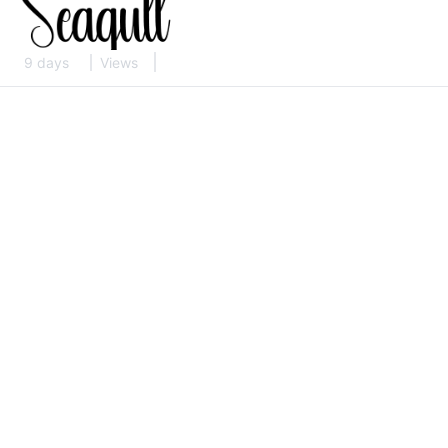
9 days
Views