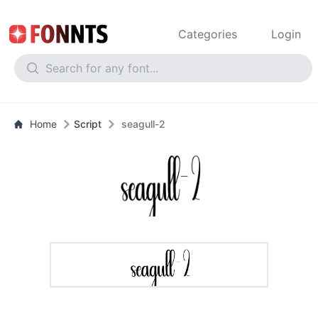
Categories
Login
Home
Script
seagull-2