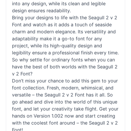
into any design, while its clean and legible
design ensures readability.
Bring your designs to life with the Seagull 2 v 2
Font and watch as it adds a touch of seaside
charm and modern elegance. Its versatility and
adaptability make it a go-to font for any
project, while its high-quality design and
legibility ensure a professional finish every time.
So why settle for ordinary
fonts
when you can
have the best of both worlds with the Seagull 2
v 2 Font?
Don’t miss your chance to add this gem to your
font collection. Fresh, modern, whimsical, and
versatile – the Seagull 2 v 2 Font has it all. So
go ahead and dive into the world of this unique
font, and let your creativity take flight. Get your
hands on Version 1.002 now and start creating
with the coolest font around – the Seagull 2 v 2
Font!