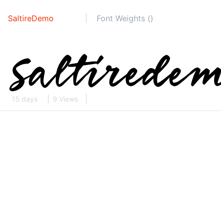
SaltireDemo
Font Weights ()
15 days
9 Views