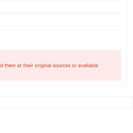
 them at their original sources or available