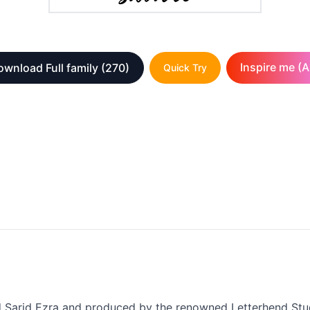
Inspire me (A
ownload Full family
(270)
Quick Try
ed Sarid Ezra and produced by the renowned Letterhend Studi