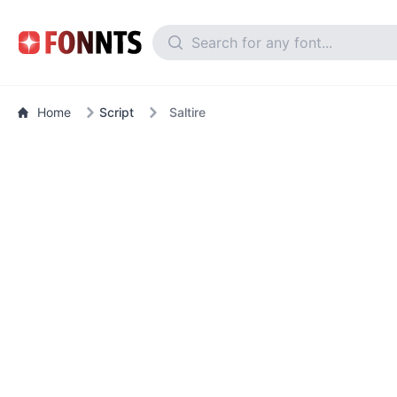
Home
Script
Saltire