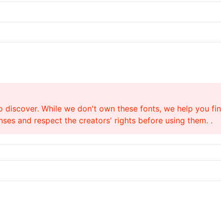
o discover. While we don't own these fonts, we help you find
ses and respect the creators' rights before using them. .