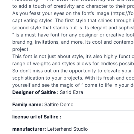
to add a touch of creativity and character to their pro
As you feast your eyes on the font’s image (https://
captivating styles. The first style that shines throug
second style that stands out is its elegant and sophis
” is a must-have font for any designer or creative loo
branding, invitations, and more. Its cool and contemp
project.
This font is not just about style, it’s also highly funct
range of weights and styles allows for endless possibi
So don’t miss out on the opportunity to elevate your 
sophistication to your projects. With its fresh and cool
yourself and see the magic of ” come to life in your d
Designer of Saltire :
Sarid Ezra
Family name:
Saltire Demo
license url of Saltire :
manufacturer:
Letterhend Studio