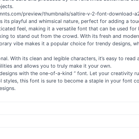
jects.
fonnts.com/preview/thumbnails/saltire-v-2-font-download-a29
h is its playful and whimsical nature, perfect for adding a t
ticated feel, making it a versatile font that can be used for
king to stand out from the crowd. With its fresh and modern
orary vibe makes it a popular choice for trendy designs, wh
ional. With its clean and legible characters, it’s easy to read
lities and allows you to truly make it your own.
designs with the one-of-a-kind ” font. Let your creativity 
 styles, this font is sure to become a staple in your font coll
esigns.