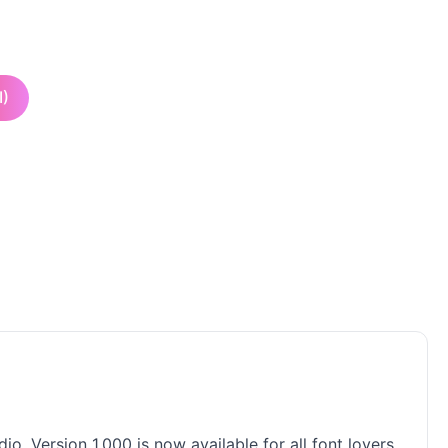
I)
o. Version 1.000 is now available for all font lovers