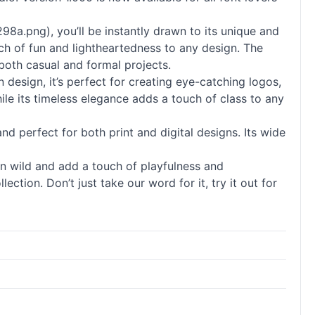
8a.png), you’ll be instantly drawn to its unique and
ouch of fun and lightheartedness to any design. The
 both casual and formal projects.
 design, it’s perfect for creating eye-catching logos,
ile its timeless elegance adds a touch of class to any
 and perfect for both print and digital designs. Its wide
run wild and add a touch of playfulness and
ection. Don’t just take our word for it, try it out for