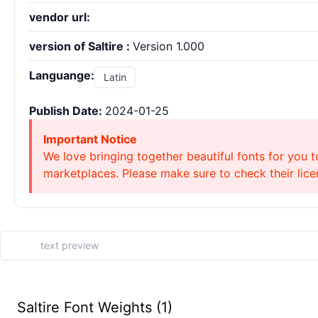
vendor url:
version of Saltire :
Version 1.000
Languange:
Latin
Publish Date:
2024-01-25
Important Notice
We love bringing together beautiful fonts for you t
marketplaces. Please make sure to check their licen
Saltire Font Weights (1)