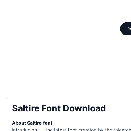
D
Saltire Font Download
About Saltire font
Introducing ” – the latest font creation by the talent