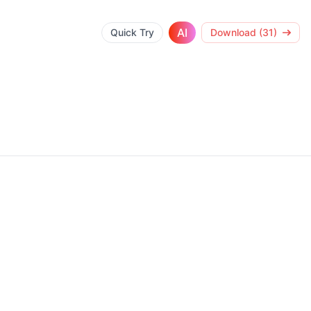
AI
Quick Try
Download (31)