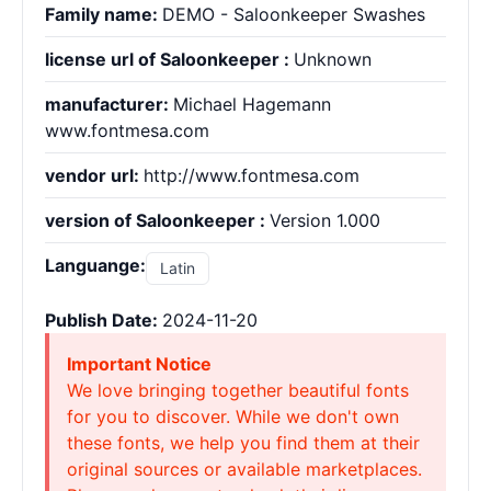
Family name:
DEMO - Saloonkeeper Swashes
license url of Saloonkeeper :
Unknown
manufacturer:
Michael Hagemann
www.fontmesa.com
vendor url:
http://www.fontmesa.com
version of Saloonkeeper :
Version 1.000
Languange:
Latin
Publish Date:
2024-11-20
Important Notice
We love bringing together beautiful fonts
for you to discover. While we don't own
these fonts, we help you find them at their
original sources or available marketplaces.