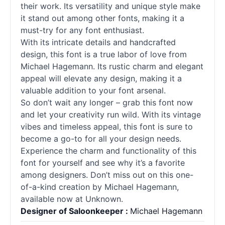
their work. Its versatility and unique style make
it stand out among other fonts, making it a
must-try for any font enthusiast.
With its intricate details and handcrafted
design, this font is a true labor of love from
Michael Hagemann. Its rustic charm and elegant
appeal will elevate any design, making it a
valuable addition to your font arsenal.
So don’t wait any longer – grab this font now
and let your creativity run wild. With its vintage
vibes and timeless appeal, this font is sure to
become a go-to for all your design needs.
Experience the charm and functionality of this
font for yourself and see why it’s a favorite
among designers. Don’t miss out on this one-
of-a-kind creation by Michael Hagemann,
available now at Unknown.
Designer of Saloonkeeper :
Michael Hagemann