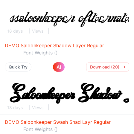
18 days
Views
DEMO Saloonkeeper Shadow Layer Regular
Font Weights ()
AI
Quick Try
Download (20)
18 days
Views
DEMO Saloonkeeper Swash Shad Layr Regular
Font Weights ()