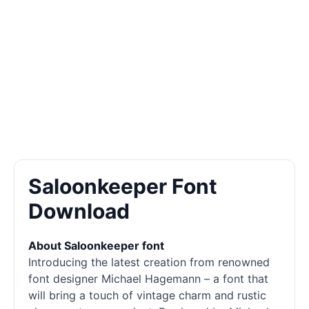
Saloonkeeper Font
Download
About Saloonkeeper font
Introducing the latest creation from renowned
font designer Michael Hagemann – a font that
will bring a touch of vintage charm and rustic