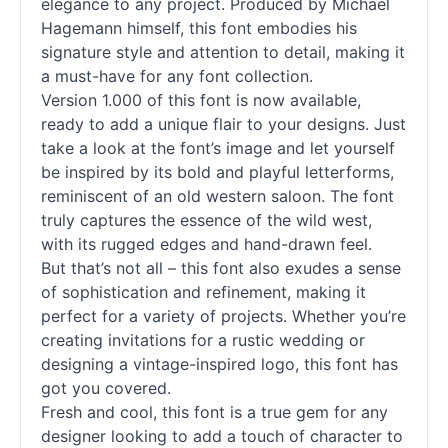
elegance to any project. Produced by Michael
Hagemann himself, this font embodies his
signature style and attention to detail, making it
a must-have for any font collection.
Version 1.000 of this font is now available,
ready to add a unique flair to your designs. Just
take a look at the font’s image and let yourself
be inspired by its bold and playful letterforms,
reminiscent of an old western saloon. The font
truly captures the essence of the wild west,
with its rugged edges and hand-drawn feel.
But that’s not all – this font also exudes a sense
of sophistication and refinement, making it
perfect for a variety of projects. Whether you’re
creating invitations for a rustic wedding or
designing a vintage-inspired logo, this font has
got you covered.
Fresh and cool, this font is a true gem for any
designer looking to add a touch of character to