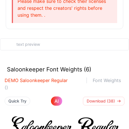
Please make sure to check their licenses
and respect the creators' rights before
using them. .
Saloonkeeper Font Weights (6)
DEMO Saloonkeeper Regular
Font Weights
()
AI
Quick Try
Download (38)