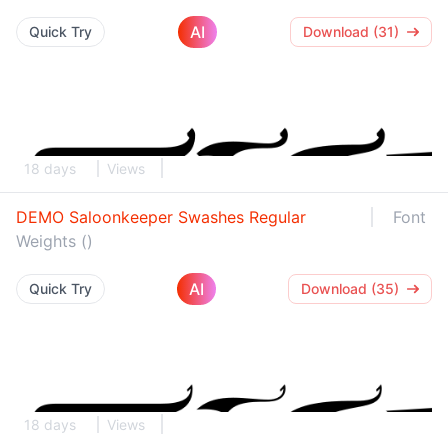
AI
Quick Try
Download (31)
18 days
Views
DEMO Saloonkeeper Swashes Regular
Font
Weights ()
AI
Quick Try
Download (35)
18 days
Views