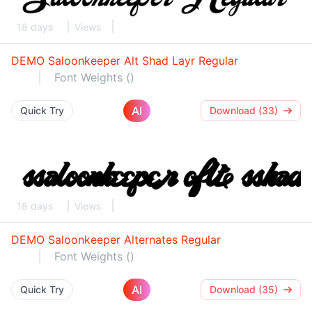
18 days
Views
DEMO Saloonkeeper Alt Shad Layr Regular
Font Weights ()
AI
Quick Try
Download (33)
18 days
Views
DEMO Saloonkeeper Alternates Regular
Font Weights ()
AI
Quick Try
Download (35)