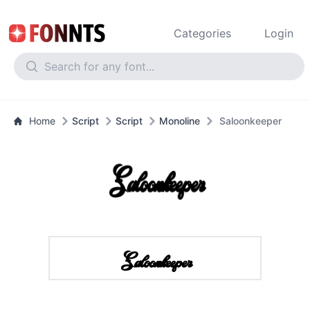
Categories
Login
Home
Script
Script
Monoline
Saloonkeeper