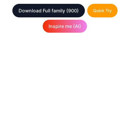
Download Full family
(900)
Quick Try
Inspire me (AI)