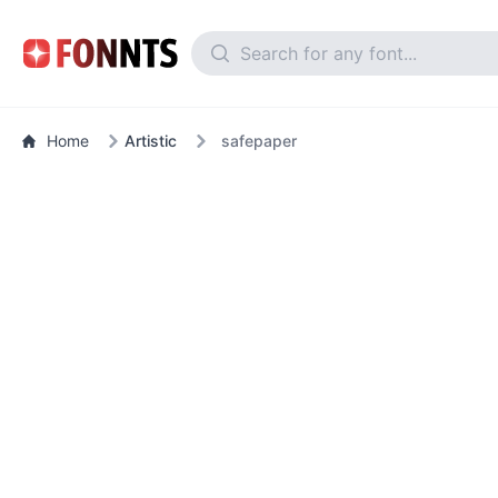
Home
Artistic
safepaper