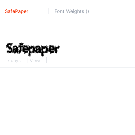
SafePaper
Font Weights ()
7 days
Views