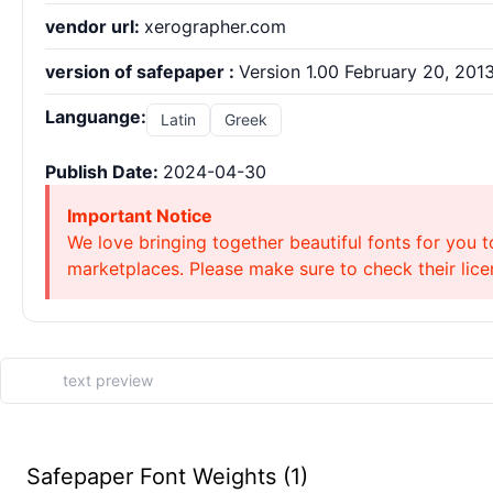
vendor url:
xerographer.com
version of safepaper :
Version 1.00 February 20, 2013,
Languange:
Latin
Greek
Publish Date:
2024-04-30
Important Notice
We love bringing together beautiful fonts for you t
marketplaces. Please make sure to check their licen
Safepaper Font Weights (1)