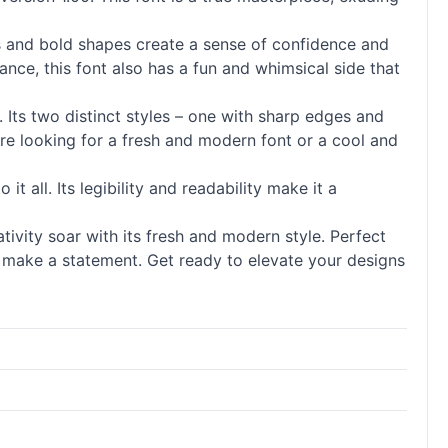
nes and bold shapes create a sense of confidence and
ance, this font also has a fun and whimsical side that
y. Its two distinct styles – one with sharp edges and
’re looking for a fresh and modern font or a cool and
it all. Its legibility and readability make it a
tivity soar with its fresh and modern style. Perfect
o make a statement. Get ready to elevate your designs