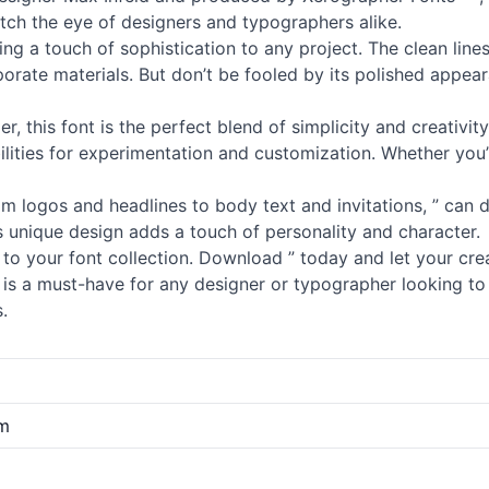
atch the eye of designers and typographers alike.
ding a touch of sophistication to any project. The clean li
orate materials. But don’t be fooled by its polished appear
er, this font is the perfect blend of simplicity and creativit
ilities for experimentation and customization. Whether you
rom logos and headlines to body text and invitations, ” can do 
ts unique design adds a touch of personality and character.
to your font collection. Download ” today and let your crea
nt is a must-have for any designer or typographer looking t
.
om