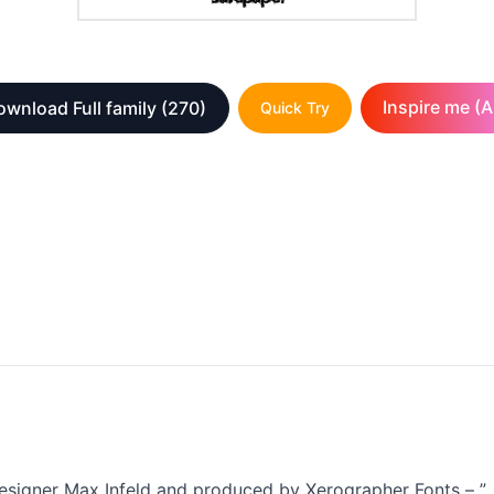
Inspire me (A
ownload Full family
(270)
Quick Try
esigner Max Infeld and produced by Xerographer Fonts – ”, v