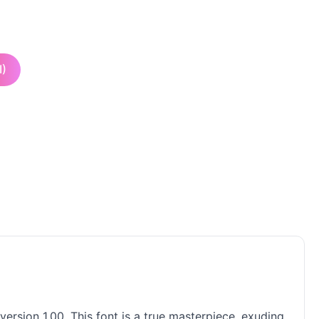
I)
ersion 1.00. This font is a true masterpiece, exuding