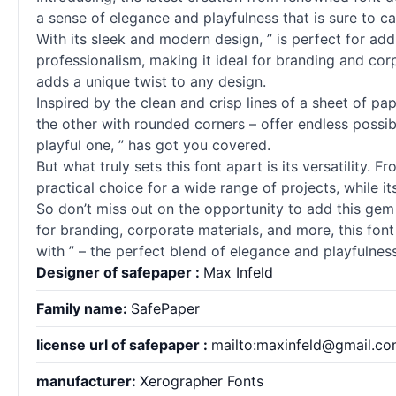
a sense of elegance and playfulness that is sure to c
With its sleek and modern design, ” is perfect for ad
professionalism, making it ideal for branding and corp
adds a unique twist to any design.
Inspired by the clean and crisp lines of a sheet of pap
the other with rounded corners – offer endless possib
playful one, ” has got you covered.
But what truly sets this font apart is its versatility. F
practical choice for a wide range of projects, while i
So don’t miss out on the opportunity to add this gem 
for branding, corporate materials, and more, this fo
with ” – the perfect blend of elegance and playfulness
Designer of safepaper :
Max Infeld
Family name:
SafePaper
license url of safepaper :
mailto:maxinfeld@gmail.c
manufacturer:
Xerographer Fonts