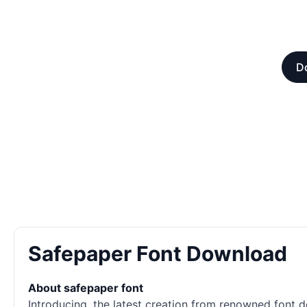
D
Safepaper Font Download
About safepaper font
Introducing, the latest creation from renowned font d