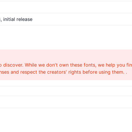
 initial release
o discover. While we don't own these fonts, we help you find
ses and respect the creators' rights before using them. .