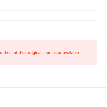
 them at their original sources or available