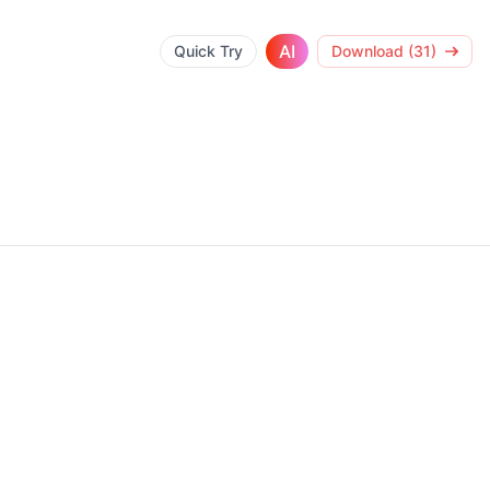
AI
Quick Try
Download (31)