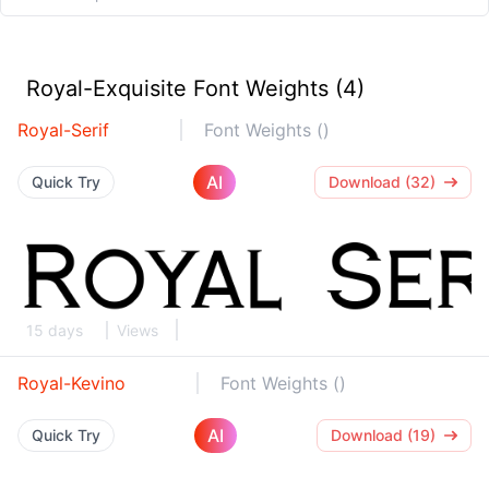
Royal-Exquisite Font Weights (4)
Royal-Serif
Font Weights ()
AI
Quick Try
Download (32)
15 days
Views
Royal-Kevino
Font Weights ()
AI
Quick Try
Download (19)