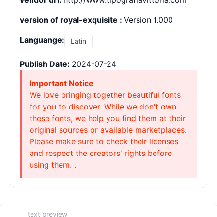
vendor url:
http://www.tipografiavittoria.com
version of royal-exquisite :
Version 1.000
Languange:
Latin
Publish Date:
2024-07-24
Important Notice
We love bringing together beautiful fonts
for you to discover. While we don't own
these fonts, we help you find them at their
original sources or available marketplaces.
Please make sure to check their licenses
and respect the creators' rights before
using them. .