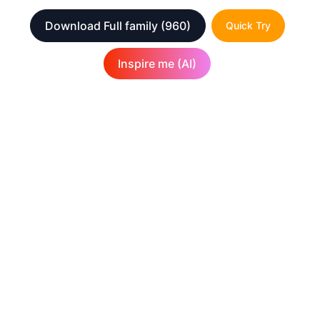
Download Full family
(960)
Quick Try
Inspire me (AI)