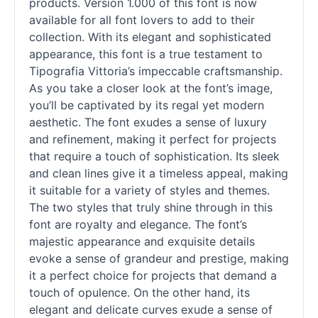
products. Version 1.000 of this font is now
available for all font lovers to add to their
collection. With its elegant and sophisticated
appearance, this font is a true testament to
Tipografia Vittoria’s impeccable craftsmanship.
As you take a closer look at the font’s image,
you’ll be captivated by its regal yet modern
aesthetic. The font exudes a sense of luxury
and refinement, making it perfect for projects
that require a touch of sophistication. Its sleek
and clean lines give it a timeless appeal, making
it suitable for a variety of styles and themes.
The two styles that truly shine through in this
font are royalty and elegance. The font’s
majestic appearance and exquisite details
evoke a sense of grandeur and prestige, making
it a perfect choice for projects that demand a
touch of opulence. On the other hand, its
elegant and delicate curves exude a sense of