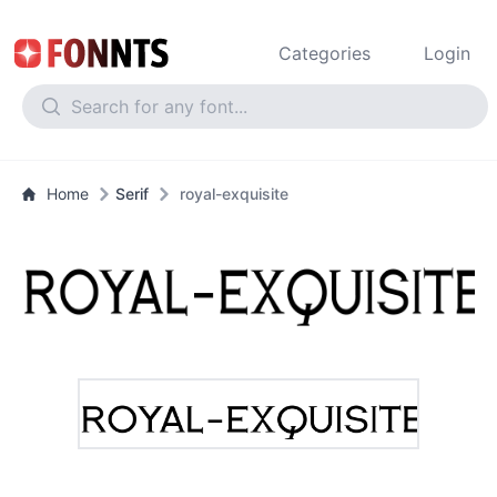
Categories
Login
Home
Serif
royal-exquisite