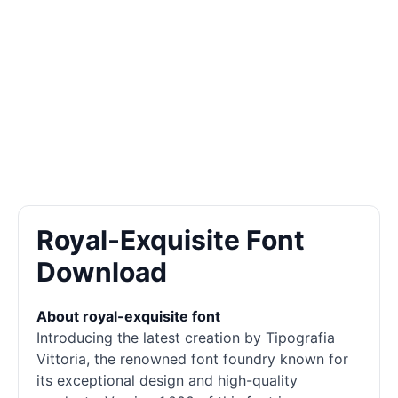
Royal-Exquisite Font
Download
About royal-exquisite font
Introducing the latest creation by Tipografia
Vittoria, the renowned font foundry known for
its exceptional design and high-quality