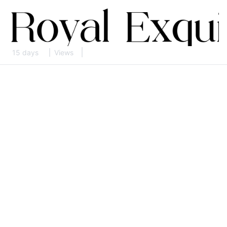
15 days
Views