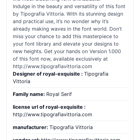
Indulge in the beauty and versatility of this font
by Tipografia Vittoria. With its stunning design
and practical use, it’s no wonder why it’s
already making waves in the font world. Don’t
miss your chance to add this masterpiece to
your font library and elevate your designs to
new heights. Get your hands on Version 1.000
of this font now, available exclusively at
http://www.tipografiavittoria.com
Designer of royal-exquisite :
Tipografia
Vittoria
Family name:
Royal Serif
license url of royal-exquisite :
http://www.tipografiavittoria.com
manufacturer:
Tipografia Vittoria