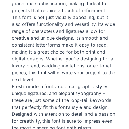
grace and sophistication, making it ideal for
projects that require a touch of refinement.
This font is not just visually appealing, but it
also offers functionality and versatility. Its wide
range of characters and ligatures allow for
creative and unique designs. Its smooth and
consistent letterforms make it easy to read,
making it a great choice for both print and
digital designs. Whether you’re designing for a
luxury brand, wedding invitations, or editorial
pieces, this font will elevate your project to the
next level.
Fresh, modern
fonts
, cool calligraphic styles,
unique ligatures, and elegant typography –
these are just some of the long-tail keywords
that perfectly fit this font’s style and design.
Designed with attention to detail and a passion
for creativity, this font is sure to impress even
the most discerning font enthusiasts.