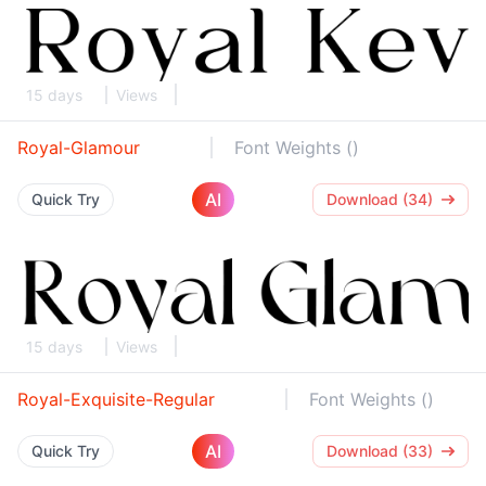
15 days
Views
Royal-Glamour
Font Weights ()
AI
Quick Try
Download (34)
15 days
Views
Royal-Exquisite-Regular
Font Weights ()
AI
Quick Try
Download (33)