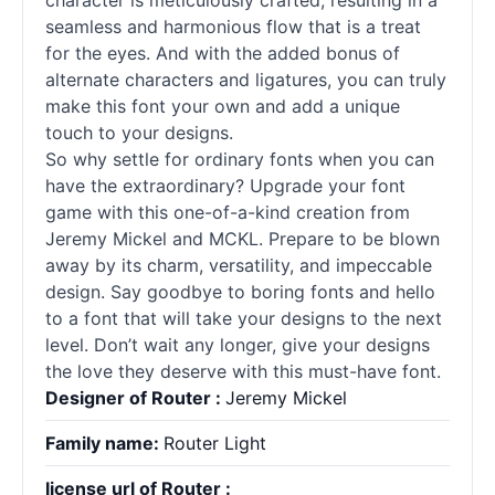
character is meticulously crafted, resulting in a
seamless and harmonious flow that is a treat
for the eyes. And with the added bonus of
alternate characters and ligatures, you can truly
make this font your own and add a unique
touch to your designs.
So why settle for ordinary
fonts
when you can
have the extraordinary? Upgrade your font
game with this one-of-a-kind creation from
Jeremy Mickel and MCKL. Prepare to be blown
away by its charm, versatility, and impeccable
design. Say goodbye to boring
fonts
and hello
to a font that will take your designs to the next
level. Don’t wait any longer, give your designs
the love they deserve with this must-have font.
Designer of Router :
Jeremy Mickel
Family name:
Router Light
license url of Router :