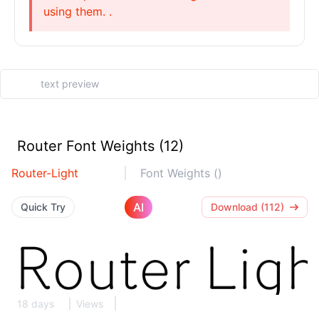
using them. .
Router Font Weights (12)
Router-Light
Font Weights ()
AI
Quick Try
Download (112)
18 days
Views