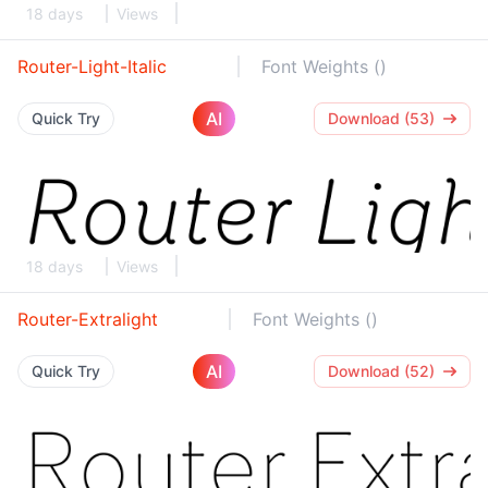
18 days
Views
Router-Light-Italic
Font Weights ()
AI
Quick Try
Download (53)
18 days
Views
Router-Extralight
Font Weights ()
AI
Quick Try
Download (52)