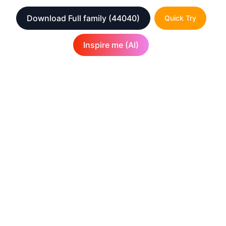
Download Full family
(44040)
Quick Try
Inspire me (AI)