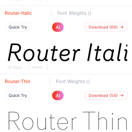
Router-Italic
Font Weights ()
AI
Quick Try
Download (69)
18 days
Views
Router-Thin
Font Weights ()
AI
Quick Try
Download (54)