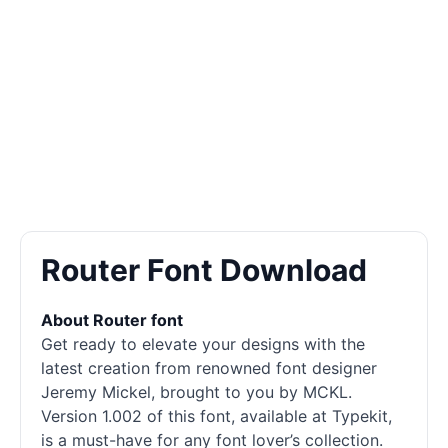
Router Font Download
About Router font
Get ready to elevate your designs with the
latest creation from renowned font designer
Jeremy Mickel, brought to you by MCKL.
Version 1.002 of this font, available at Typekit,
is a must-have for any font lover’s collection.