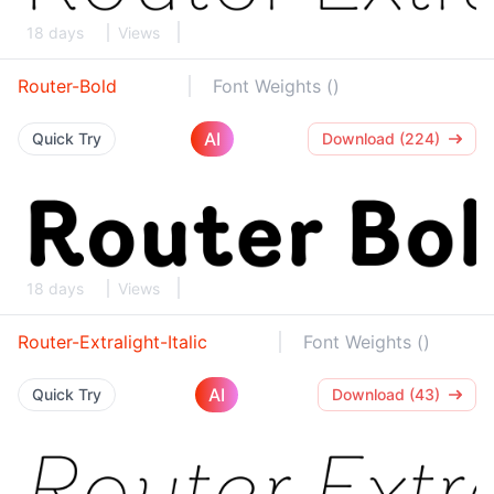
18 days
Views
Router-Bold
Font Weights ()
AI
Quick Try
Download (224)
18 days
Views
Router-Extralight-Italic
Font Weights ()
AI
Quick Try
Download (43)