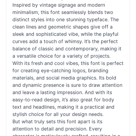
Inspired by vintage signage and modern
minimalism, this font seamlessly blends two
distinct styles into one stunning typeface. The
clean lines and geometric shapes give off a
sleek and sophisticated vibe, while the playful
curves add a touch of whimsy. It’s the perfect
balance of classic and contemporary, making it
a versatile choice for a variety of projects.
With its fresh and cool vibes, this font is perfect
for creating eye-catching logos, branding
materials, and social media graphics. Its bold
and dynamic presence is sure to draw attention
and leave a lasting impression. And with its
easy-to-read design, it’s also great for body
text and headlines, making it a practical and
stylish choice for all your design needs.
But what truly sets this font apart is its
attention to detail and precision. Every