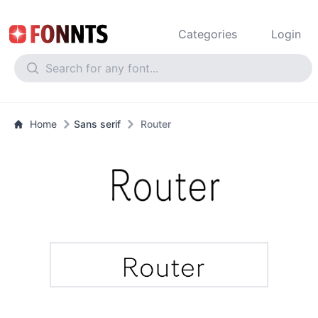
Categories
Login
Home
Sans serif
Router