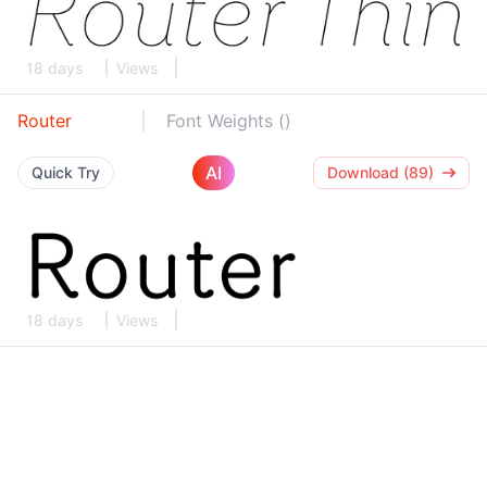
18 days
Views
Router
Font Weights ()
AI
Quick Try
Download (89)
18 days
Views