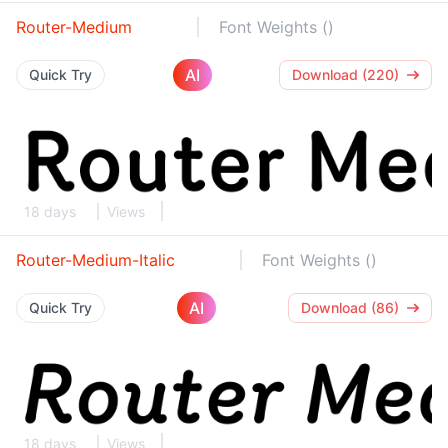
Router-Medium
Font Weights ()
AI
Quick Try
Download (220)
18 days
Views
Router-Medium-Italic
Font Weights ()
AI
Quick Try
Download (86)
18 days
Views