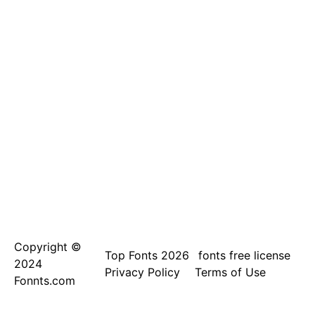
Copyright ©
Top Fonts 2026
fonts free license
2024
Privacy Policy
Terms of Use
Fonnts.com