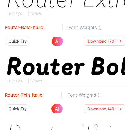
18 days
Views
Router-Bold-Italic
Font Weights ()
AI
Quick Try
Download (79)
18 days
Views
Router-Thin-Italic
Font Weights ()
AI
Quick Try
Download (49)