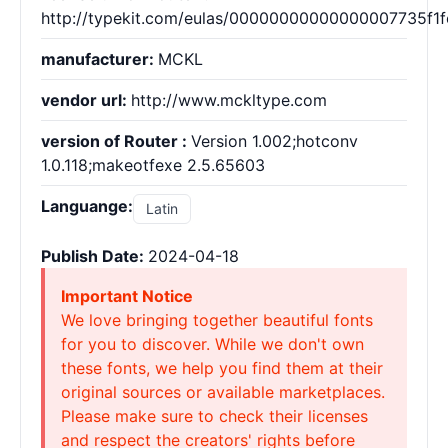
http://typekit.com/eulas/00000000000000007735f1f
manufacturer:
MCKL
vendor url:
http://www.mckltype.com
version of Router :
Version 1.002;hotconv
1.0.118;makeotfexe 2.5.65603
Languange:
Latin
Publish Date:
2024-04-18
Important Notice
We love bringing together beautiful fonts
for you to discover. While we don't own
these fonts, we help you find them at their
original sources or available marketplaces.
Please make sure to check their licenses
and respect the creators' rights before