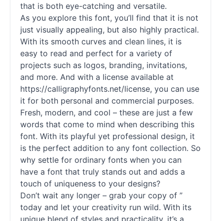
that is both eye-catching and versatile.
As you explore this font, you’ll find that it is not
just visually appealing, but also highly practical.
With its smooth curves and clean lines, it is
easy to read and perfect for a variety of
projects such as logos, branding, invitations,
and more. And with a license available at
https://calligraphyfonts.net/license, you can use
it for both personal and commercial purposes.
Fresh, modern, and cool – these are just a few
words that come to mind when describing this
font. With its playful yet professional design, it
is the perfect addition to any font collection. So
why settle for ordinary
fonts
when you can
have a font that truly stands out and adds a
touch of uniqueness to your designs?
Don’t wait any longer – grab your copy of ”
today and let your creativity run wild. With its
unique blend of styles and practicality, it’s a