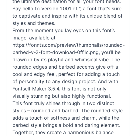
the ultimate destination for all your font needs.
Say hello to Version 1.001 of ”, a font that’s sure
to captivate and inspire with its unique blend of
styles and themes.
From the moment you lay eyes on this font’s
image, available at
https://fonnts.com/preview/thumbnails/rounded-
barbed-v-2-font-download-0ff1c.png, you’ll be
drawn in by its playful and whimsical vibe. The
rounded edges and barbed accents give off a
cool and edgy feel, perfect for adding a touch
of personality to any design project. And with
Fontself Maker 3.5.4, this font is not only
visually stunning but also highly functional.
This font truly shines through in two distinct
styles – rounded and barbed. The rounded style
adds a touch of softness and charm, while the
barbed style brings a bold and daring element.
Together, they create a harmonious balance