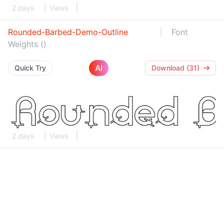
2 days
Views
Rounded-Barbed-Demo-Outline
Font
Weights ()
AI
Quick Try
Download (31)
2 days
Views