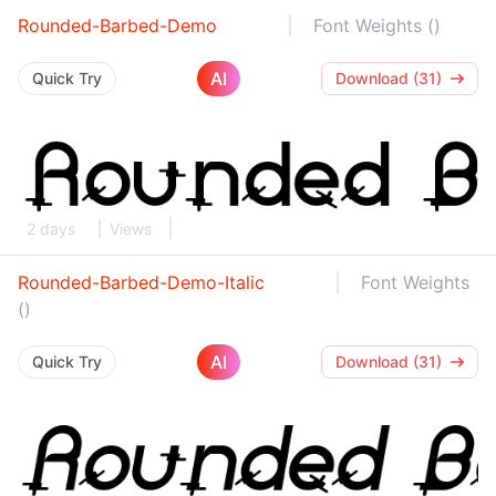
Rounded-Barbed-Demo
Font Weights ()
AI
Quick Try
Download (31)
2 days
Views
Rounded-Barbed-Demo-Italic
Font Weights
()
AI
Quick Try
Download (31)