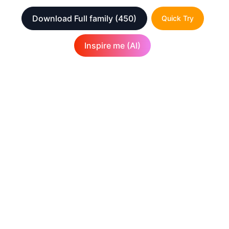
Download Full family
(450)
Quick Try
Inspire me (AI)