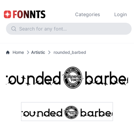
Categories
Login
Home
Artistic
rounded_barbed