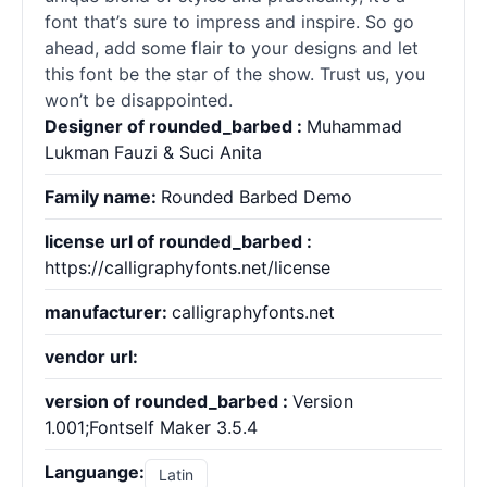
font that’s sure to impress and inspire. So go
ahead, add some flair to your designs and let
this font be the star of the show. Trust us, you
won’t be disappointed.
Designer of rounded_barbed :
Muhammad
Lukman Fauzi & Suci Anita
Family name:
Rounded Barbed Demo
license url of rounded_barbed :
https://calligraphyfonts.net/license
manufacturer:
calligraphyfonts.net
vendor url:
version of rounded_barbed :
Version
1.001;Fontself Maker 3.5.4
Languange:
Latin