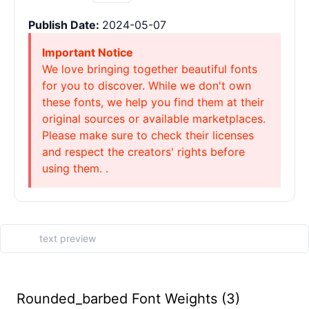
Publish Date:
2024-05-07
Important Notice
We love bringing together beautiful fonts
for you to discover. While we don't own
these fonts, we help you find them at their
original sources or available marketplaces.
Please make sure to check their licenses
and respect the creators' rights before
using them. .
Rounded_barbed Font Weights (3)