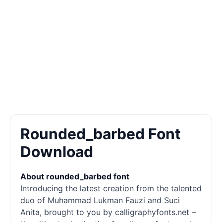
Rounded_barbed Font
Download
About rounded_barbed font
Introducing the latest creation from the talented
duo of Muhammad Lukman Fauzi and Suci
Anita, brought to you by calligraphyfonts.net –