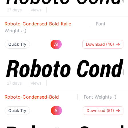
27 days
Views
Roboto-Condensed-Bold-Italic
Font
Weights ()
AI
Quick Try
Download (40)
27 days
Views
Roboto-Condensed-Bold
Font Weights ()
AI
Quick Try
Download (51)