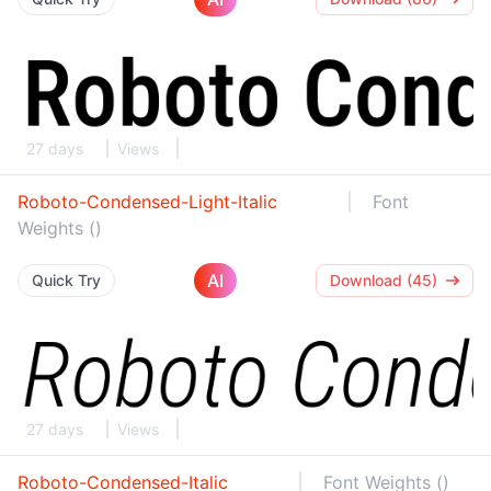
27 days
Views
Roboto-Condensed-Light-Italic
Font
Weights ()
AI
Quick Try
Download (45)
27 days
Views
Roboto-Condensed-Italic
Font Weights ()