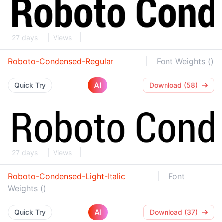
27 days
Views
Roboto-Condensed-Regular
Font Weights ()
AI
Quick Try
Download (58)
27 days
Views
Roboto-Condensed-Light-Italic
Font
Weights ()
AI
Quick Try
Download (37)