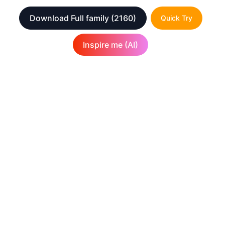
Download Full family
(2160)
Quick Try
Inspire me (AI)