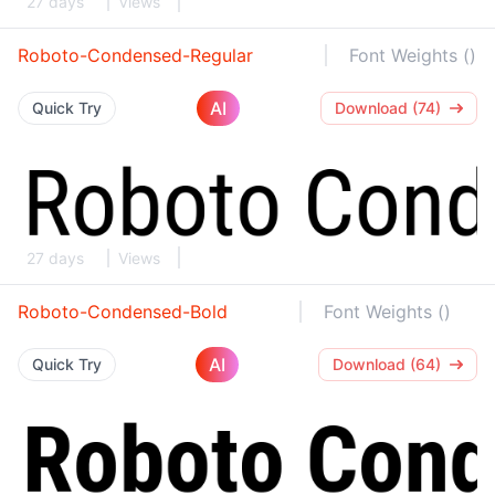
27 days
Views
Roboto-Condensed-Regular
Font Weights ()
AI
Quick Try
Download (74)
27 days
Views
Roboto-Condensed-Bold
Font Weights ()
AI
Quick Try
Download (64)