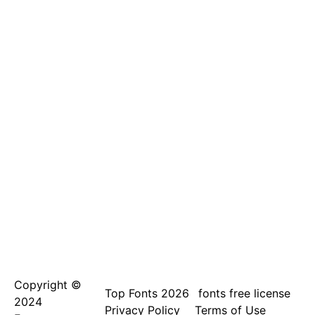
Copyright ©
Top Fonts 2026
fonts free license
2024
Privacy Policy
Terms of Use