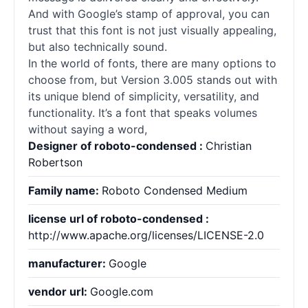
And with Google’s stamp of approval, you can
trust that this font is not just visually appealing,
but also technically sound.
In the world of
fonts
, there are many options to
choose from, but Version 3.005 stands out with
its unique blend of simplicity, versatility, and
functionality. It’s a font that speaks volumes
without saying a word,
Designer of roboto-condensed :
Christian
Robertson
Family name:
Roboto Condensed Medium
license url of roboto-condensed :
http://www.apache.org/licenses/LICENSE-2.0
manufacturer:
Google
vendor url:
Google.com