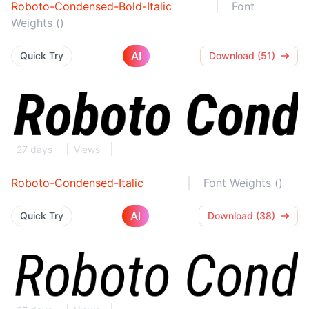
Roboto-Condensed-Bold-Italic
Font
Weights ()
AI
Quick Try
Download (51)
27 days
Views
Roboto-Condensed-Italic
Font Weights ()
AI
Quick Try
Download (38)