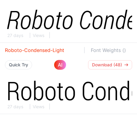
27 days
Views
Roboto-Condensed-Light
Font Weights ()
AI
Quick Try
Download (48)
27 days
Views