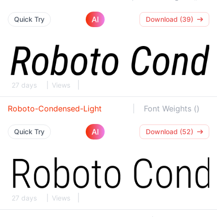
AI
Quick Try
Download (39)
27 days
Views
Roboto-Condensed-Light
Font Weights ()
AI
Quick Try
Download (52)
27 days
Views