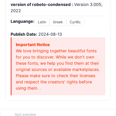
version of roboto-condensed :
Version 3.005;
2022
Languange:
Latin
Greek
Cyrillic
Publish Date:
2024-08-13
Important Notice
We love bringing together beautiful fonts
for you to discover. While we don't own
these fonts, we help you find them at their
original sources or available marketplaces.
Please make sure to check their licenses
and respect the creators' rights before
using them. .