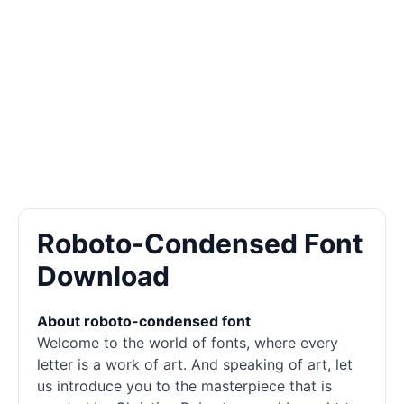
Roboto-Condensed Font
Download
About roboto-condensed font
Welcome to the world of
fonts
, where every
letter is a work of art. And speaking of art, let
us introduce you to the masterpiece that is