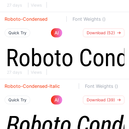
27 days
Views
Roboto-Condensed
Font Weights ()
AI
Quick Try
Download (52)
27 days
Views
Roboto-Condensed-Italic
Font Weights ()
AI
Quick Try
Download (39)