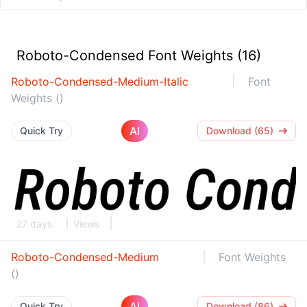
Roboto-Condensed Font Weights (16)
Roboto-Condensed-Medium-Italic
Font
Weights ()
AI
Quick Try
Download (65)
27 days
Views
Roboto-Condensed-Medium
Font Weights
()
AI
Quick Try
Download (86)