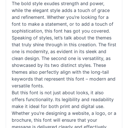
The bold style exudes strength and power,
while the elegant style adds a touch of grace
and refinement. Whether you’re looking for a
font to make a statement, or to add a touch of
sophistication, this font has got you covered.
Speaking of styles, let’s talk about the themes
that truly shine through in this creation. The first
one is modernity, as evident in its sleek and
clean design. The second one is versatility, as
showcased by its two distinct styles. These
themes also perfectly align with the long-tail
keywords that represent this font – modern and
versatile
fonts
.
But this font is not just about looks, it also
offers functionality. Its legibility and readability
make it ideal for both print and digital use.
Whether you’re designing a website, a logo, or a
brochure, this font will ensure that your
message is delivered clearly and effectively.