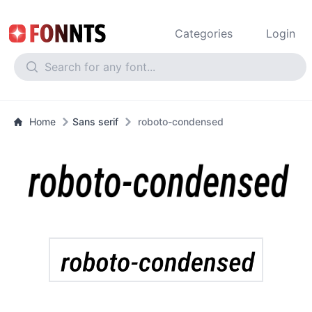
Categories
Login
Home
Sans serif
roboto-condensed