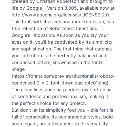
created by Christian Robertson and brought to
life by Google – Version 3.005, available now at
http://www.apache.org/licenses/LICENSE-2.0.
This font, with its sleek and modern design, is a
true reflection of Robertson’s talent and
Google’s innovation. As soon as you lay your
eyes on it, you’ll be captivated by its simplicity
and sophistication. The first thing that catches
your attention is the perfectly balanced and
condensed letters, showcased in the font’s
image
(https://fonnts.com/preview/thumbnails/roboto-
condensed-2-v-2-font-download-d4c01.png).
The clean lines and sharp edges give off an air
of confidence and professionalism, making it
the perfect choice for any project.
But don’t let its simplicity fool you – this font is
full of personality. Its two standout styles, bold
and elegant, are a testament to its versatility.