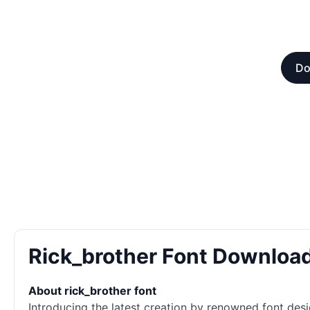
Do
Rick_brother Font Downloa
About rick_brother font
Introducing the latest creation by renowned font desi