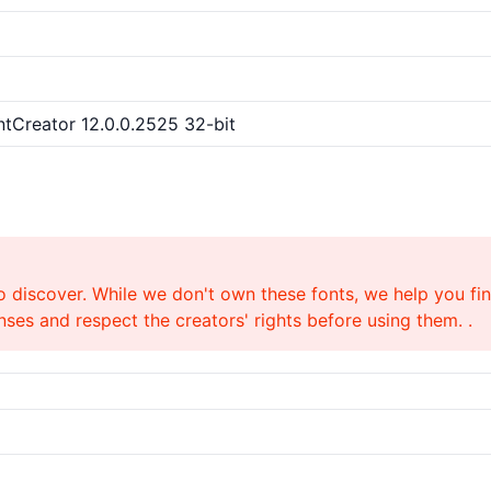
ntCreator 12.0.0.2525 32-bit
o discover. While we don't own these fonts, we help you find
ses and respect the creators' rights before using them. .