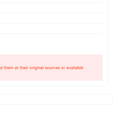
 them at their original sources or available