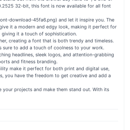
2525 32-bit, this font is now available for all font
ont-download-45fa6.png) and let it inspire you. The
s give it a modern and edgy look, making it perfect for
 giving it a touch of sophistication.
er, creating a font that is both trendy and timeless.
is sure to add a touch of coolness to your work.
atching headlines, sleek logos, and attention-grabbing
ports and fitness branding.
ility make it perfect for both print and digital use,
rs, you have the freedom to get creative and add a
ate your projects and make them stand out. With its