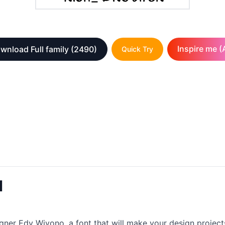
Inspire me (A
wnload Full family
(2490)
Quick Try
d
gner Edy Wiyono, a font that will make your design projects