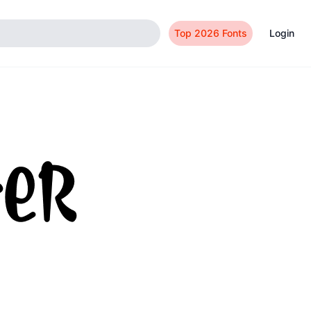
Top 2026 Fonts
Login