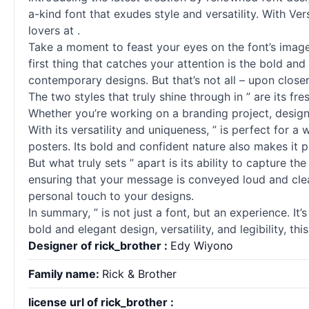
a-kind font that exudes style and versatility. With Ver
lovers at .
Take a moment to feast your eyes on the font’s image
first thing that catches your attention is the bold and
contemporary designs. But that’s not all – upon closer 
The two styles that truly shine through in ” are its f
Whether you’re working on a branding project, designi
With its versatility and uniqueness, ” is perfect for a
posters. Its bold and confident nature also makes it p
But what truly sets ” apart is its ability to capture th
ensuring that your message is conveyed loud and clea
personal touch to your designs.
In summary, ” is not just a font, but an experience. I
bold and elegant design, versatility, and legibility, th
Designer of rick_brother :
Edy Wiyono
Family name:
Rick & Brother
license url of rick_brother :