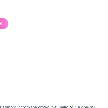
I)
 stand out from the crowd. Say hello to ”, a one-of-