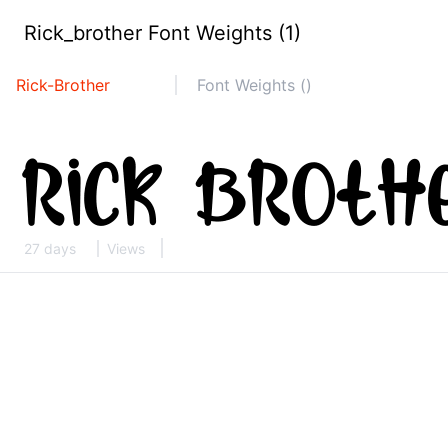
Rick_brother Font Weights (1)
Rick-Brother
Font Weights ()
27 days
Views