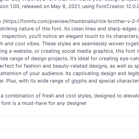
sion 1.00, released on May 8, 2021, using FontCreator 12.0.0.
 (https://fonnts.com/preview/thumbnails/rick-brother-v-2-f
 striking nature of this font. Its clean lines and sharp edge
inspection, you’ll notice an elegant touch to its characters,
resh and cool vibes. These styles are seamlessly woven togeth
ng a website, or creating social media graphics, this font 
 wide range of design projects. It’s ideal for creating eye-c
erfect for fashion and beauty-related designs, as well as s
e attention of your audience. Its captivating design and legib
r. Plus, with its wide range of glyphs and special characte
t’s a combination of fresh and cool styles, designed to elev
is font is a must-have for any designer