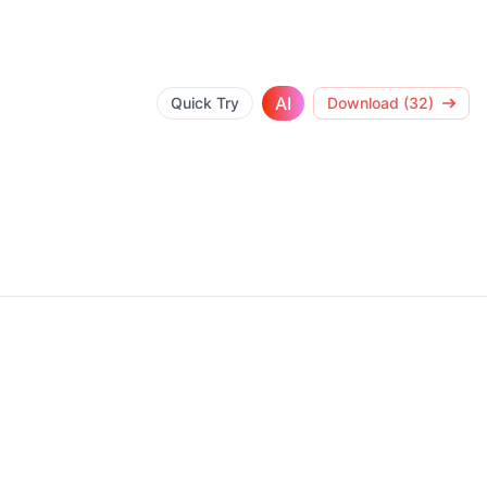
AI
Quick Try
Download (32)