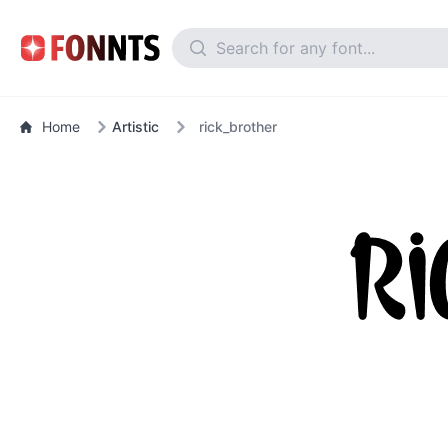
Home
Artistic
rick_brother