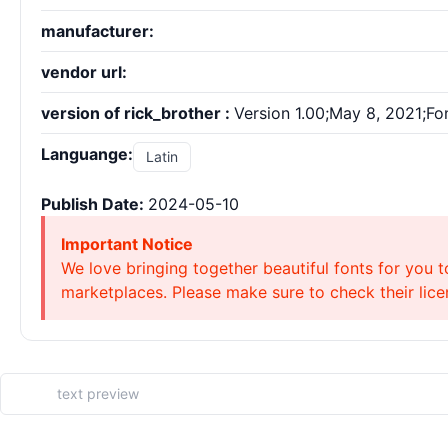
manufacturer:
vendor url:
version of rick_brother :
Version 1.00;May 8, 2021;Fo
Languange:
Latin
Publish Date:
2024-05-10
Important Notice
We love bringing together beautiful fonts for you t
marketplaces. Please make sure to check their licen