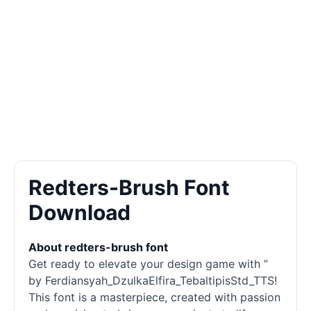
Redters-Brush Font
Download
About redters-brush font
Get ready to elevate your design game with ”
by Ferdiansyah_DzulkaElfira_TebaltipisStd_TTS!
This font is a masterpiece, created with passion