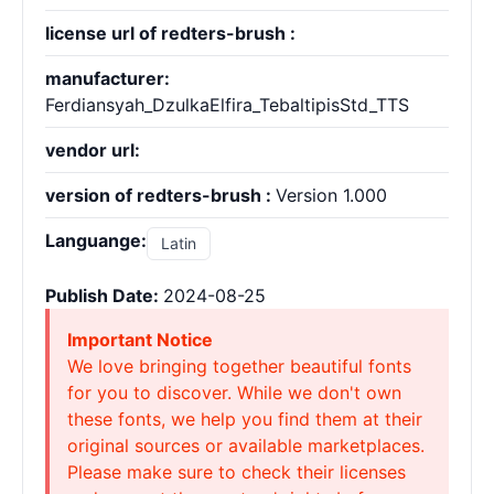
license url of redters-brush :
manufacturer:
Ferdiansyah_DzulkaElfira_TebaltipisStd_TTS
vendor url:
version of redters-brush :
Version 1.000
Languange:
Latin
Publish Date:
2024-08-25
Important Notice
We love bringing together beautiful fonts
for you to discover. While we don't own
these fonts, we help you find them at their
original sources or available marketplaces.
Please make sure to check their licenses