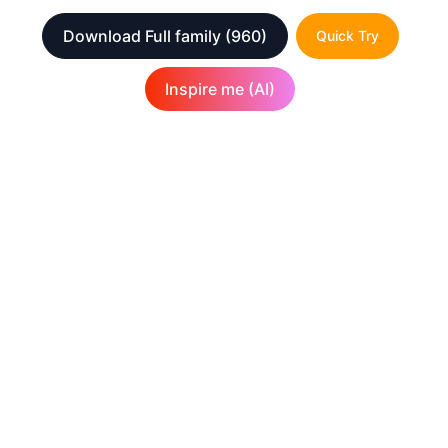
Download Full family
(960)
Quick Try
Inspire me (AI)