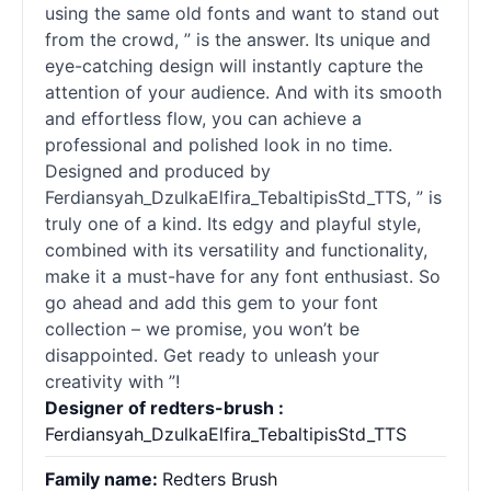
using the same old fonts and want to stand out
from the crowd, ” is the answer. Its unique and
eye-catching design will instantly capture the
attention of your audience. And with its smooth
and effortless flow, you can achieve a
professional and polished look in no time.
Designed and produced by
Ferdiansyah_DzulkaElfira_TebaltipisStd_TTS, ” is
truly one of a kind. Its edgy and playful style,
combined with its versatility and functionality,
make it a must-have for any font enthusiast. So
go ahead and add this gem to your font
collection – we promise, you won’t be
disappointed. Get ready to unleash your
creativity with ”!
Designer of redters-brush :
Ferdiansyah_DzulkaElfira_TebaltipisStd_TTS
Family name:
Redters Brush