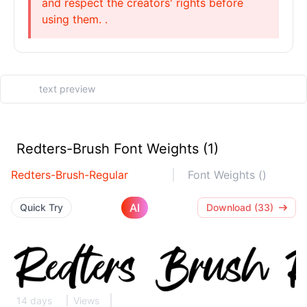
and respect the creators' rights before
using them. .
Redters-Brush Font Weights (1)
Redters-Brush-Regular
Font Weights ()
AI
Quick Try
Download (33)
14 days
Views