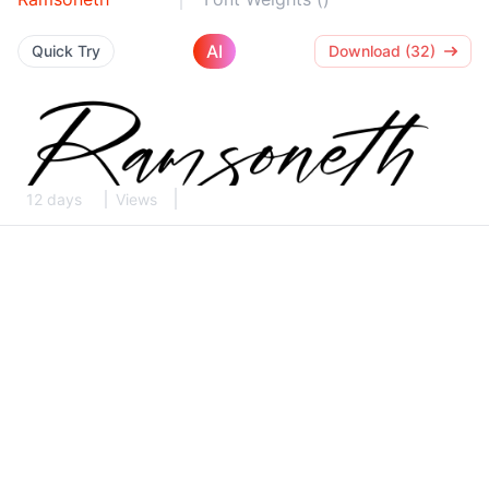
AI
Quick Try
Download (32)
12 days
Views