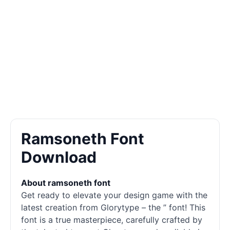
Ramsoneth Font
Download
About ramsoneth font
Get ready to elevate your design game with the
latest creation from Glorytype – the ” font! This
font is a true masterpiece, carefully crafted by