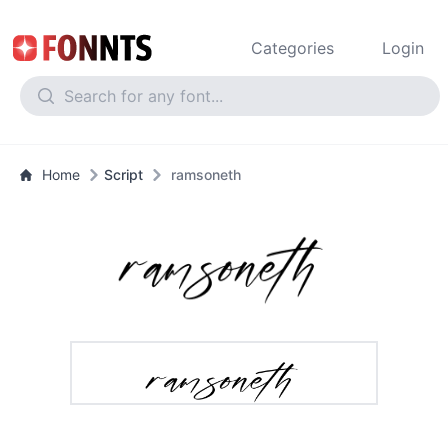
Categories
Login
Home
Script
ramsoneth