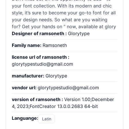
your font collection. With its modern and chic
style, it’s sure to become your go-to font for all
your design needs. So what are you waiting
for? Get your hands on ” now, available at glory
Designer of ramsoneth :
Glorytype
Family name:
Ramsoneth
license url of ramsoneth :
glorytypestudio@gmail.com
manufacturer:
Glorytype
vendor url:
glorytypestudio@gmail.com
version of ramsoneth :
Version 1.00;December
4, 2023;FontCreator 13.0.0.2683 64-bit
Languange:
Latin