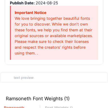
Publish Date:
2024-08-25
Important Notice
We love bringing together beautiful fonts
for you to discover. While we don't own
these fonts, we help you find them at their
original sources or available marketplaces.
Please make sure to check their licenses
and respect the creators' rights before
using them. .
Ramsoneth Font Weights (1)
Ramsoneth
Font Weights ()