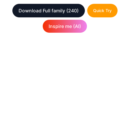
Download Full family
(240)
Quick Try
Inspire me (AI)