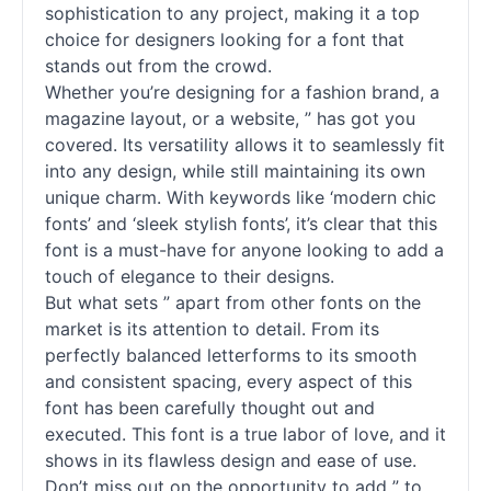
sophistication to any project, making it a top
choice for designers looking for a font that
stands out from the crowd.
Whether you’re designing for a fashion brand, a
magazine layout, or a website, ” has got you
covered. Its versatility allows it to seamlessly fit
into any design, while still maintaining its own
unique charm. With keywords like ‘modern chic
fonts
’ and ‘sleek stylish
fonts
’, it’s clear that this
font is a must-have for anyone looking to add a
touch of elegance to their designs.
But what sets ” apart from other
fonts
on the
market is its attention to detail. From its
perfectly balanced letterforms to its smooth
and consistent spacing, every aspect of this
font has been carefully thought out and
executed. This font is a true labor of love, and it
shows in its flawless design and ease of use.
Don’t miss out on the opportunity to add ” to