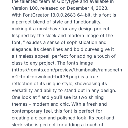
the talented team at Glorytype and available in
Version 1.00, released on December 4, 2023.
With FontCreator 13.0.0.2683 64-bit, this font is
a perfect blend of style and functionality,
making it a must-have for any design project.
Inspired by the sleek and modern image of the
font, ” exudes a sense of sophistication and
elegance. Its clean lines and bold curves give it
a timeless appeal, perfect for adding a touch of
class to any project. The font’s image
(https://fonnts.com/preview/thumbnails/ramsoneth-
v-2-font-download-bdf36.png) is a true
reflection of its unique style, showcasing its
versatility and ability to stand out in any design.
One look at ” and you’ll see its two shining
themes – modern and chic. With a fresh and
contemporary feel, this font is perfect for
creating a clean and polished look. Its cool and
sleek vibe is perfect for adding a touch of