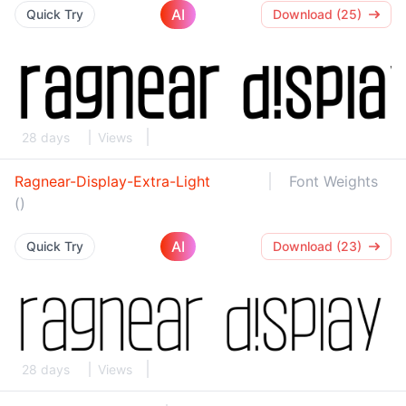
AI
Quick Try
Download (25)
28 days
Views
Ragnear-Display-Extra-Light
Font Weights
()
AI
Quick Try
Download (23)
28 days
Views