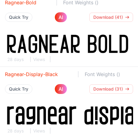
Ragnear-Bold
Font Weights ()
AI
Quick Try
Download (41)
28 days
Views
Ragnear-Display-Black
Font Weights ()
AI
Quick Try
Download (31)
28 days
Views