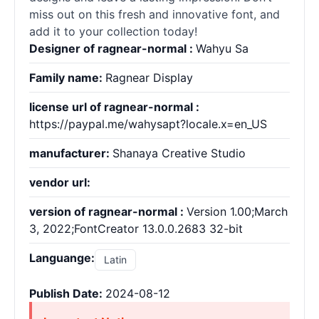
miss out on this fresh and innovative font, and
add it to your collection today!
Designer of ragnear-normal :
Wahyu Sa
Family name:
Ragnear Display
license url of ragnear-normal :
https://paypal.me/wahysapt?locale.x=en_US
manufacturer:
Shanaya Creative Studio
vendor url:
version of ragnear-normal :
Version 1.00;March
3, 2022;FontCreator 13.0.0.2683 32-bit
Languange:
Latin
Publish Date:
2024-08-12