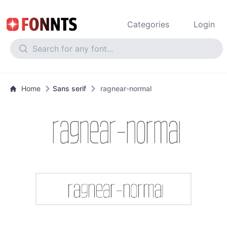
Categories
Login
Home
Sans serif
ragnear-normal