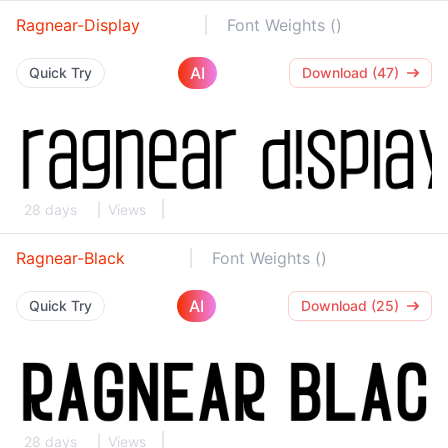
Ragnear-Display
Font Weights ()
AI
Quick Try
Download (47)
28 days
Views
Ragnear-Black
Font Weights ()
AI
Quick Try
Download (25)
28 days
Views