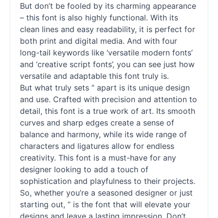
But don’t be fooled by its charming appearance
– this font is also highly functional. With its
clean lines and easy readability, it is perfect for
both print and digital media. And with four
long-tail keywords like ‘versatile modern
fonts
’
and ‘creative
script
fonts
’, you can see just how
versatile and adaptable this font truly is.
But what truly sets ” apart is its unique design
and use. Crafted with precision and attention to
detail, this font is a true work of art. Its smooth
curves and sharp edges create a sense of
balance and harmony, while its wide range of
characters and ligatures allow for endless
creativity. This font is a must-have for any
designer looking to add a touch of
sophistication and playfulness to their projects.
So, whether you’re a seasoned designer or just
starting out, ” is the font that will elevate your
designs and leave a lasting impression. Don’t