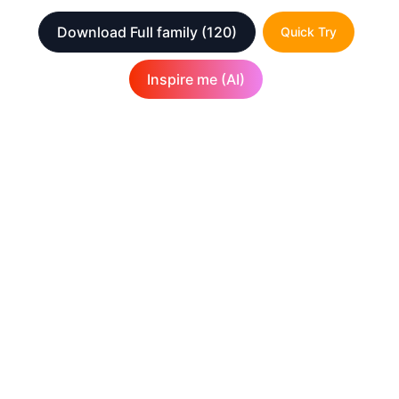
Download Full family
(120)
Quick Try
Inspire me (AI)