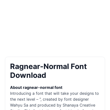
Ragnear-Normal Font
Download
About ragnear-normal font
Introducing a font that will take your designs to
the next level – ”, created by font designer
Wahyu Sa and produced by Shanaya Creative