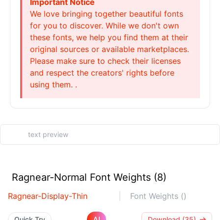
Important Notice
We love bringing together beautiful fonts
for you to discover. While we don't own
these fonts, we help you find them at their
original sources or available marketplaces.
Please make sure to check their licenses
and respect the creators' rights before
using them. .
Ragnear-Normal Font Weights (8)
Ragnear-Display-Thin
Font Weights ()
AI
Quick Try
Download (35)