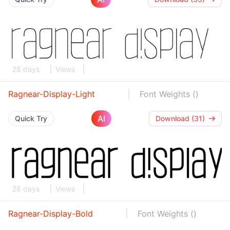
28 days
Views
Ragnear-Display-Light
Font Weights ()
AI
Quick Try
Download (31)
28 days
Views
Ragnear-Display-Bold
Font Weights ()