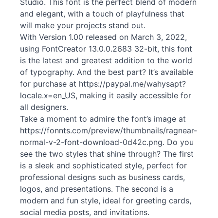
Studio. This font is the perfect blend of modern
and elegant, with a touch of playfulness that
will make your projects stand out.
With Version 1.00 released on March 3, 2022,
using FontCreator 13.0.0.2683 32-bit, this font
is the latest and greatest addition to the world
of typography. And the best part? It’s available
for purchase at https://paypal.me/wahysapt?
locale.x=en_US, making it easily accessible for
all designers.
Take a moment to admire the font’s image at
https://fonnts.com/preview/thumbnails/ragnear-
normal-v-2-font-download-0d42c.png. Do you
see the two styles that shine through? The first
is a sleek and sophisticated style, perfect for
professional designs such as business cards,
logos, and presentations. The second is a
modern and fun style, ideal for greeting cards,
social media posts, and invitations.