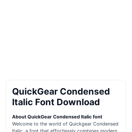
QuickGear Condensed
Italic Font Download
About QuickGear Condensed Italic font
Welcome to the world of Quickgear Condensed
Italic, a font that effortlessly combines modern