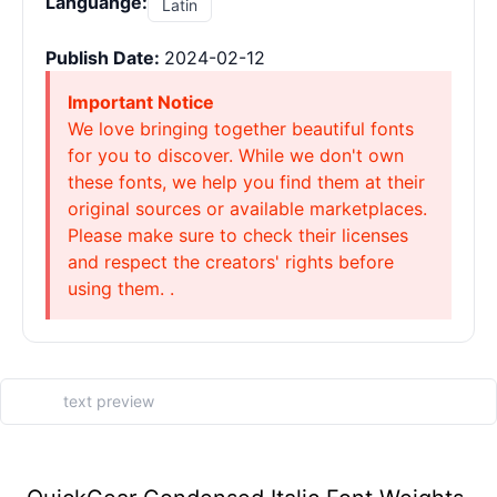
Languange:
Latin
Publish Date:
2024-02-12
Important Notice
We love bringing together beautiful fonts
for you to discover. While we don't own
these fonts, we help you find them at their
original sources or available marketplaces.
Please make sure to check their licenses
and respect the creators' rights before
using them. .