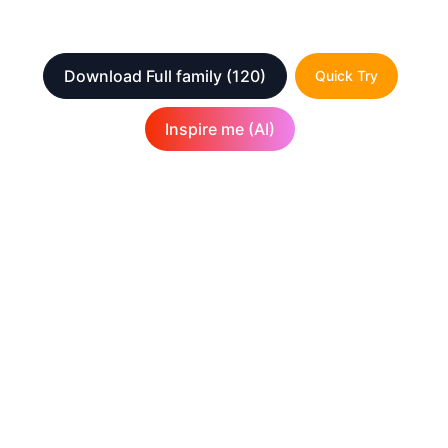
Download Full family
(120)
Quick Try
Inspire me (AI)