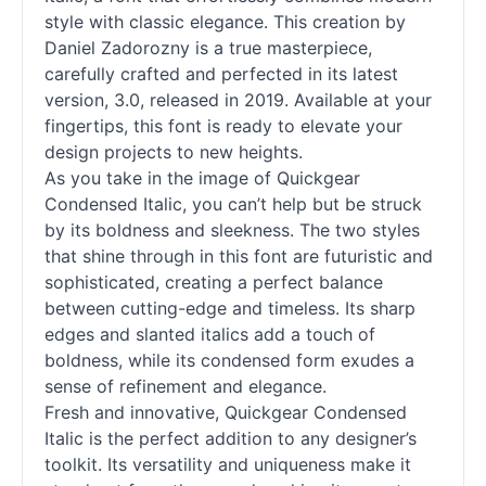
style with classic elegance. This creation by
Daniel Zadorozny is a true masterpiece,
carefully crafted and perfected in its latest
version, 3.0, released in 2019. Available at your
fingertips, this font is ready to elevate your
design projects to new heights.
As you take in the image of Quickgear
Condensed Italic, you can’t help but be struck
by its boldness and sleekness. The two styles
that shine through in this font are futuristic and
sophisticated, creating a perfect balance
between cutting-edge and timeless. Its sharp
edges and slanted italics add a touch of
boldness, while its condensed form exudes a
sense of refinement and elegance.
Fresh and innovative, Quickgear Condensed
Italic is the perfect addition to any designer’s
toolkit. Its versatility and uniqueness make it