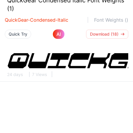
QuickGear Condensed Italic Font Weights
(1)
QuickGear-Condensed-Italic
Font Weights ()
AI
Quick Try
Download (18)
24 days
7 Views