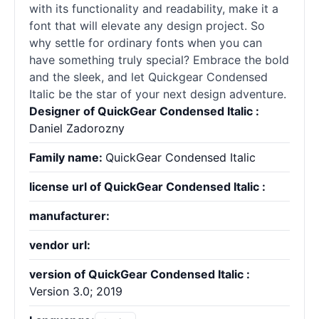
with its functionality and readability, make it a
font that will elevate any design project. So
why settle for ordinary
fonts
when you can
have something truly special? Embrace the bold
and the sleek, and let Quickgear Condensed
Italic be the star of your next design adventure.
Designer of QuickGear Condensed Italic :
Daniel Zadorozny
Family name:
QuickGear Condensed Italic
license url of QuickGear Condensed Italic :
manufacturer:
vendor url:
version of QuickGear Condensed Italic :
Version 3.0; 2019