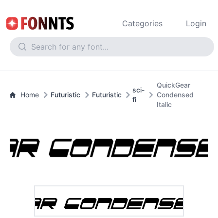
Categories
Login
QuickGear
sci-
Home
Futuristic
Futuristic
Condensed
fi
Italic