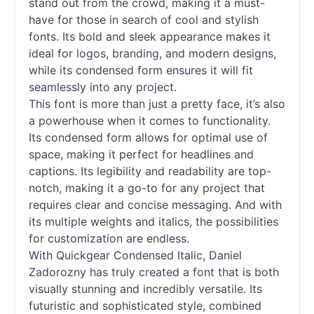
stand out from the crowd, making it a must-
have for those in search of cool and stylish
fonts
. Its bold and sleek appearance makes it
ideal for logos, branding, and modern designs,
while its condensed form ensures it will fit
seamlessly into any project.
This font is more than just a pretty face, it’s also
a powerhouse when it comes to functionality.
Its condensed form allows for optimal use of
space, making it perfect for headlines and
captions. Its legibility and readability are top-
notch, making it a go-to for any project that
requires clear and concise messaging. And with
its multiple weights and italics, the possibilities
for customization are endless.
With Quickgear Condensed Italic, Daniel
Zadorozny has truly created a font that is both
visually stunning and incredibly versatile. Its
futuristic and sophisticated style, combined