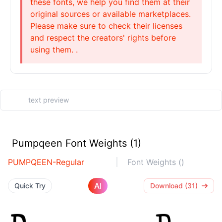
these fonts, we help you find them at their
original sources or available marketplaces.
Please make sure to check their licenses
and respect the creators' rights before
using them. .
Pumpqeen Font Weights (1)
PUMPQEEN-Regular
Font Weights ()
AI
Quick Try
Download (31)