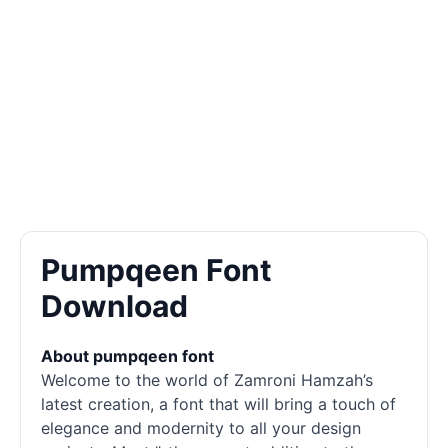
Pumpqeen Font
Download
About pumpqeen font
Welcome to the world of Zamroni Hamzah’s
latest creation, a font that will bring a touch of
elegance and modernity to all your design