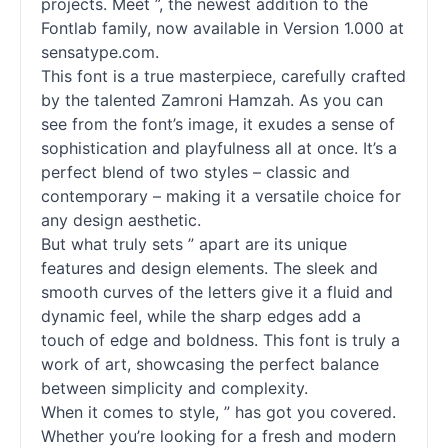
projects. Meet ”, the newest addition to the
Fontlab family, now available in Version 1.000 at
sensatype.com.
This font is a true masterpiece, carefully crafted
by the talented Zamroni Hamzah. As you can
see from the font’s image, it exudes a sense of
sophistication and playfulness all at once. It’s a
perfect blend of two styles – classic and
contemporary – making it a versatile choice for
any design aesthetic.
But what truly sets ” apart are its unique
features and design elements. The sleek and
smooth curves of the letters give it a fluid and
dynamic feel, while the sharp edges add a
touch of edge and boldness. This font is truly a
work of art, showcasing the perfect balance
between simplicity and complexity.
When it comes to style, ” has got you covered.
Whether you’re looking for a fresh and modern