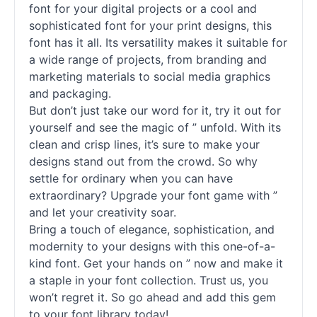
font for your digital projects or a cool and
sophisticated font for your print designs, this
font has it all. Its versatility makes it suitable for
a wide range of projects, from branding and
marketing materials to social media graphics
and packaging.
But don’t just take our word for it, try it out for
yourself and see the magic of ” unfold. With its
clean and crisp lines, it’s sure to make your
designs stand out from the crowd. So why
settle for ordinary when you can have
extraordinary? Upgrade your font game with ”
and let your creativity soar.
Bring a touch of elegance, sophistication, and
modernity to your designs with this one-of-a-
kind font. Get your hands on ” now and make it
a staple in your font collection. Trust us, you
won’t regret it. So go ahead and add this gem
to your font library today!