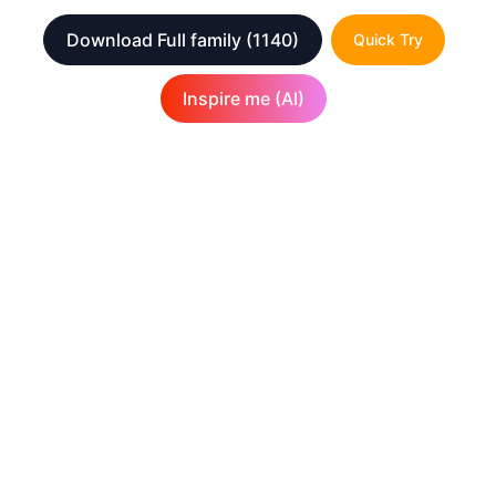
Download Full family
(1140)
Quick Try
Inspire me (AI)