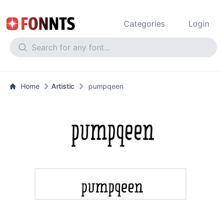
Categories
Login
Home
Artistic
pumpqeen