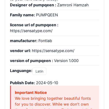
Designer of pumpqeen :
Zamroni Hamzah
Family name:
PUMPQEEN
license url of pumpqeen :
https://sensatype.com/
manufacturer:
Fontlab
vendor url:
https://sensatype.com/
version of pumpqeen :
Version 1.000
Languange:
Latin
Publish Date:
2024-05-10
Important Notice
We love bringing together beautiful fonts
for you to discover. While we don't own