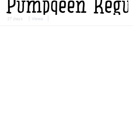
27 days
Views