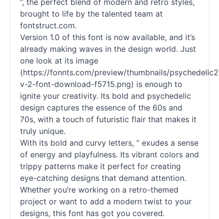
”, the perfect blend of modern and retro styles,
brought to life by the talented team at
fontstruct.com.
Version 1.0 of this font is now available, and it’s
already making waves in the design world. Just
one look at its image
(https://fonnts.com/preview/thumbnails/psychedelic2
v-2-font-download-f5715.png) is enough to
ignite your creativity. Its bold and psychedelic
design captures the essence of the 60s and
70s, with a touch of futuristic flair that makes it
truly unique.
With its bold and curvy letters, ” exudes a sense
of energy and playfulness. Its vibrant colors and
trippy patterns make it perfect for creating
eye-catching designs that demand attention.
Whether you’re working on a retro-themed
project or want to add a modern twist to your
designs, this font has got you covered.