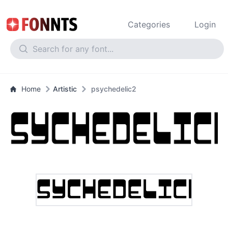
Categories
Login
Home
Artistic
psychedelic2