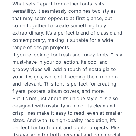
What sets ” apart from other
fonts
is its
versatility. It seamlessly combines two styles
that may seem opposite at first glance, but
come together to create something truly
extraordinary. It’s a perfect blend of classic and
contemporary, making it suitable for a wide
range of design projects.
If you’re looking for fresh and funky
fonts
, ” is a
must-have in your collection. Its cool and
groovy vibes will add a touch of nostalgia to
your designs, while still keeping them modern
and relevant. This font is perfect for creating
flyers, posters, album covers, and more.
But it’s not just about its unique style, ” is also
designed with usability in mind. Its clean and
crisp lines make it easy to read, even at smaller
sizes. And with its high-quality resolution, it’s
perfect for both print and digital projects. Plus,
it’s available for both personal and commercial