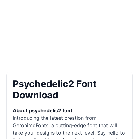
Psychedelic2 Font
Download
About psychedelic2 font
Introducing the latest creation from
GeronimoFonts, a cutting-edge font that will
take your designs to the next level. Say hello to