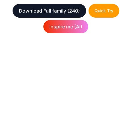
Download Full family
(240)
Quick Try
Inspire me (AI)