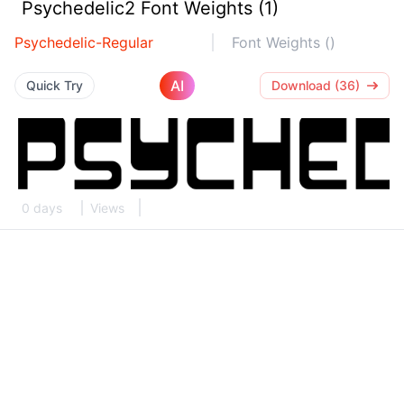
Psychedelic2 Font Weights (1)
Psychedelic-Regular
Font Weights ()
AI
Quick Try
Download (36)
0 days
Views