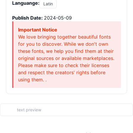
Languange:
Latin
Publish Date:
2024-05-09
Important Notice
We love bringing together beautiful fonts
for you to discover. While we don't own
these fonts, we help you find them at their
original sources or available marketplaces.
Please make sure to check their licenses
and respect the creators' rights before
using them. .