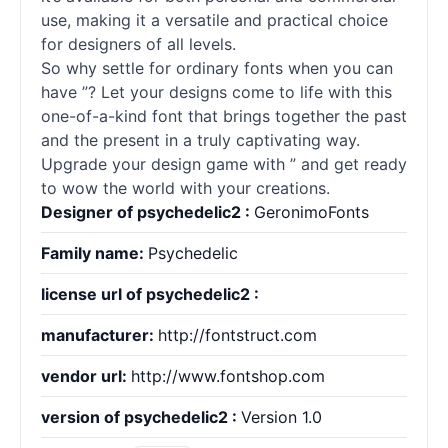
use, making it a versatile and practical choice
for designers of all levels.
So why settle for ordinary
fonts
when you can
have ”? Let your designs come to life with this
one-of-a-kind font that brings together the past
and the present in a truly captivating way.
Upgrade your design game with ” and get ready
to wow the world with your creations.
Designer of psychedelic2 :
GeronimoFonts
Family name:
Psychedelic
license url of psychedelic2 :
manufacturer:
http://fontstruct.com
vendor url:
http://www.fontshop.com
version of psychedelic2 :
Version 1.0