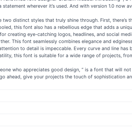
 a statement wherever it’s used. And with version 1.0 now av
two distinct styles that truly shine through. First, there’s t
ooled, this font also has a rebellious edge that adds a uniq
 for creating eye-catching logos, headlines, and social medi
rther. This font seamlessly combines elegance and edginess,
attention to detail is impeccable. Every curve and line has b
atility, this font is suitable for a wide range of projects,
eone who appreciates good design, ” is a font that will not 
 go ahead, give your projects the touch of sophistication a