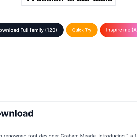
Inspire me (A
ownload Full family
(120)
Quick Try
Download
om renowned font designer Graham Meade. Introducing ”, a f