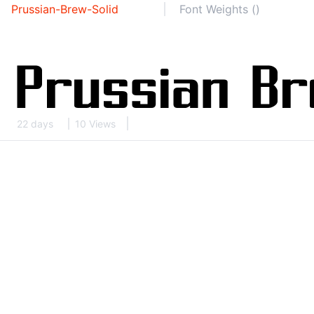
Prussian-Brew-Solid
Font Weights ()
22 days
10 Views