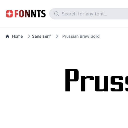
Home
Sans serif
Prussian Brew Solid