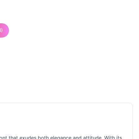
I)
ont that exudes both elegance and attitude. With its