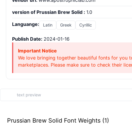
vendor url:
www.apostrophiclab.com
version of Prussian Brew Solid :
1.0
Languange:
Latin
Greek
Cyrillic
Publish Date:
2024-01-16
Important Notice
We love bringing together beautiful fonts for you t
marketplaces. Please make sure to check their licen
Prussian Brew Solid Font Weights (1)