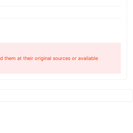
 them at their original sources or available