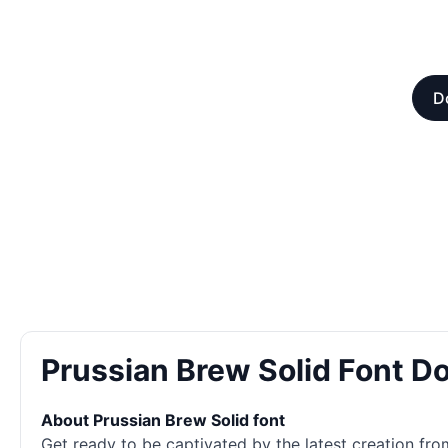
D
Prussian Brew Solid Font 
About Prussian Brew Solid font
Get ready to be captivated by the latest creation fr