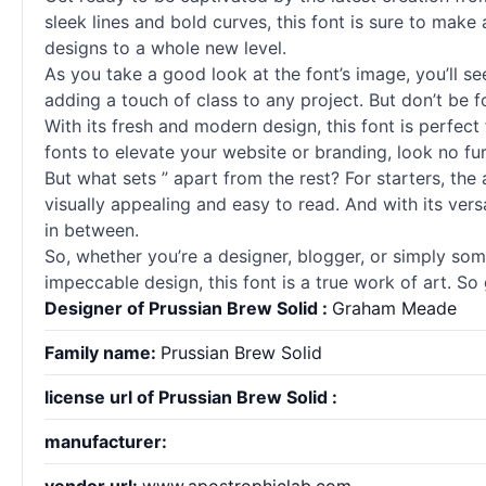
sleek lines and bold curves, this font is sure to make
designs to a whole new level.
As you take a good look at the font’s image, you’ll see 
adding a touch of class to any project. But don’t be f
With its fresh and modern design, this font is perfect
fonts
to elevate your website or branding, look no fu
But what sets ” apart from the rest? For starters, the 
visually appealing and easy to read. And with its vers
in between.
So, whether you’re a designer, blogger, or simply som
impeccable design, this font is a true work of art. So
Designer of Prussian Brew Solid :
Graham Meade
Family name:
Prussian Brew Solid
license url of Prussian Brew Solid :
manufacturer: