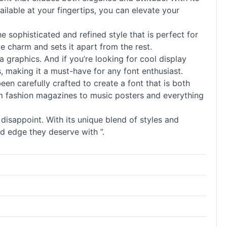
ailable at your fingertips, you can elevate your
he sophisticated and refined style that is perfect for
ue charm and sets it apart from the rest.
a graphics. And if you’re looking for cool
display
 making it a must-have for any font enthusiast.
een carefully crafted to create a font that is both
 from fashion magazines to music posters and everything
disappoint. With its unique blend of styles and
nd edge they deserve with ”.