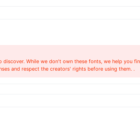
o discover. While we don't own these fonts, we help you find
ses and respect the creators' rights before using them. .