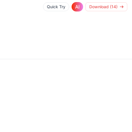
AI
Quick Try
Download (14)