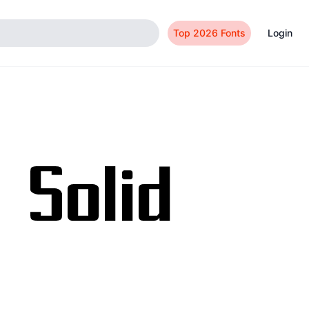
Top 2026 Fonts
Login