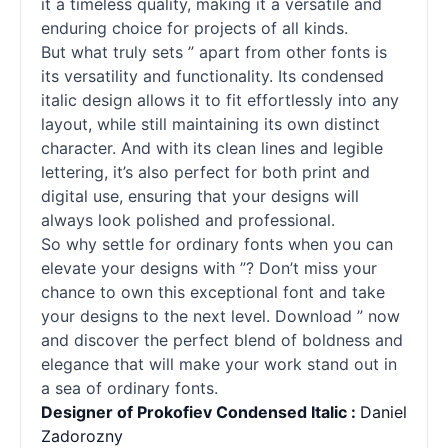
it a timeless quality, making it a versatile and
enduring choice for projects of all kinds.
But what truly sets ” apart from other
fonts
is
its versatility and functionality. Its condensed
italic design allows it to fit effortlessly into any
layout, while still maintaining its own distinct
character. And with its clean lines and legible
lettering, it’s also perfect for both print and
digital use, ensuring that your designs will
always look polished and professional.
So why settle for ordinary
fonts
when you can
elevate your designs with ”? Don’t miss your
chance to own this exceptional font and take
your designs to the next level. Download ” now
and discover the perfect blend of boldness and
elegance that will make your work stand out in
a sea of ordinary
fonts
.
Designer of Prokofiev Condensed Italic :
Daniel
Zadorozny