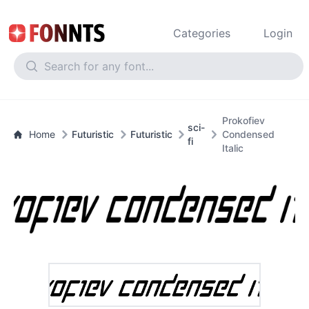
Categories
Login
Prokofiev
sci-
Home
Futuristic
Futuristic
Condensed
fi
Italic