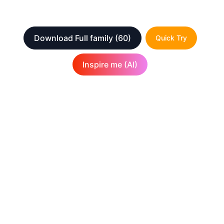
Download Full family
(60)
Quick Try
Inspire me (AI)