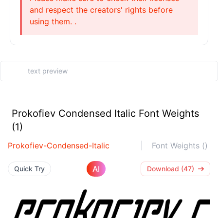
and respect the creators' rights before
using them. .
Prokofiev Condensed Italic Font Weights
(1)
Prokofiev-Condensed-Italic
Font Weights ()
AI
Quick Try
Download (47)