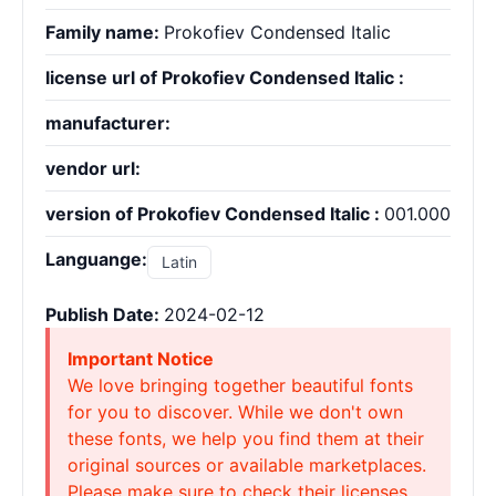
Family name:
Prokofiev Condensed Italic
license url of Prokofiev Condensed Italic :
manufacturer:
vendor url:
version of Prokofiev Condensed Italic :
001.000
Languange:
Latin
Publish Date:
2024-02-12
Important Notice
We love bringing together beautiful fonts
for you to discover. While we don't own
these fonts, we help you find them at their
original sources or available marketplaces.
Please make sure to check their licenses