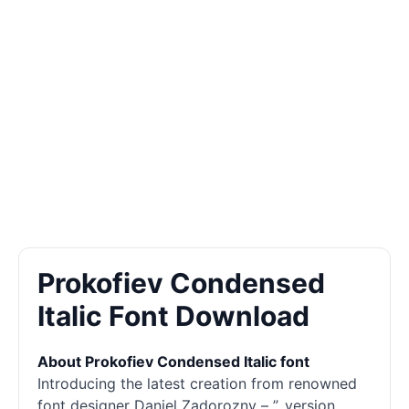
Prokofiev Condensed
Italic Font Download
About Prokofiev Condensed Italic font
Introducing the latest creation from renowned
font designer Daniel Zadorozny – ”, version