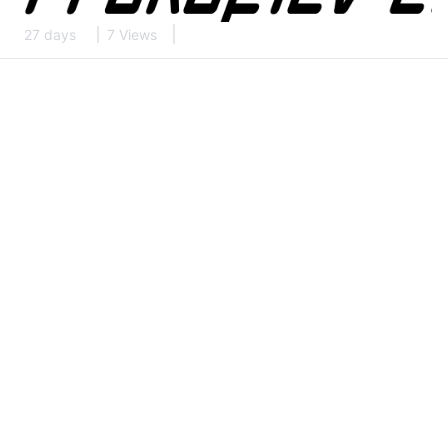
27 days
7 Views