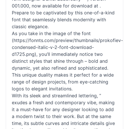
001.000, now available for download at .
Prepare to be captivated by this one-of-a-kind
font that seamlessly blends modernity with
classic elegance.
As you take in the image of the font
(https://fonnts.com/preview/thumbnails/prokofiev-
condensed-italic-v-2-font-download-
d1725.png), you’ll immediately notice two
distinct styles that shine through – bold and
dynamic, yet also refined and sophisticated.
This unique duality makes it perfect for a wide
range of design projects, from eye-catching
logos to elegant invitations.
With its sleek and streamlined lettering, ”
exudes a fresh and contemporary vibe, making
it a must-have for any designer looking to add
a modern twist to their work. But at the same
time, its subtle curves and intricate details give