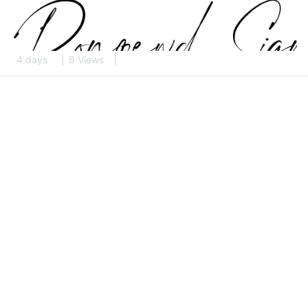
4 days
8 Views