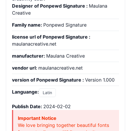
Designer of Ponpewd Signature :
Maulana
Creative
Family name:
Ponpewd Signature
license url of Ponpewd Signature :
maulanacreative.net
manufacturer:
Maulana Creative
vendor url:
maulanacreative.net
version of Ponpewd Signature :
Version 1.000
Languange:
Latin
Publish Date:
2024-02-02
Important Notice
We love bringing together beautiful fonts