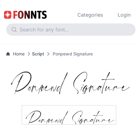
Categories
Login
Home
Script
Ponpewd Signature