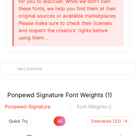
for you to discover. While we don't own
these fonts, we help you find them at their
original sources or available marketplaces.
Please make sure to check their licenses
and respect the creators' rights before
using them. .
Ponpewd Signature Font Weights (1)
Ponpewd-Signature
Font Weights ()
AI
Quick Try
Download (33)