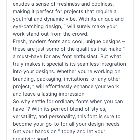
exudes a sense of freshness and coolness,
making it perfect for projects that require a
youthful and dynamic vibe. With its unique and
eye-catching design, ” will surely make your
work stand out from the crowd.
Fresh, modern
fonts
and cool, unique designs –
these are just some of the qualities that make ”
a must-have for any font enthusiast. But what
truly makes it special is its seamless integration
into your designs. Whether you’re working on
branding, packaging, invitations, or any other
project, ” will effortlessly enhance your work
and leave a lasting impression.
So why settle for ordinary
fonts
when you can
have ”? With its perfect blend of styles,
versatility, and personality, this font is sure to
become your go-to for all your design needs.
Get your hands on ” today and let your
creativity soar!