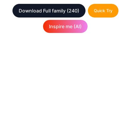
Download Full family
(240)
Quick Try
Inspire me (AI)