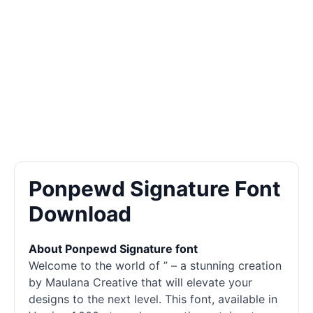
Ponpewd Signature Font
Download
About Ponpewd Signature font
Welcome to the world of ” – a stunning creation
by Maulana Creative that will elevate your
designs to the next level. This font, available in