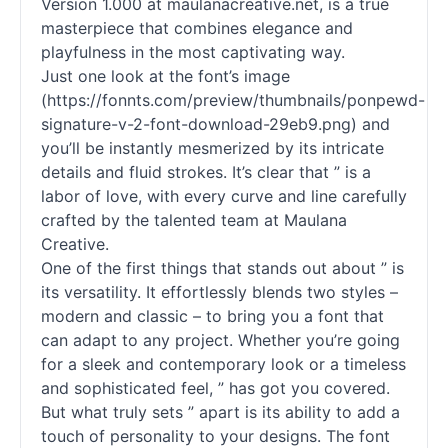
Version 1.000 at maulanacreative.net, is a true
masterpiece that combines elegance and
playfulness in the most captivating way.
Just one look at the font’s image
(https://fonnts.com/preview/thumbnails/ponpewd-
signature-v-2-font-download-29eb9.png) and
you’ll be instantly mesmerized by its intricate
details and fluid strokes. It’s clear that ” is a
labor of love, with every curve and line carefully
crafted by the talented team at Maulana
Creative.
One of the first things that stands out about ” is
its versatility. It effortlessly blends two styles –
modern and classic – to bring you a font that
can adapt to any project. Whether you’re going
for a sleek and contemporary look or a timeless
and sophisticated feel, ” has got you covered.
But what truly sets ” apart is its ability to add a
touch of personality to your designs. The font