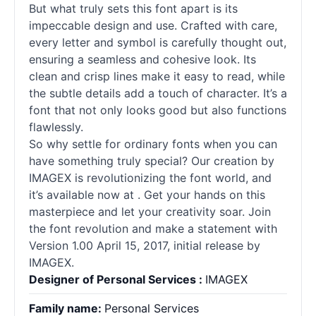
But what truly sets this font apart is its
impeccable design and use. Crafted with care,
every letter and symbol is carefully thought out,
ensuring a seamless and cohesive look. Its
clean and crisp lines make it easy to read, while
the subtle details add a touch of character. It’s a
font that not only looks good but also functions
flawlessly.
So why settle for ordinary fonts when you can
have something truly special? Our creation by
IMAGEX is revolutionizing the font world, and
it’s available now at . Get your hands on this
masterpiece and let your creativity soar. Join
the font revolution and make a statement with
Version 1.00 April 15, 2017, initial release by
IMAGEX.
Designer of Personal Services :
IMAGEX
Family name:
Personal Services