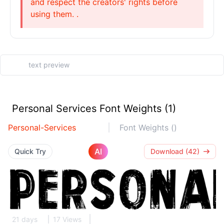
and respect the creators' rights before
using them. .
Personal Services Font Weights (1)
Personal-Services
Font Weights ()
AI
Quick Try
Download (42)
21 days
17 Views