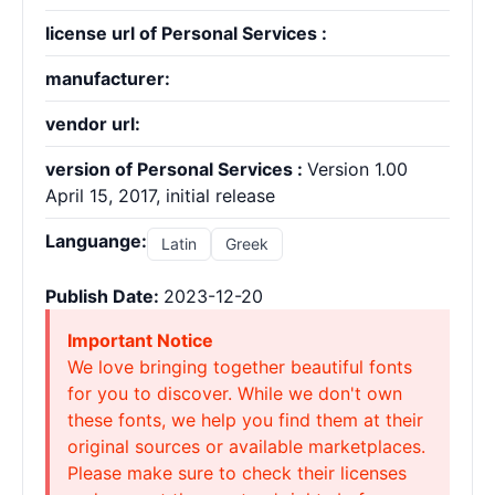
license url of Personal Services :
manufacturer:
vendor url:
version of Personal Services :
Version 1.00
April 15, 2017, initial release
Languange:
Latin
Greek
Publish Date:
2023-12-20
Important Notice
We love bringing together beautiful fonts
for you to discover. While we don't own
these fonts, we help you find them at their
original sources or available marketplaces.
Please make sure to check their licenses