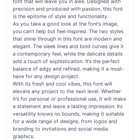
font that will leave you in awe. Designed with
precision and produced with passion, this font
is the epitome of style and functionality.
As you take a good look at the font’s image,
you can’t help but feel inspired. The two styles
that shine through in this font are modern and
elegant. The sleek lines and bold curves give it
a contemporary feel, while the delicate details
add a touch of sophistication. It’s the perfect
balance of edgy and refined, making it a must-
have for any design project.
With its fresh and cool vibes, this font will
elevate any project to the next level. Whether
it’s for personal or professional use, it will make
a statement and leave a lasting impression. Its
versatility knows no bounds, making it suitable
for a wide range of designs, from logos and
branding to invitations and social media
graphics.