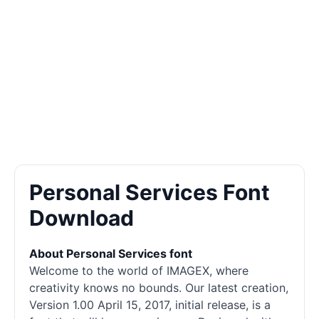
Personal Services Font
Download
About Personal Services font
Welcome to the world of IMAGEX, where
creativity knows no bounds. Our latest creation,
Version 1.00 April 15, 2017, initial release, is a