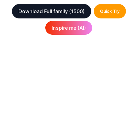
Download Full family
(1500)
Quick Try
Inspire me (AI)