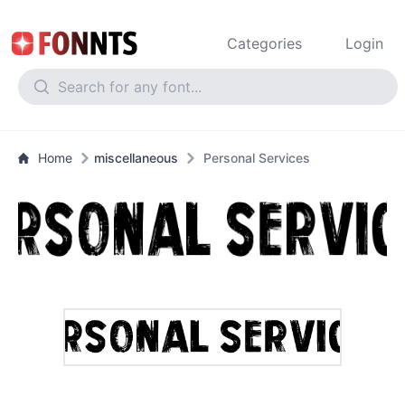
Categories
Login
Home
miscellaneous
Personal Services