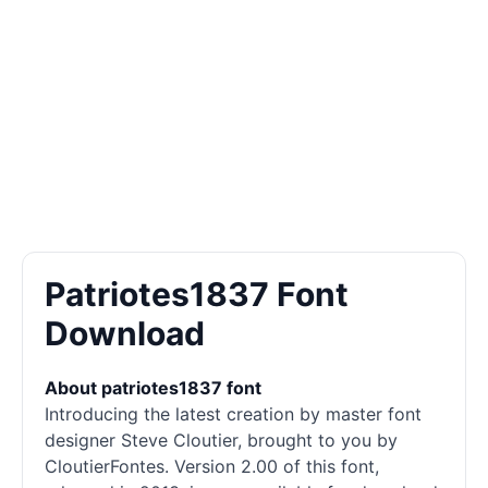
Patriotes1837 Font
Download
About patriotes1837 font
Introducing the latest creation by master font
designer Steve Cloutier, brought to you by
CloutierFontes. Version 2.00 of this font,