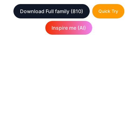
Download Full family
(810)
Quick Try
Inspire me (AI)