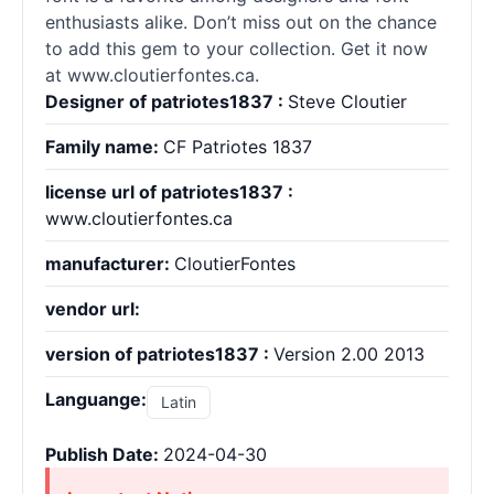
enthusiasts alike. Don’t miss out on the chance
to add this gem to your collection. Get it now
at www.cloutierfontes.ca.
Designer of patriotes1837 :
Steve Cloutier
Family name:
CF Patriotes 1837
license url of patriotes1837 :
www.cloutierfontes.ca
manufacturer:
CloutierFontes
vendor url:
version of patriotes1837 :
Version 2.00 2013
Languange:
Latin
Publish Date:
2024-04-30