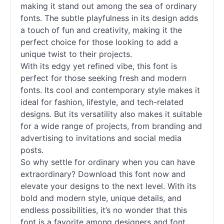
making it stand out among the sea of ordinary
fonts
. The subtle playfulness in its design adds
a touch of fun and creativity, making it the
perfect choice for those looking to add a
unique twist to their projects.
With its edgy yet refined vibe, this font is
perfect for those seeking fresh and modern
fonts
. Its cool and contemporary style makes it
ideal for fashion, lifestyle, and tech-related
designs. But its versatility also makes it suitable
for a wide range of projects, from branding and
advertising to invitations and social media
posts.
So why settle for ordinary when you can have
extraordinary? Download this font now and
elevate your designs to the next level. With its
bold and modern style, unique details, and
endless possibilities, it’s no wonder that this
font is a favorite among designers and font