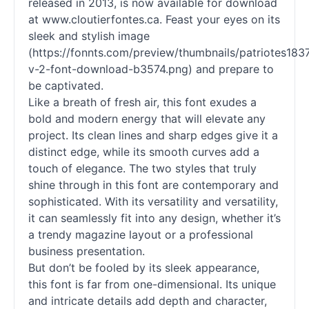
released in 2013, is now available for download
at www.cloutierfontes.ca. Feast your eyes on its
sleek and stylish image
(https://fonnts.com/preview/thumbnails/patriotes183
v-2-font-download-b3574.png) and prepare to
be captivated.
Like a breath of fresh air, this font exudes a
bold and modern energy that will elevate any
project. Its clean lines and sharp edges give it a
distinct edge, while its smooth curves add a
touch of elegance. The two styles that truly
shine through in this font are contemporary and
sophisticated. With its versatility and versatility,
it can seamlessly fit into any design, whether it’s
a trendy magazine layout or a professional
business presentation.
But don’t be fooled by its sleek appearance,
this font is far from one-dimensional. Its unique
and intricate details add depth and character,