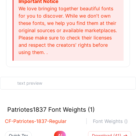
Important Notice
We love bringing together beautiful fonts
for you to discover. While we don't own
these fonts, we help you find them at their
original sources or available marketplaces.
Please make sure to check their licenses
and respect the creators' rights before
using them. .
Patriotes1837 Font Weights (1)
CF-Patriotes-1837-Regular
Font Weights ()
AI
Quick Try
Download (41)