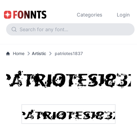
Categories
Login
Home
Artistic
patriotes1837