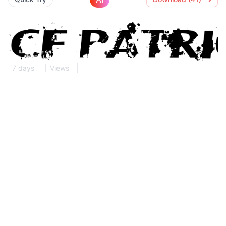
7 days
Views