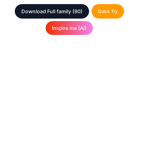
Download Full family
(90)
Quick Try
Inspire me (AI)