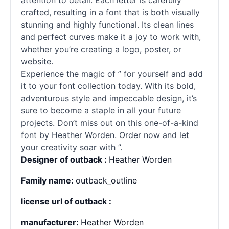
attention to detail. Each letter is carefully
crafted, resulting in a font that is both visually
stunning and highly functional. Its clean lines
and perfect curves make it a joy to work with,
whether you’re creating a logo, poster, or
website.
Experience the magic of ” for yourself and add
it to your font collection today. With its bold,
adventurous style and impeccable design, it’s
sure to become a staple in all your future
projects. Don’t miss out on this one-of-a-kind
font by Heather Worden. Order now and let
your creativity soar with ”.
Designer of outback :
Heather Worden
Family name:
outback_outline
license url of outback :
manufacturer:
Heather Worden