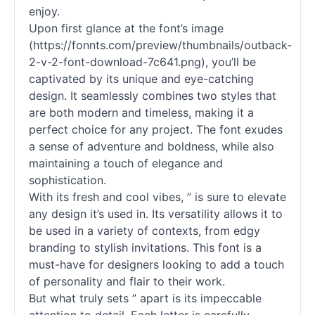
enjoy.
Upon first glance at the font’s image
(https://fonnts.com/preview/thumbnails/outback-
2-v-2-font-download-7c641.png), you’ll be
captivated by its unique and eye-catching
design. It seamlessly combines two styles that
are both modern and timeless, making it a
perfect choice for any project. The font exudes
a sense of adventure and boldness, while also
maintaining a touch of elegance and
sophistication.
With its fresh and cool vibes, ” is sure to elevate
any design it’s used in. Its versatility allows it to
be used in a variety of contexts, from edgy
branding to stylish invitations. This font is a
must-have for designers looking to add a touch
of personality and flair to their work.
But what truly sets ” apart is its impeccable