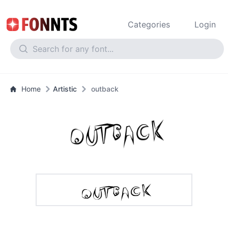
Categories
Login
Home
Artistic
outback