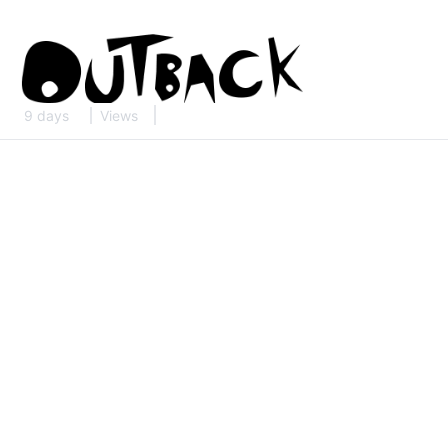
9 days
Views