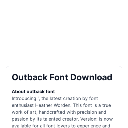
Outback Font Download
About outback font
Introducing ”, the latest creation by font
enthusiast Heather Worden. This font is a true
work of art, handcrafted with precision and
passion by its talented creator. Version: is now
available for all font lovers to experience and