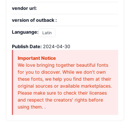
vendor url:
version of outback :
Languange:
Latin
Publish Date:
2024-04-30
Important Notice
We love bringing together beautiful fonts
for you to discover. While we don't own
these fonts, we help you find them at their
original sources or available marketplaces.
Please make sure to check their licenses
and respect the creators' rights before
using them. .