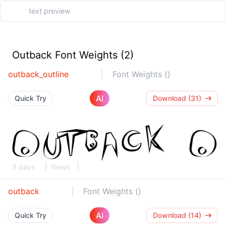
Outback Font Weights (2)
outback_outline
Font Weights ()
AI
Quick Try
Download (31)
9 days
Views
outback
Font Weights ()
AI
Quick Try
Download (14)