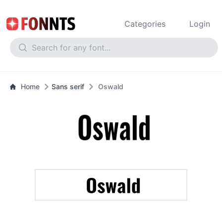
Categories
Login
Home
Sans serif
Oswald