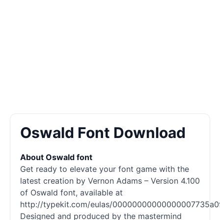
Oswald Font Download
About Oswald font
Get ready to elevate your font game with the
latest creation by Vernon Adams – Version 4.100
of Oswald font, available at
http://typekit.com/eulas/00000000000000007735a0f
Designed and produced by the mastermind