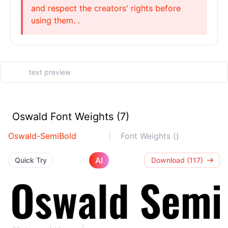
and respect the creators' rights before
using them. .
Oswald Font Weights (7)
Oswald-SemiBold
Font Weights ()
AI
Quick Try
Download (117)