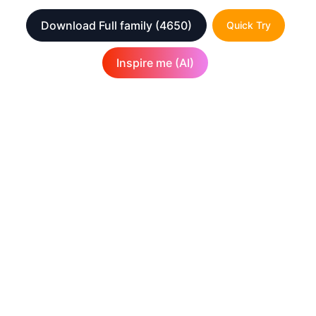
Download Full family
(4650)
Quick Try
Inspire me (AI)