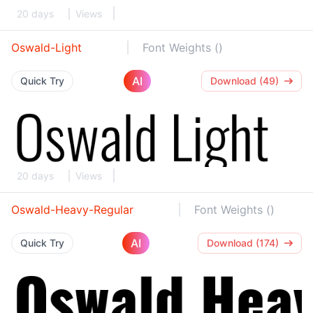
20 days
Views
Oswald-Light
Font Weights ()
AI
Quick Try
Download (49)
20 days
Views
Oswald-Heavy-Regular
Font Weights ()
AI
Quick Try
Download (174)