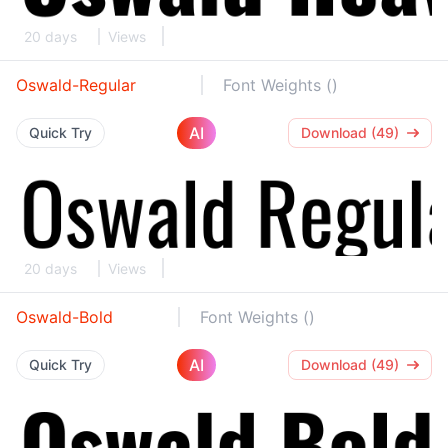
20 days
Views
Oswald-Regular
Font Weights ()
AI
Quick Try
Download (49)
20 days
Views
Oswald-Bold
Font Weights ()
AI
Quick Try
Download (49)