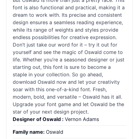
But Oswald is more than just a pretty face. This
font is also functional and practical, making it a
dream to work with. Its precise and consistent
design ensures a seamless reading experience,
while its range of weights and styles provide
endless possibilities for creative expression.
Don’t just take our word for it – try it out for
yourself and see the magic of Oswald come to
life. Whether you’re a seasoned designer or just
starting out, this font is sure to become a
staple in your collection. So go ahead,
download Oswald now and let your creativity
soar with this one-of-a-kind font. Fresh,
modern, bold, and versatile – Oswald has it all.
Upgrade your font game and let Oswald be the
star of your next design project.
Designer of Oswald :
Vernon Adams
Family name:
Oswald