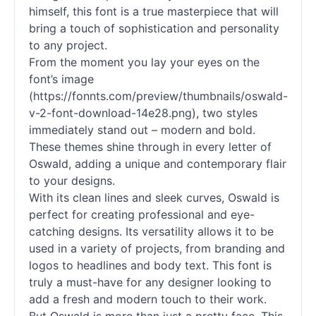
himself, this font is a true masterpiece that will
bring a touch of sophistication and personality
to any project.
From the moment you lay your eyes on the
font’s image
(https://fonnts.com/preview/thumbnails/oswald-
v-2-font-download-14e28.png), two styles
immediately stand out – modern and bold.
These themes shine through in every letter of
Oswald, adding a unique and contemporary flair
to your designs.
With its clean lines and sleek curves, Oswald is
perfect for creating professional and eye-
catching designs. Its versatility allows it to be
used in a variety of projects, from branding and
logos to headlines and body text. This font is
truly a must-have for any designer looking to
add a fresh and modern touch to their work.