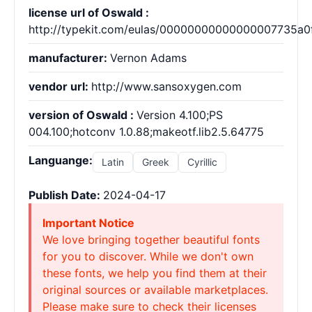
license url of Oswald :
http://typekit.com/eulas/00000000000000007735a0
manufacturer:
Vernon Adams
vendor url:
http://www.sansoxygen.com
version of Oswald :
Version 4.100;PS
004.100;hotconv 1.0.88;makeotf.lib2.5.64775
Languange:
Latin
Greek
Cyrillic
Publish Date:
2024-04-17
Important Notice
We love bringing together beautiful fonts
for you to discover. While we don't own
these fonts, we help you find them at their
original sources or available marketplaces.
Please make sure to check their licenses