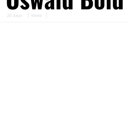
20 days
Views