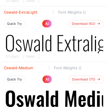
20 days
Views
Oswald-ExtraLight
Font Weights ()
AI
Quick Try
Download (62)
20 days
Views
Oswald-Medium
Font Weights ()
AI
Quick Try
Download (75)