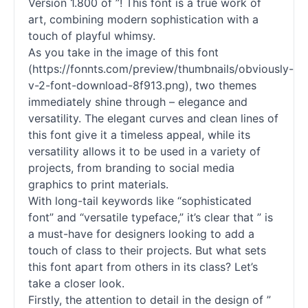
Version 1.800 of ”! This font is a true work of
art, combining modern sophistication with a
touch of playful whimsy.
As you take in the image of this font
(https://fonnts.com/preview/thumbnails/obviously-
v-2-font-download-8f913.png), two themes
immediately shine through – elegance and
versatility. The elegant curves and clean lines of
this font give it a timeless appeal, while its
versatility allows it to be used in a variety of
projects, from branding to social media
graphics to print materials.
With long-tail keywords like “sophisticated
font” and “versatile typeface,” it’s clear that ” is
a must-have for designers looking to add a
touch of class to their projects. But what sets
this font apart from others in its class? Let’s
take a closer look.
Firstly, the attention to detail in the design of ”