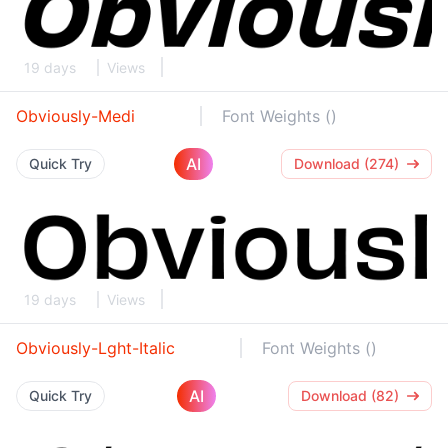
19 days
Views
Obviously-Medi
Font Weights ()
AI
Quick Try
Download (274)
19 days
Views
Obviously-Lght-Italic
Font Weights ()
AI
Quick Try
Download (82)