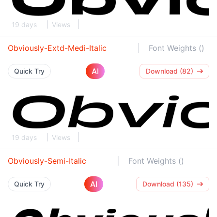
19 days
Views
Obviously-Extd-Medi-Italic
Font Weights ()
AI
Quick Try
Download (82)
19 days
Views
Obviously-Semi-Italic
Font Weights ()
AI
Quick Try
Download (135)