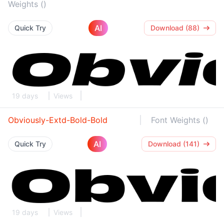
Weights ()
AI
Quick Try
Download (88)
19 days
Views
Obviously-Extd-Bold-Bold
Font Weights ()
AI
Quick Try
Download (141)
19 days
Views