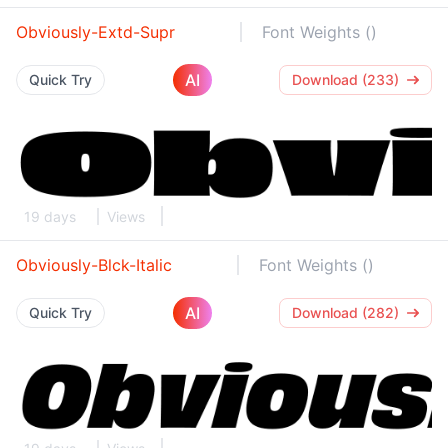
Obviously-Extd-Supr
Font Weights ()
AI
Quick Try
Download (233)
19 days
Views
Obviously-Blck-Italic
Font Weights ()
AI
Quick Try
Download (282)