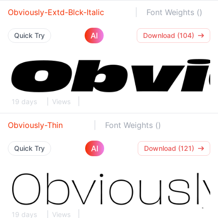
Obviously-Extd-Blck-Italic
Font Weights ()
AI
Quick Try
Download (104)
19 days
Views
Obviously-Thin
Font Weights ()
AI
Quick Try
Download (121)
19 days
Views