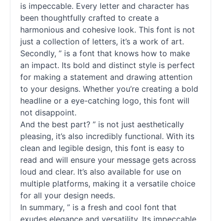
is impeccable. Every letter and character has
been thoughtfully crafted to create a
harmonious and cohesive look. This font is not
just a collection of letters, it’s a work of art.
Secondly, ” is a font that knows how to make
an impact. Its bold and distinct style is perfect
for making a statement and drawing attention
to your designs. Whether you’re creating a bold
headline or a eye-catching logo, this font will
not disappoint.
And the best part? ” is not just aesthetically
pleasing, it’s also incredibly functional. With its
clean and legible design, this font is easy to
read and will ensure your message gets across
loud and clear. It’s also available for use on
multiple platforms, making it a versatile choice
for all your design needs.
In summary, ” is a fresh and cool font that
exudes elegance and versatility. Its impeccable