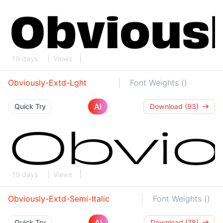
19 days
Views
Obviously-Extd-Lght
Font Weights ()
AI
Quick Try
Download (93)
19 days
Views
Obviously-Extd-Semi-Italic
Font Weights ()
AI
Quick Try
Download (78)