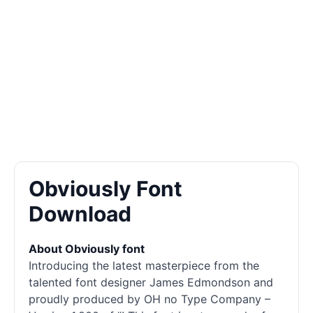
Obviously Font
Download
About Obviously font
Introducing the latest masterpiece from the
talented font designer James Edmondson and
proudly produced by OH no Type Company –