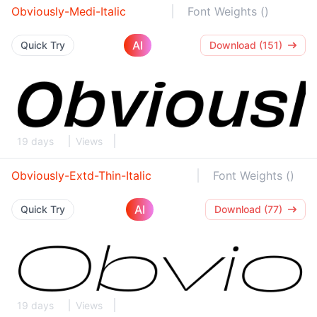
Obviously-Medi-Italic
Font Weights ()
AI
Quick Try
Download (151)
19 days
Views
Obviously-Extd-Thin-Italic
Font Weights ()
AI
Quick Try
Download (77)
19 days
Views