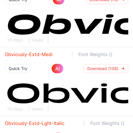
19 days
Views
Obviously-Extd-Medi
Font Weights ()
AI
Quick Try
Download (108)
19 days
Views
Obviously-Extd-Lght-Italic
Font Weights ()