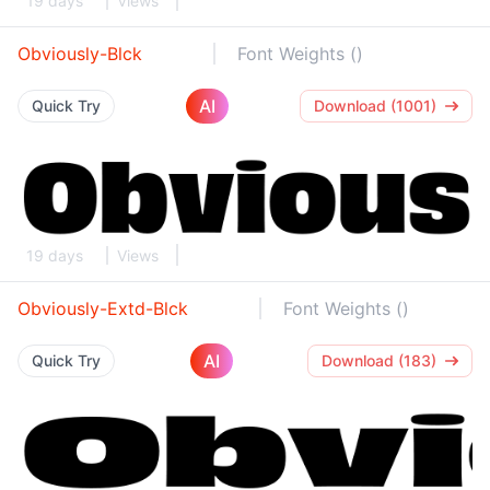
19 days
Views
Obviously-Blck
Font Weights ()
AI
Quick Try
Download (1001)
19 days
Views
Obviously-Extd-Blck
Font Weights ()
AI
Quick Try
Download (183)