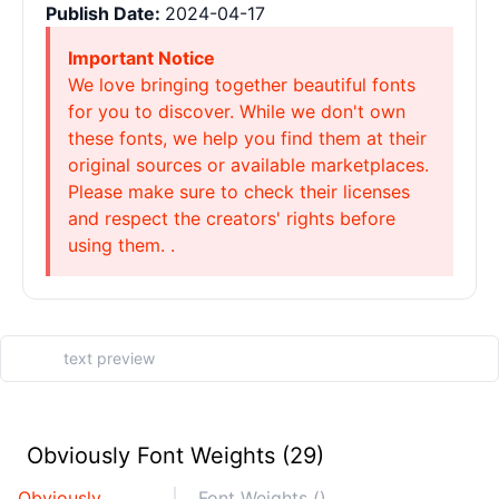
Publish Date:
2024-04-17
Important Notice
We love bringing together beautiful fonts
for you to discover. While we don't own
these fonts, we help you find them at their
original sources or available marketplaces.
Please make sure to check their licenses
and respect the creators' rights before
using them. .
Obviously Font Weights (29)
Obviously
Font Weights ()