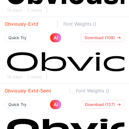
19 days
Views
Obviously-Extd
Font Weights ()
AI
Quick Try
Download (108)
19 days
Views
Obviously-Extd-Semi
Font Weights ()
AI
Quick Try
Download (127)