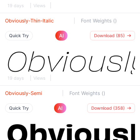
19 days
Views
Obviously-Thin-Italic
Font Weights ()
AI
Quick Try
Download (85)
19 days
Views
Obviously-Semi
Font Weights ()
AI
Quick Try
Download (358)