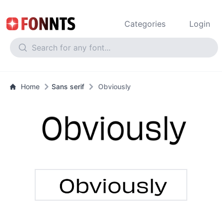
Categories
Login
Home
Sans serif
Obviously