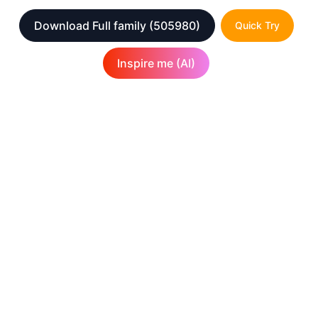
Download Full family
(505980)
Quick Try
Inspire me (AI)