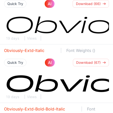
AI
Quick Try
Download (66)
19 days
Views
Obviously-Extd-Italic
Font Weights ()
AI
Quick Try
Download (67)
19 days
Views
Obviously-Extd-Bold-Bold-Italic
Font