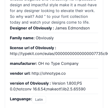
design and impactful style make it a must-have
for any designer looking to elevate their work.
So why wait? Add ” to your font collection
today and watch your designs come to life.
Designer of Obviously :
James Edmondson
Family name:
Obviously
license url of Obviously :
http://typekit.com/eulas/00000000000000007735c9
manufacturer:
OH no Type Company
vendor url:
http://ohnotype.co
version of Obviously :
Version 1.800;PS
0.0;hotconv 16.6.54;makeotf.lib2.5.65590
Languange:
Latin