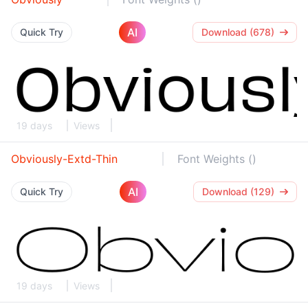
AI
Quick Try
Download (678)
19 days
Views
Obviously-Extd-Thin
Font Weights ()
AI
Quick Try
Download (129)
19 days
Views