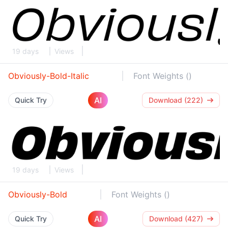
19 days
Views
Obviously-Bold-Italic
Font Weights ()
AI
Quick Try
Download (222)
19 days
Views
Obviously-Bold
Font Weights ()
AI
Quick Try
Download (427)