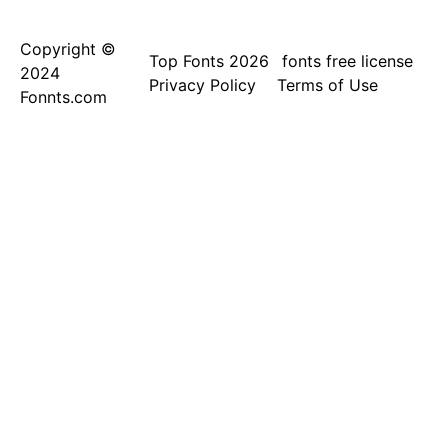
Copyright ©
Top Fonts 2026
fonts free license
2024
Privacy Policy
Terms of Use
Fonnts.com