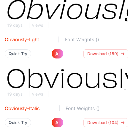
19 days
Views
Obviously-Lght
Font Weights ()
AI
Quick Try
Download (159)
19 days
Views
Obviously-Italic
Font Weights ()
AI
Quick Try
Download (104)