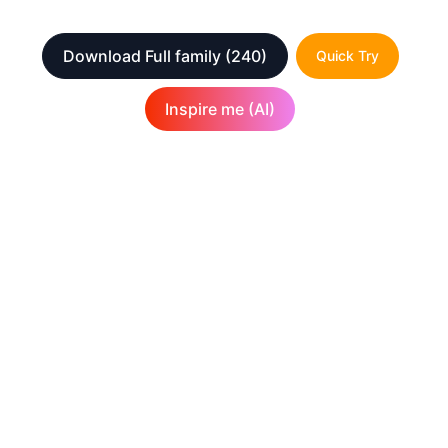
Download Full family
(240)
Quick Try
Inspire me (AI)