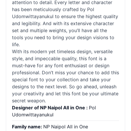
attention to detail. Every letter and character
has been meticulously crafted by Pol
Udomwittayanukul to ensure the highest quality
and legibility. And with its extensive character
set and multiple weights, you’ll have all the
tools you need to bring your design visions to
life.
With its modern yet timeless design, versatile
style, and impeccable quality, this font is a
must-have for any font enthusiast or design
professional. Don’t miss your chance to add this
special font to your collection and take your
designs to the next level. So go ahead, unleash
your creativity and let this font be your ultimate
secret weapon.
Designer of NP Naipol All in One :
Pol
Udomwittayanukul
Family name:
NP Naipol All in One