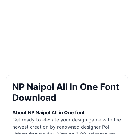
NP Naipol All In One Font
Download
About NP Naipol All in One font
Get ready to elevate your design game with the
newest creation by renowned designer Pol