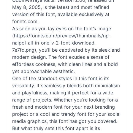
Udomwittayanukul. Version 2.00, released on
May 8, 2005, is the latest and most refined
version of this font, available exclusively at
fonnts.com.
As soon as you lay eyes on the font’s image
(https://fonnts.com/preview/thumbnails/np-
naipol-all-in-one-v-2-font-download-
7e7fd.png), you’ll be captivated by its sleek and
modern design. The font exudes a sense of
effortless coolness, with clean lines and a bold
yet approachable aesthetic.
One of the standout styles in this font is its
versatility. It seamlessly blends both minimalism
and playfulness, making it perfect for a wide
range of projects. Whether you’re looking for a
fresh and modern font for your next branding
project or a cool and trendy font for your social
media graphics, this font has got you covered.
But what truly sets this font apart is its