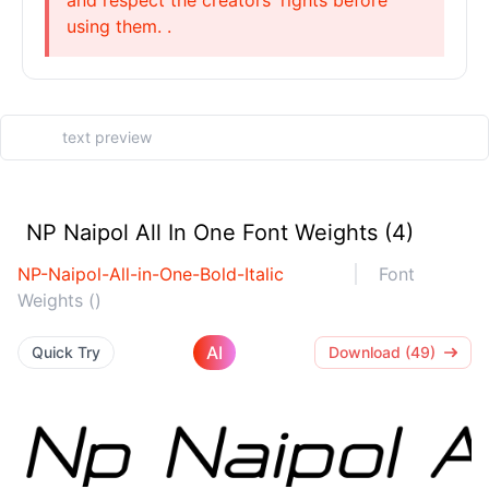
and respect the creators' rights before
using them. .
NP Naipol All In One Font Weights (4)
NP-Naipol-All-in-One-Bold-Italic
Font
Weights ()
AI
Quick Try
Download (49)