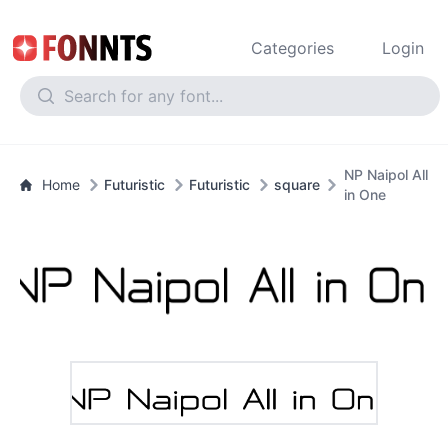
Categories
Login
NP Naipol All
Home
Futuristic
Futuristic
square
in One