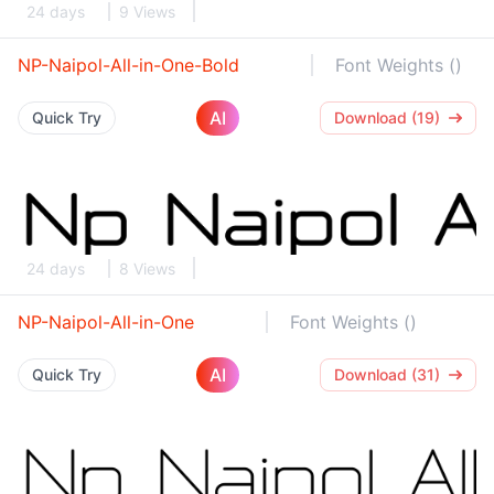
24 days
9 Views
NP-Naipol-All-in-One-Bold
Font Weights ()
AI
Quick Try
Download (19)
24 days
8 Views
NP-Naipol-All-in-One
Font Weights ()
AI
Quick Try
Download (31)