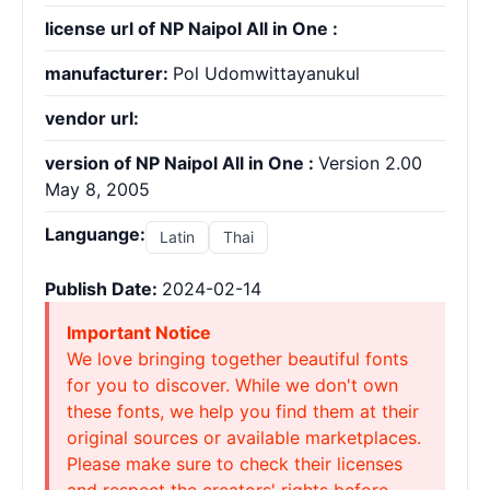
license url of NP Naipol All in One :
manufacturer:
Pol Udomwittayanukul
vendor url:
version of NP Naipol All in One :
Version 2.00
May 8, 2005
Languange:
Latin
Thai
Publish Date:
2024-02-14
Important Notice
We love bringing together beautiful fonts
for you to discover. While we don't own
these fonts, we help you find them at their
original sources or available marketplaces.
Please make sure to check their licenses