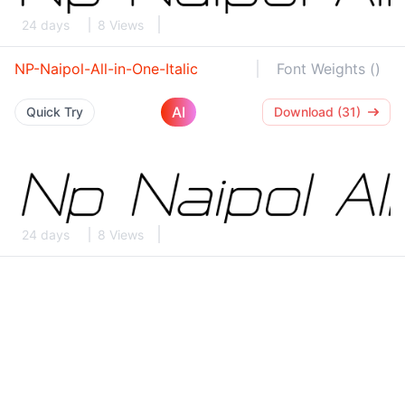
24 days
8 Views
NP-Naipol-All-in-One-Italic
Font Weights ()
AI
Quick Try
Download (31)
24 days
8 Views