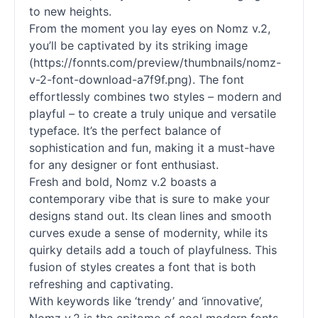
to new heights.
From the moment you lay eyes on Nomz v.2,
you’ll be captivated by its striking image
(https://fonnts.com/preview/thumbnails/nomz-
v-2-font-download-a7f9f.png). The font
effortlessly combines two styles – modern and
playful – to create a truly unique and versatile
typeface. It’s the perfect balance of
sophistication and fun, making it a must-have
for any designer or font enthusiast.
Fresh and bold, Nomz v.2 boasts a
contemporary vibe that is sure to make your
designs stand out. Its clean lines and smooth
curves exude a sense of modernity, while its
quirky details add a touch of playfulness. This
fusion of styles creates a font that is both
refreshing and captivating.
With keywords like ‘trendy’ and ‘innovative’,