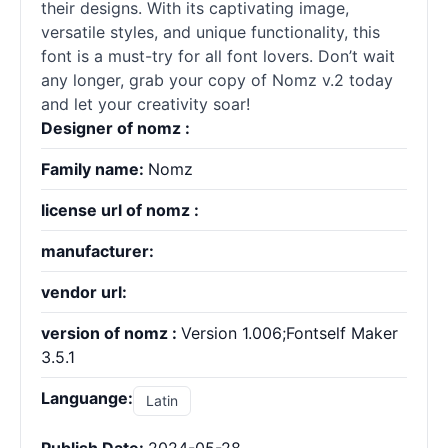
their designs. With its captivating image,
versatile styles, and unique functionality, this
font is a must-try for all font lovers. Don’t wait
any longer, grab your copy of Nomz v.2 today
and let your creativity soar!
Designer of nomz :
Family name:
Nomz
license url of nomz :
manufacturer:
vendor url:
version of nomz :
Version 1.006;Fontself Maker
3.5.1
Languange:
Latin