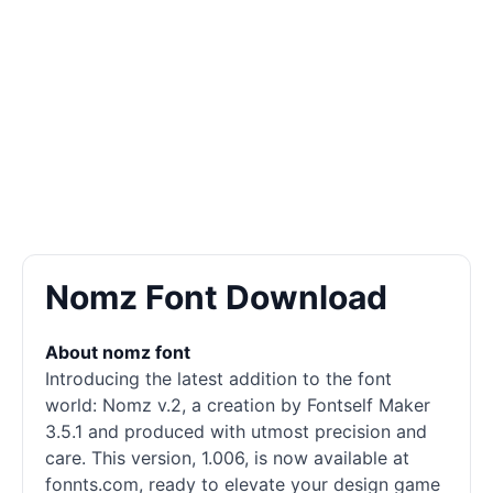
Nomz Font Download
About nomz font
Introducing the latest addition to the font
world: Nomz v.2, a creation by Fontself Maker
3.5.1 and produced with utmost precision and
care. This version, 1.006, is now available at
fonnts.com, ready to elevate your design game