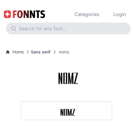
Categories
Login
Home
Sans serif
nomz