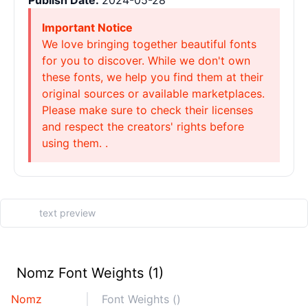
Publish Date:
2024-05-28
Important Notice
We love bringing together beautiful fonts
for you to discover. While we don't own
these fonts, we help you find them at their
original sources or available marketplaces.
Please make sure to check their licenses
and respect the creators' rights before
using them. .
Nomz Font Weights (1)
Nomz
Font Weights ()