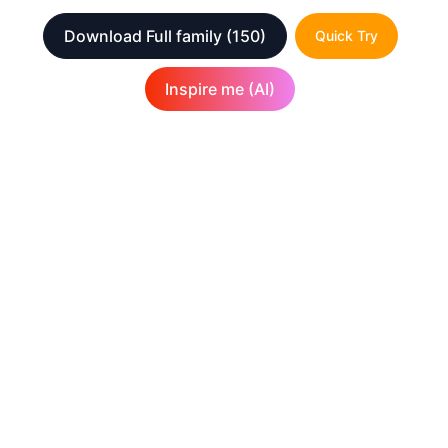
Download Full family
(150)
Quick Try
Inspire me (AI)