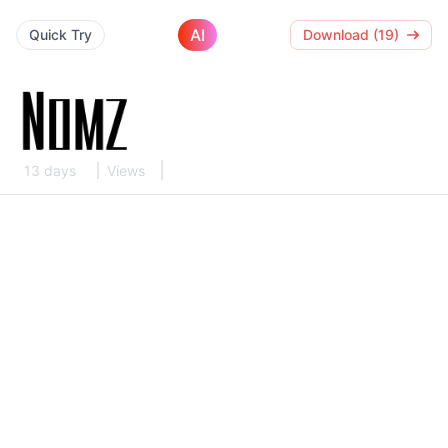
AI
Quick Try
Download (19)
13 days
Views