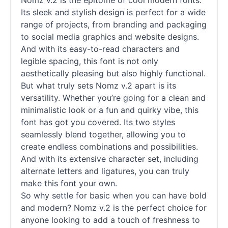
Nomz v.2 is the epitome of cool modern
fonts
.
Its sleek and stylish design is perfect for a wide
range of projects, from branding and packaging
to social media graphics and website designs.
And with its easy-to-read characters and
legible spacing, this font is not only
aesthetically pleasing but also highly functional.
But what truly sets Nomz v.2 apart is its
versatility. Whether you’re going for a clean and
minimalistic look or a fun and quirky vibe, this
font has got you covered. Its two styles
seamlessly blend together, allowing you to
create endless combinations and possibilities.
And with its extensive character set, including
alternate letters and ligatures, you can truly
make this font your own.
So why settle for basic when you can have bold
and modern? Nomz v.2 is the perfect choice for
anyone looking to add a touch of freshness to