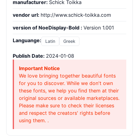
manufacturer:
Schick Toikka
vendor url:
http://www.schick-toikka.com
version of NoeDisplay-Bold :
Version 1.001
Languange:
Latin
Greek
Publish Date:
2024-01-08
Important Notice
We love bringing together beautiful fonts
for you to discover. While we don't own
these fonts, we help you find them at their
original sources or available marketplaces.
Please make sure to check their licenses
and respect the creators' rights before
using them. .