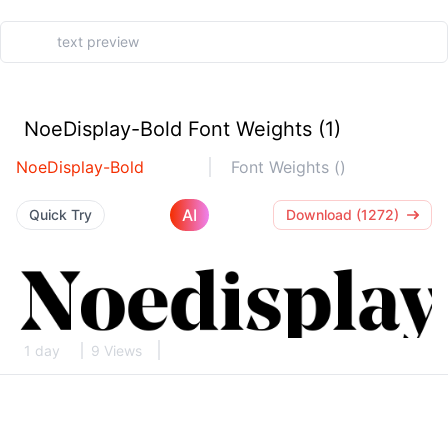
NoeDisplay-Bold Font Weights (1)
NoeDisplay-Bold
Font Weights ()
AI
Quick Try
Download (1272)
1 day
9 Views