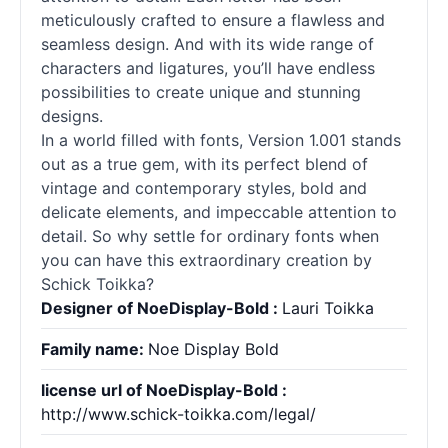
meticulously crafted to ensure a flawless and
seamless design. And with its wide range of
characters and ligatures, you’ll have endless
possibilities to create unique and stunning
designs.
In a world filled with
fonts
, Version 1.001 stands
out as a true gem, with its perfect blend of
vintage and contemporary styles, bold and
delicate elements, and impeccable attention to
detail. So why settle for ordinary
fonts
when
you can have this extraordinary creation by
Schick Toikka?
Designer of NoeDisplay-Bold :
Lauri Toikka
Family name:
Noe Display Bold
license url of NoeDisplay-Bold :
http://www.schick-toikka.com/legal/