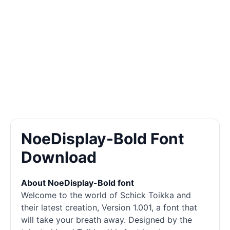
NoeDisplay-Bold Font
Download
About NoeDisplay-Bold font
Welcome to the world of Schick Toikka and
their latest creation, Version 1.001, a font that
will take your breath away. Designed by the