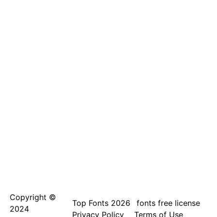
Copyright ©
Top Fonts 2026
fonts free license
2024
Privacy Policy
Terms of Use