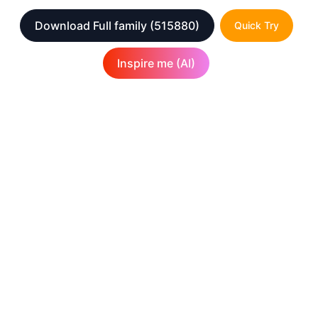
Download Full family
(515880)
Quick Try
Inspire me (AI)