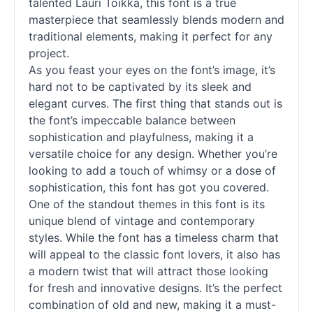
talented Lauri Toikka, this font is a true
masterpiece that seamlessly blends modern and
traditional elements, making it perfect for any
project.
As you feast your eyes on the font’s image, it’s
hard not to be captivated by its sleek and
elegant curves. The first thing that stands out is
the font’s impeccable balance between
sophistication and playfulness, making it a
versatile choice for any design. Whether you’re
looking to add a touch of whimsy or a dose of
sophistication, this font has got you covered.
One of the standout themes in this font is its
unique blend of vintage and contemporary
styles. While the font has a timeless charm that
will appeal to the classic font lovers, it also has
a modern twist that will attract those looking
for fresh and innovative designs. It’s the perfect
combination of old and new, making it a must-