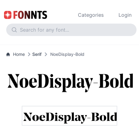
Categories
Login
Home
Serif
NoeDisplay-Bold