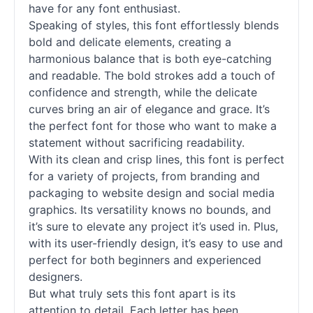
have for any font enthusiast.
Speaking of styles, this font effortlessly blends
bold and delicate elements, creating a
harmonious balance that is both eye-catching
and readable. The bold strokes add a touch of
confidence and strength, while the delicate
curves bring an air of elegance and grace. It’s
the perfect font for those who want to make a
statement without sacrificing readability.
With its clean and crisp lines, this font is perfect
for a variety of projects, from branding and
packaging to website design and social media
graphics. Its versatility knows no bounds, and
it’s sure to elevate any project it’s used in. Plus,
with its user-friendly design, it’s easy to use and
perfect for both beginners and experienced
designers.
But what truly sets this font apart is its
attention to detail. Each letter has been