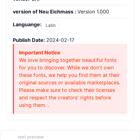
version of Neu Eichmass :
Version 1.000
Languange:
Latin
Publish Date:
2024-02-17
Important Notice
We love bringing together beautiful fonts
for you to discover. While we don't own
these fonts, we help you find them at their
original sources or available marketplaces.
Please make sure to check their licenses
and respect the creators' rights before
using them. .