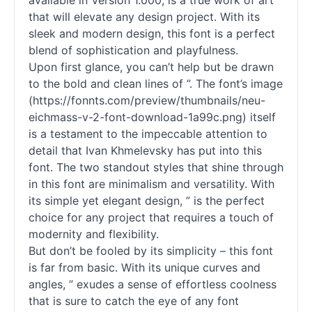
available in Version 1.000, is a true work of art
that will elevate any design project. With its
sleek and modern design, this font is a perfect
blend of sophistication and playfulness.
Upon first glance, you can’t help but be drawn
to the bold and clean lines of ”. The font’s image
(https://fonnts.com/preview/thumbnails/neu-
eichmass-v-2-font-download-1a99c.png) itself
is a testament to the impeccable attention to
detail that Ivan Khmelevsky has put into this
font. The two standout styles that shine through
in this font are minimalism and versatility. With
its simple yet elegant design, ” is the perfect
choice for any project that requires a touch of
modernity and flexibility.
But don’t be fooled by its simplicity – this font
is far from basic. With its unique curves and
angles, ” exudes a sense of effortless coolness
that is sure to catch the eye of any font