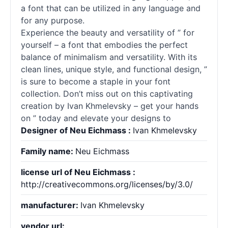
a font that can be utilized in any language and
for any purpose.
Experience the beauty and versatility of ” for
yourself – a font that embodies the perfect
balance of minimalism and versatility. With its
clean lines, unique style, and functional design, ”
is sure to become a staple in your font
collection. Don’t miss out on this captivating
creation by Ivan Khmelevsky – get your hands
on ” today and elevate your designs to
Designer of Neu Eichmass :
Ivan Khmelevsky
Family name:
Neu Eichmass
license url of Neu Eichmass :
http://creativecommons.org/licenses/by/3.0/
manufacturer:
Ivan Khmelevsky
vendor url: