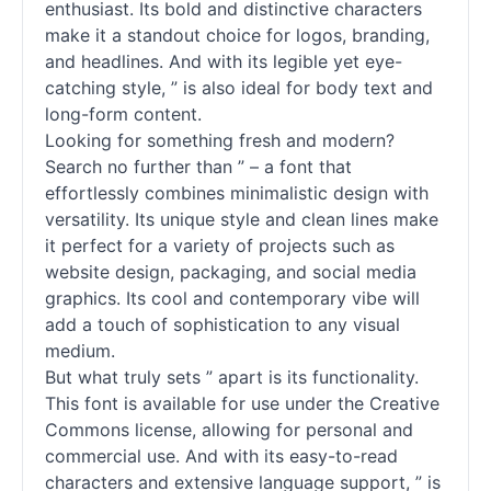
enthusiast. Its bold and distinctive characters
make it a standout choice for logos, branding,
and headlines. And with its legible yet eye-
catching style, ” is also ideal for body text and
long-form content.
Looking for something fresh and modern?
Search no further than ” – a font that
effortlessly combines minimalistic design with
versatility. Its unique style and clean lines make
it perfect for a variety of projects such as
website design, packaging, and social media
graphics. Its cool and contemporary vibe will
add a touch of sophistication to any visual
medium.
But what truly sets ” apart is its functionality.
This font is available for use under the Creative
Commons license, allowing for personal and
commercial use. And with its easy-to-read
characters and extensive language support, ” is