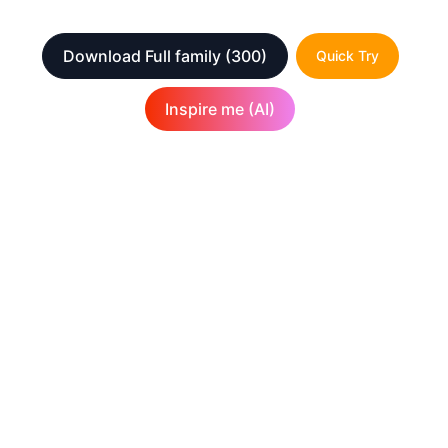
Download Full family
(300)
Quick Try
Inspire me (AI)