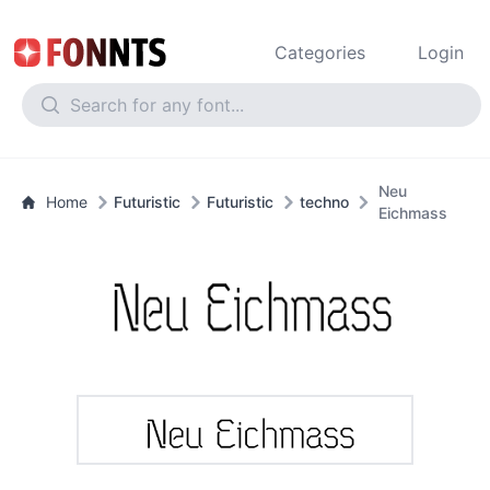
Categories
Login
Neu
Home
Futuristic
Futuristic
techno
Eichmass