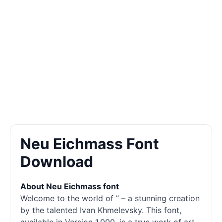
Neu Eichmass Font
Download
About Neu Eichmass font
Welcome to the world of ” – a stunning creation
by the talented Ivan Khmelevsky. This font,