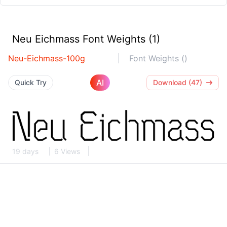
Neu Eichmass Font Weights (1)
Neu-Eichmass-100g
Font Weights ()
AI
Quick Try
Download (47)
19 days
6 Views