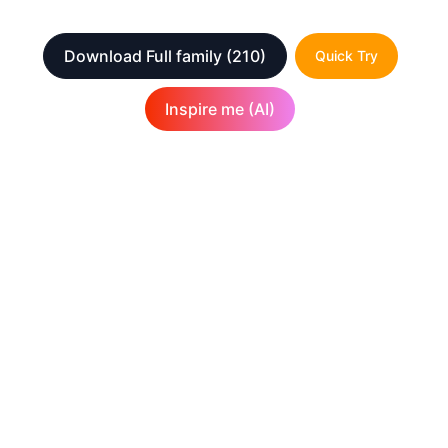
Download Full family
(210)
Quick Try
Inspire me (AI)