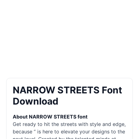
NARROW STREETS Font
Download
About NARROW STREETS font
Get ready to hit the streets with style and edge,
because ” is here to elevate your designs to the