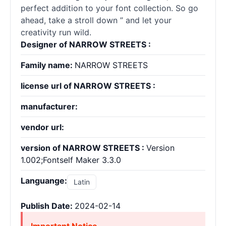
perfect addition to your font collection. So go
ahead, take a stroll down ” and let your
creativity run wild.
Designer of NARROW STREETS :
Family name:
NARROW STREETS
license url of NARROW STREETS :
manufacturer:
vendor url:
version of NARROW STREETS :
Version
1.002;Fontself Maker 3.3.0
Languange:
Latin
Publish Date:
2024-02-14