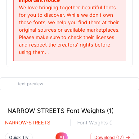
Important Notice
We love bringing together beautiful fonts
for you to discover. While we don't own
these fonts, we help you find them at their
original sources or available marketplaces.
Please make sure to check their licenses
and respect the creators' rights before
using them. .
NARROW STREETS Font Weights (1)
NARROW-STREETS
Font Weights ()
AI
Quick Try
Download (17)