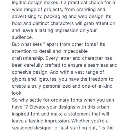
legible design makes it a practical choice for a
wide range of projects, from branding and
advertising to packaging and web design. Its
bold and distinct characters will grab attention
and leave a lasting impression on your
audience.
But what sets ” apart from other
fonts
? Its
attention to detail and impeccable
craftsmanship. Every letter and character has
been carefully crafted to ensure a seamless and
cohesive design. And with a vast range of
glyphs and ligatures, you have the freedom to
create a truly personalized and one-of-a-kind
look.
So why settle for ordinary
fonts
when you can
have ”? Elevate your designs with this urban-
inspired font and make a statement that will
leave a lasting impression. Whether you’re a
seasoned designer or just starting out, ” is the