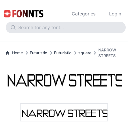
Categories
Login
NARROW
Home
Futuristic
Futuristic
square
STREETS