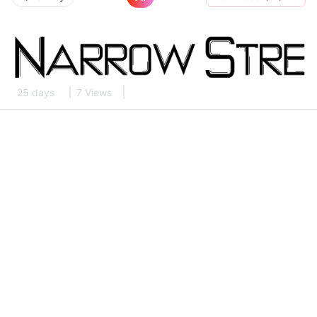
25 days
7 Views