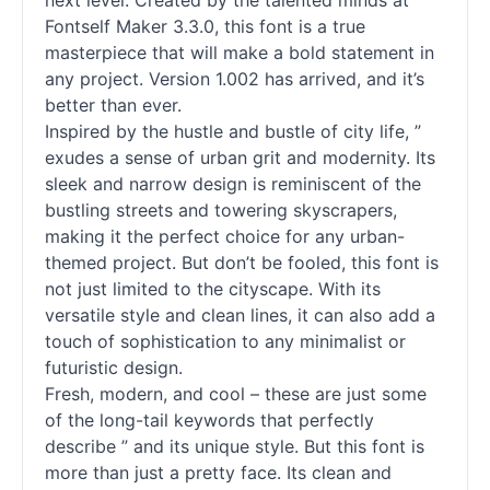
next level. Created by the talented minds at
Fontself Maker 3.3.0, this font is a true
masterpiece that will make a bold statement in
any project. Version 1.002 has arrived, and it’s
better than ever.
Inspired by the hustle and bustle of city life, ”
exudes a sense of urban grit and modernity. Its
sleek and narrow design is reminiscent of the
bustling streets and towering skyscrapers,
making it the perfect choice for any urban-
themed project. But don’t be fooled, this font is
not just limited to the cityscape. With its
versatile style and clean lines, it can also add a
touch of sophistication to any minimalist or
futuristic design.
Fresh, modern, and cool – these are just some
of the long-tail keywords that perfectly
describe ” and its unique style. But this font is
more than just a pretty face. Its clean and