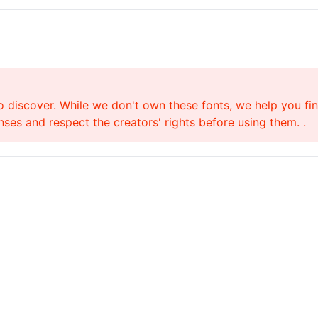
o discover. While we don't own these fonts, we help you find
ses and respect the creators' rights before using them. .