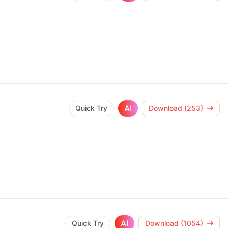
AI
Quick Try
Download (253)
AI
Quick Try
Download (1054)