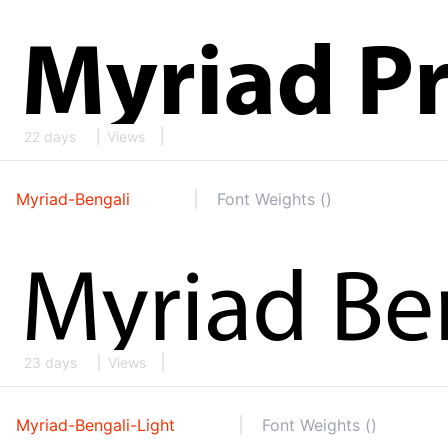
22 days
Views
Myriad-Bengali
Font Weights ()
23 days
Views
Myriad-Bengali-Light
Font Weights ()