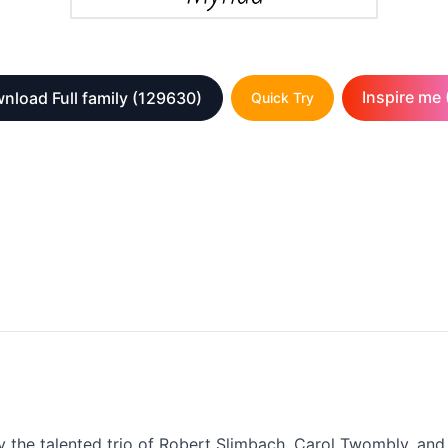
Inspire me 
nload Full family
(129630)
Quick Try
by the talented trio of Robert Slimbach, Carol Twombly, an