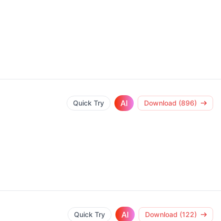
AI
Quick Try
Download (896)
AI
Quick Try
Download (122)