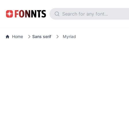
Home
Sans serif
Myriad