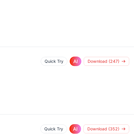
AI
Quick Try
Download (247)
AI
Quick Try
Download (352)