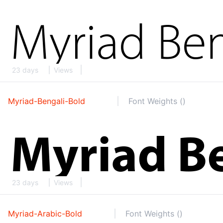
23 days
Views
Myriad-Bengali-Bold
Font Weights ()
23 days
Views
Myriad-Arabic-Bold
Font Weights ()