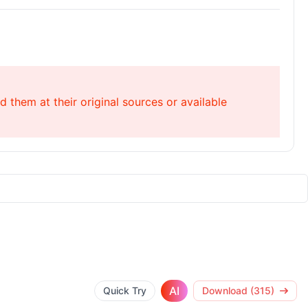
 them at their original sources or available
AI
Quick Try
Download (315)