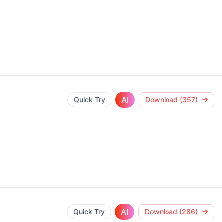
AI
Quick Try
Download (357)
AI
Quick Try
Download (286)