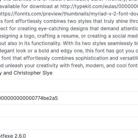
ow available for download at http://typekit.com/eulas/00
ttps://fonnts.com/preview/thumbnails/myriad-v-2-font-down
is font effortlessly combines two styles that truly shine thr
fect for creating eye-catching designs that demand attention
signing a logo, crafting a resume, or creating a social med
but also in its functionality. With its two styles seamlessly 
legant look or a bold and edgy one, this font has got you 
ont that effortlessly combines sophistication and versatil
d unleash your creativity with fresh, modern, and cool
font
 and Christopher Slye
00000000000000774be2a5
tfexe 2.6.0