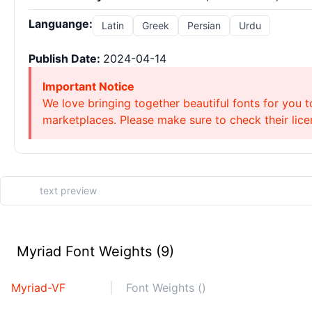
Languange:
Latin
Greek
Persian
Urdu
Publish Date:
2024-04-14
Important Notice
We love bringing together beautiful fonts for you t
marketplaces. Please make sure to check their licen
Myriad Font Weights (9)
Myriad-VF
Font Weights ()