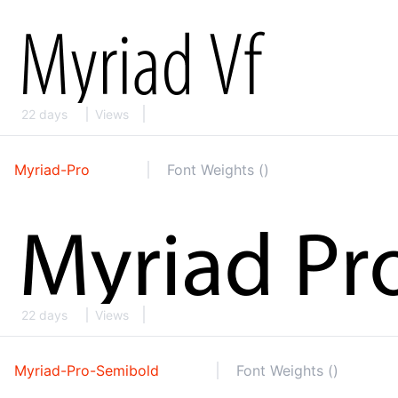
22 days
Views
Myriad-Pro
Font Weights ()
22 days
Views
Myriad-Pro-Semibold
Font Weights ()