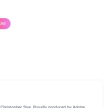
(AI)
d Christopher Slye. Proudly produced by Adobe,