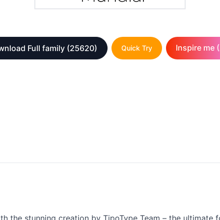
Inspire me (
nload Full family
(25620)
Quick Try
ith the stunning creation by TipoType Team – the ultimate fo