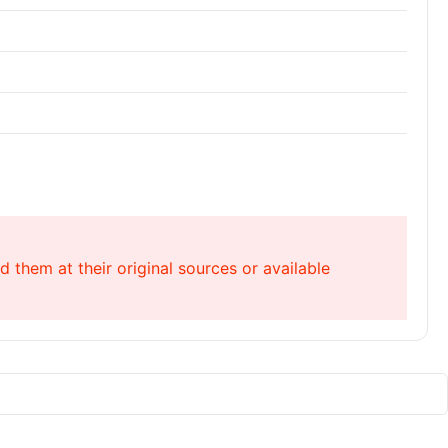
 them at their original sources or available