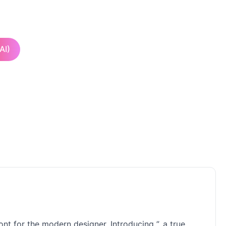
AI)
nt for the modern designer. Introducing ”, a true