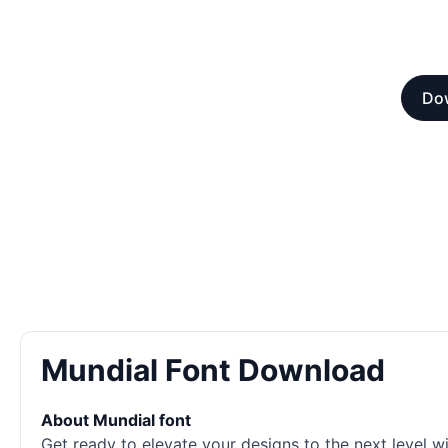
Dow
Mundial Font Download
About Mundial font
Get ready to elevate your designs to the next level w