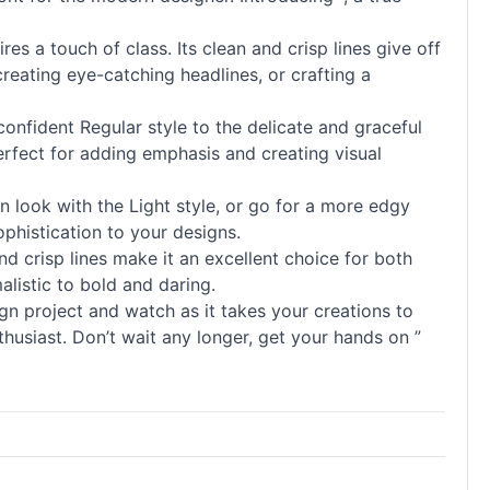
es a touch of class. Its clean and crisp lines give off
reating eye-catching headlines, or crafting a
 confident Regular style to the delicate and graceful
perfect for adding emphasis and creating visual
n look with the Light style, or go for a more edgy
phistication to your designs.
 and crisp lines make it an excellent choice for both
malistic to bold and daring.
n project and watch as it takes your creations to
nthusiast. Don’t wait any longer, get your hands on ”