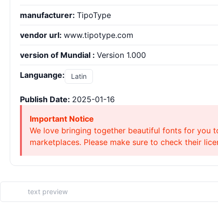
manufacturer:
TipoType
vendor url:
www.tipotype.com
version of Mundial :
Version 1.000
Languange:
Latin
Publish Date:
2025-01-16
Important Notice
We love bringing together beautiful fonts for you t
marketplaces. Please make sure to check their licen