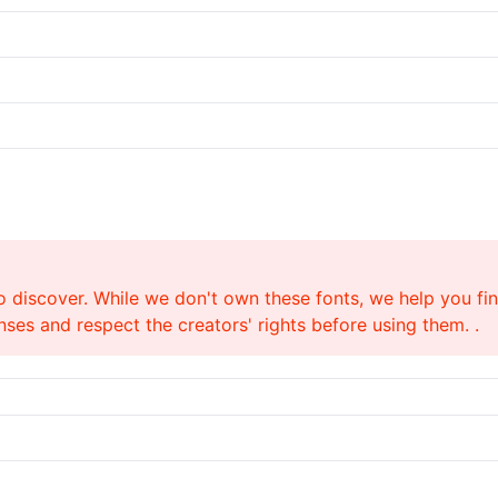
o discover. While we don't own these fonts, we help you find
ses and respect the creators' rights before using them. .