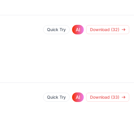
AI
Quick Try
Download (32)
AI
Quick Try
Download (33)