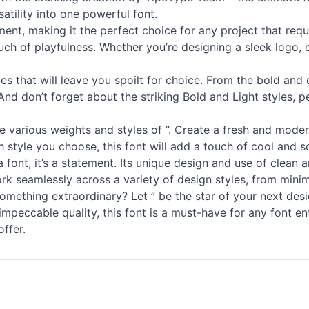
tility into one powerful font.
nt, making it the perfect choice for any project that requir
uch of playfulness. Whether you’re designing a sleek logo, c
les that will leave you spoilt for choice. From the bold and
 And don’t forget about the striking Bold and Light styles, 
he various weights and styles of ”. Create a fresh and moder
style you choose, this font will add a touch of cool and so
 a font, it’s a statement. Its unique design and use of clean
 work seamlessly across a variety of design styles, from mini
ething extraordinary? Let ” be the star of your next desig
 impeccable quality, this font is a must-have for any font e
offer.