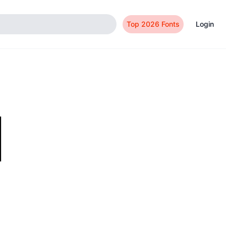
Top 2026 Fonts
Login