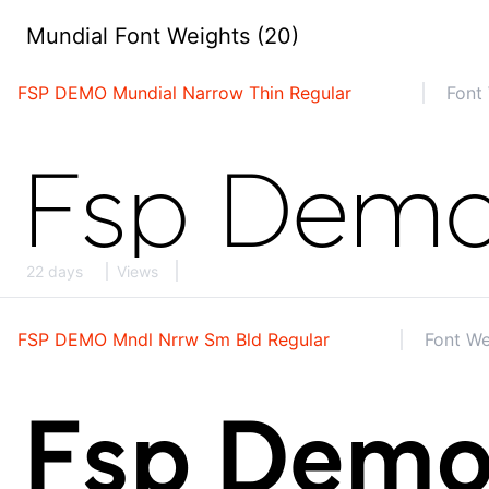
Mundial Font Weights (20)
FSP DEMO Mundial Narrow Thin Regular
Font 
22 days
Views
FSP DEMO Mndl Nrrw Sm Bld Regular
Font We