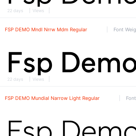
22 days
Views
FSP DEMO Mndl Nrrw Mdm Regular
Font Weig
22 days
Views
FSP DEMO Mundial Narrow Light Regular
Font