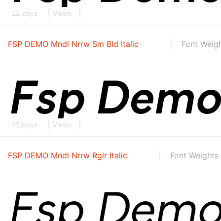
22 days
Views
FSP DEMO Mndl Nrrw Sm Bld Italic
Font Weigh
22 days
Views
FSP DEMO Mndl Nrrw Rglr Italic
Font Weights 