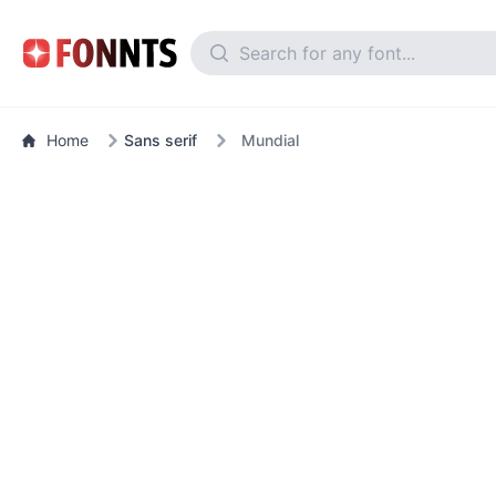
Home
Sans serif
Mundial