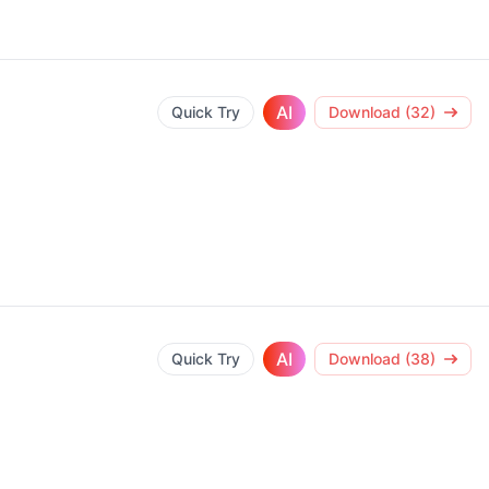
AI
Quick Try
Download (32)
AI
Quick Try
Download (38)