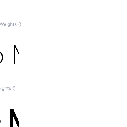
Weights ()
ights ()