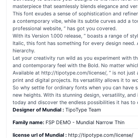
masterpiece that seamlessly blends elegance and versa
This font exudes a sense of sophistication and refineme
a contemporary vibe, while its subtle curves add a to
professional website, ” has got you covered.
With its Version 1.000 release, ” boasts a range of sty
Italic, this font has something for every design need.
hierarchy.
Let your creativity run wild as you experiment with t
and contemporary feel with the Bold. No matter which 
Available at http://tipotype.com/license/, ” is not just
print and digital projects. Its versatility allows it to
So why settle for ordinary
fonts
when you can have som
new heights. With its stunning design, versatility, and
today and discover the endless possibilities it has to 
Designer of Mundial :
TipoType Team
Family name:
FSP DEMO - Mundial Narrow Thin
license url of Mundial :
http://tipotype.com/license/