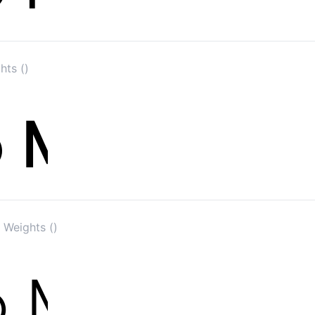
hts ()
 Weights ()