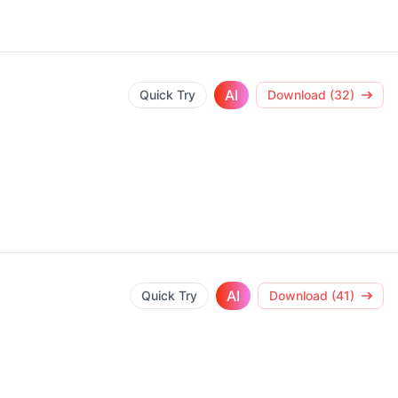
AI
Quick Try
Download (32)
AI
Quick Try
Download (41)