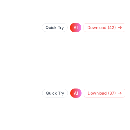
AI
Quick Try
Download (42)
AI
Quick Try
Download (37)