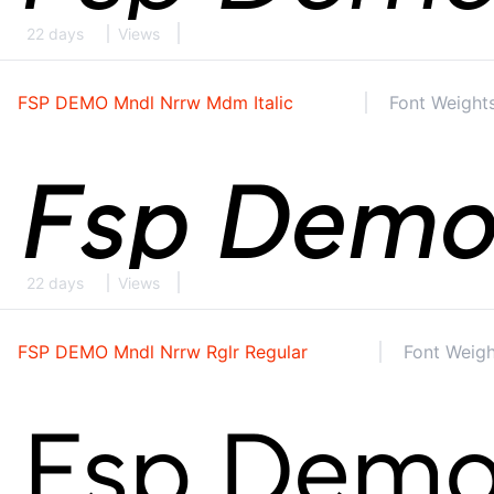
22 days
Views
FSP DEMO Mndl Nrrw Mdm Italic
Font Weights
22 days
Views
FSP DEMO Mndl Nrrw Rglr Regular
Font Weigh