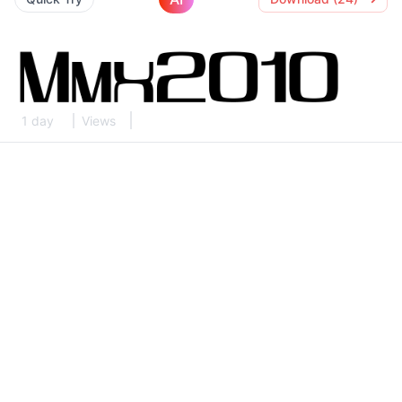
1 day
Views