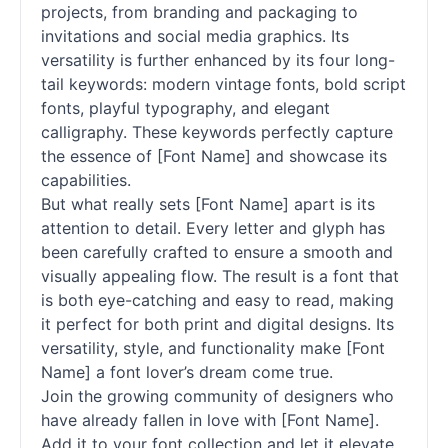
projects, from branding and packaging to
invitations and social media graphics. Its
versatility is further enhanced by its four long-
tail keywords: modern vintage
fonts
, bold
script
fonts
, playful typography, and elegant
calligraphy. These keywords perfectly capture
the essence of [Font Name] and showcase its
capabilities.
But what really sets [Font Name] apart is its
attention to detail. Every letter and glyph has
been carefully crafted to ensure a smooth and
visually appealing flow. The result is a font that
is both eye-catching and easy to read, making
it perfect for both print and digital designs. Its
versatility, style, and functionality make [Font
Name] a font lover’s dream come true.
Join the growing community of designers who
have already fallen in love with [Font Name].
Add it to your font collection and let it elevate