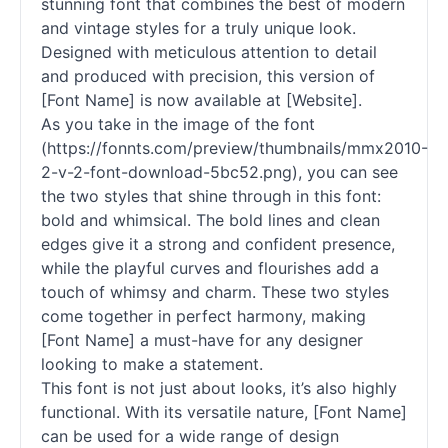
stunning font that combines the best of modern
and vintage styles for a truly unique look.
Designed with meticulous attention to detail
and produced with precision, this version of
[Font Name] is now available at [Website].
As you take in the image of the font
(https://fonnts.com/preview/thumbnails/mmx2010-
2-v-2-font-download-5bc52.png), you can see
the two styles that shine through in this font:
bold and whimsical. The bold lines and clean
edges give it a strong and confident presence,
while the playful curves and flourishes add a
touch of whimsy and charm. These two styles
come together in perfect harmony, making
[Font Name] a must-have for any designer
looking to make a statement.
This font is not just about looks, it’s also highly
functional. With its versatile nature, [Font Name]
can be used for a wide range of design