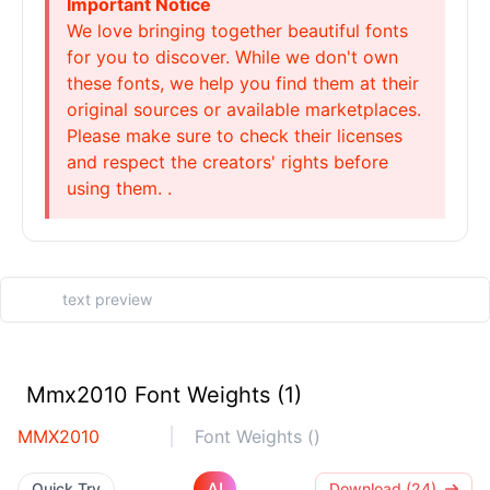
Important Notice
We love bringing together beautiful fonts
for you to discover. While we don't own
these fonts, we help you find them at their
original sources or available marketplaces.
Please make sure to check their licenses
and respect the creators' rights before
using them. .
Mmx2010 Font Weights (1)
MMX2010
Font Weights ()
AI
Quick Try
Download (24)