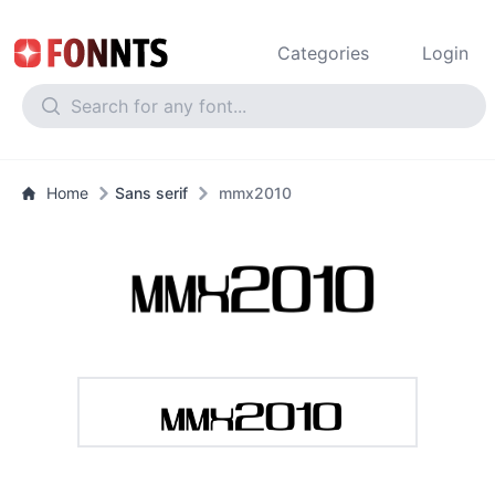
Categories
Login
Home
Sans serif
mmx2010