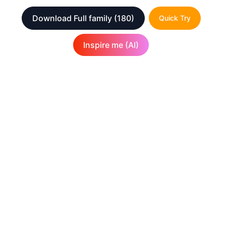
Download Full family
(180)
Quick Try
Inspire me (AI)