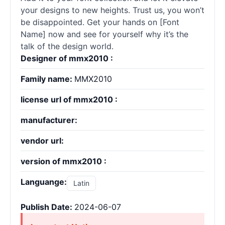
your designs to new heights. Trust us, you won’t
be disappointed. Get your hands on [Font
Name] now and see for yourself why it’s the
talk of the design world.
Designer of mmx2010 :
Family name:
MMX2010
license url of mmx2010 :
manufacturer:
vendor url:
version of mmx2010 :
Languange:
Latin
Publish Date:
2024-06-07