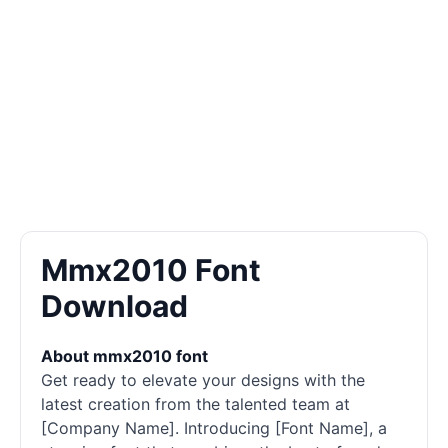
Mmx2010 Font
Download
About mmx2010 font
Get ready to elevate your designs with the
latest creation from the talented team at
[Company Name]. Introducing [Font Name], a