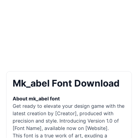
Mk_abel Font Download
About mk_abel font
Get ready to elevate your design game with the
latest creation by [Creator], produced with
precision and style. Introducing Version 1.0 of
[Font Name], available now on [Website].
This font is a true work of art, exuding a