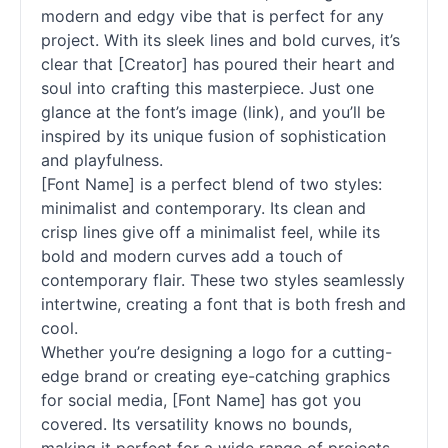
modern and edgy vibe that is perfect for any
project. With its sleek lines and bold curves, it’s
clear that [Creator] has poured their heart and
soul into crafting this masterpiece. Just one
glance at the font’s image (link), and you’ll be
inspired by its unique fusion of sophistication
and playfulness.
[Font Name] is a perfect blend of two styles:
minimalist and contemporary. Its clean and
crisp lines give off a minimalist feel, while its
bold and modern curves add a touch of
contemporary flair. These two styles seamlessly
intertwine, creating a font that is both fresh and
cool.
Whether you’re designing a logo for a cutting-
edge brand or creating eye-catching graphics
for social media, [Font Name] has got you
covered. Its versatility knows no bounds,