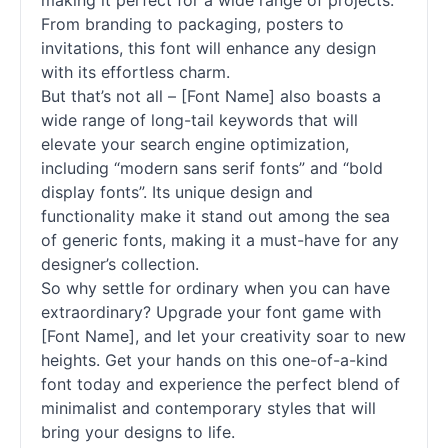
making it perfect for a wide range of projects.
From branding to packaging, posters to
invitations, this font will enhance any design
with its effortless charm.
But that’s not all – [Font Name] also boasts a
wide range of long-tail keywords that will
elevate your search engine optimization,
including “modern sans
serif
fonts
” and “bold
display
fonts
”. Its unique design and
functionality make it stand out among the sea
of generic
fonts
, making it a must-have for any
designer’s collection.
So why settle for ordinary when you can have
extraordinary? Upgrade your font game with
[Font Name], and let your creativity soar to new
heights. Get your hands on this one-of-a-kind
font today and experience the perfect blend of
minimalist and contemporary styles that will
bring your designs to life.