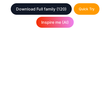
Download Full family
(120)
Quick Try
Inspire me (AI)