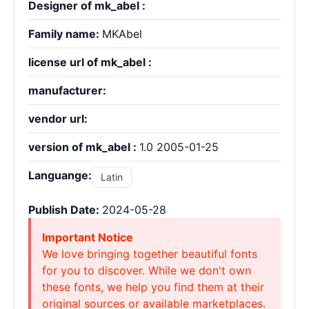
Designer of mk_abel :
Family name:
MKAbel
license url of mk_abel :
manufacturer:
vendor url:
version of mk_abel :
1.0 2005-01-25
Languange:
Latin
Publish Date:
2024-05-28
Important Notice
We love bringing together beautiful fonts
for you to discover. While we don't own
these fonts, we help you find them at their
original sources or available marketplaces.