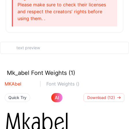
Please make sure to check their licenses
and respect the creators' rights before
using them. .
Mk_abel Font Weights (1)
MKAbel
Font Weights ()
AI
Quick Try
Download (12)