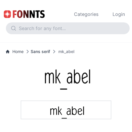
Categories
Login
Home
Sans serif
mk_abel