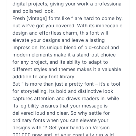
digital projects, giving your work a professional
and polished look.
Fresh [vintage]
fonts
like ” are hard to come by,
but we’ve got you covered. With its impeccable
design and effortless charm, this font will
elevate your designs and leave a lasting
impression. Its unique blend of old-school and
modern elements make it a stand-out choice
for any project, and its ability to adapt to
different styles and themes makes it a valuable
addition to any font library.
But ” is more than just a pretty font – it’s a tool
for storytelling. Its bold and distinctive look
captures attention and draws readers in, while
its legibility ensures that your message is
delivered loud and clear. So why settle for
ordinary
fonts
when you can elevate your
designs with ”? Get your hands on Version
001.000 now and let your creativity run wild.