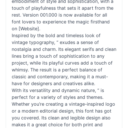
embodiment of style and sophistication, with a
touch of playfulness that sets it apart from the
rest. Version 001.000 is now available for all
font lovers to experience the magic firsthand
on [Website].
Inspired by the bold and timeless look of
vintage typography, ” exudes a sense of
nostalgia and charm. Its elegant serifs and clean
lines bring a touch of sophistication to any
project, while its playful curves add a touch of
whimsy. The result is a perfect balance of
classic and contemporary, making it a must-
have for designers and creatives alike.
With its versatility and dynamic nature, ” is
perfect for a variety of styles and themes.
Whether you’re creating a vintage-inspired logo
or a modern editorial design, this font has got
you covered. Its clean and legible design also
makes it a great choice for both print and