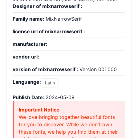
Designer of mixnarrowserif :
Family name:
MixNarrowSerif
license url of mixnarrowserif :
manufacturer:
vendor url:
version of mixnarrowserif :
Version 001.000
Languange:
Latin
Publish Date:
2024-05-09
Important Notice
We love bringing together beautiful fonts
for you to discover. While we don't own
these fonts, we help you find them at their