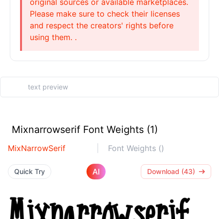
original sources or available marketplaces.
Please make sure to check their licenses
and respect the creators' rights before
using them. .
Mixnarrowserif Font Weights (1)
MixNarrowSerif
Font Weights ()
AI
Quick Try
Download (43)