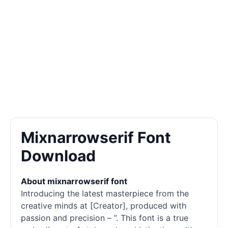
Mixnarrowserif Font
Download
About mixnarrowserif font
Introducing the latest masterpiece from the
creative minds at [Creator], produced with
passion and precision – ”. This font is a true