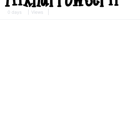
0 days
Views