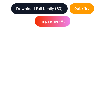
Download Full family
(60)
Quick Try
Inspire me (AI)