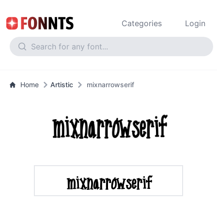
Categories
Login
Home
Artistic
mixnarrowserif