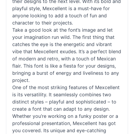
their designs to the next level. With its bold and
playful style, Mexcellent is a must-have for
anyone looking to add a touch of fun and
character to their projects.
Take a good look at the font’s image and let
your imagination run wild. The first thing that
catches the eye is the energetic and vibrant
vibe that Mexcellent exudes. It’s a perfect blend
of modern and retro, with a touch of Mexican
flair. This font is like a fiesta for your designs,
bringing a burst of energy and liveliness to any
project.
One of the most striking features of Mexcellent
is its versatility. It seamlessly combines two
distinct styles – playful and sophisticated – to
create a font that can adapt to any design.
Whether you’re working on a funky poster or a
professional presentation, Mexcellent has got
you covered. Its unique and eye-catching