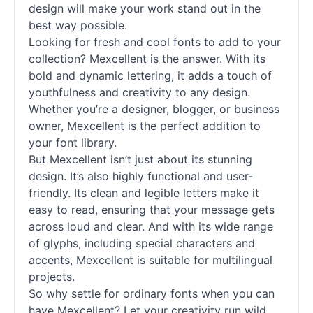
design will make your work stand out in the
best way possible.
Looking for fresh and cool fonts to add to your
collection? Mexcellent is the answer. With its
bold and dynamic lettering, it adds a touch of
youthfulness and creativity to any design.
Whether you’re a designer, blogger, or business
owner, Mexcellent is the perfect addition to
your font library.
But Mexcellent isn’t just about its stunning
design. It’s also highly functional and user-
friendly. Its clean and legible letters make it
easy to read, ensuring that your message gets
across loud and clear. And with its wide range
of glyphs, including special characters and
accents, Mexcellent is suitable for multilingual
projects.
So why settle for ordinary fonts when you can
have Mexcellent? Let your creativity run wild