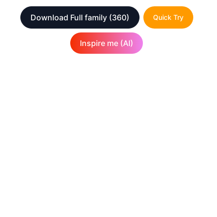
Download Full family
(360)
Quick Try
Inspire me (AI)