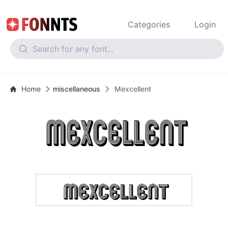
Categories
Login
Home
miscellaneous
Mexcellent