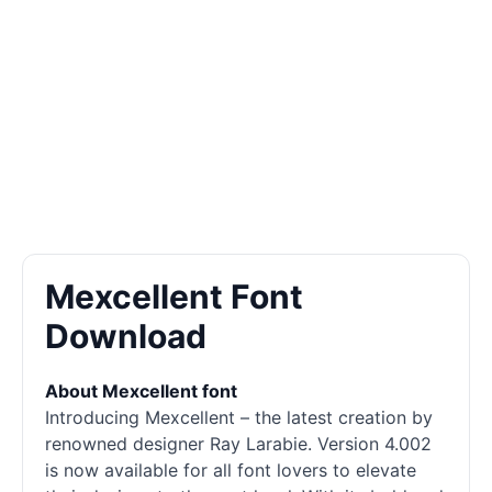
Mexcellent Font
Download
About Mexcellent font
Introducing Mexcellent – the latest creation by
renowned designer Ray Larabie. Version 4.002
is now available for all font lovers to elevate