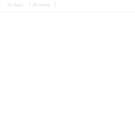
22 days
26 Views