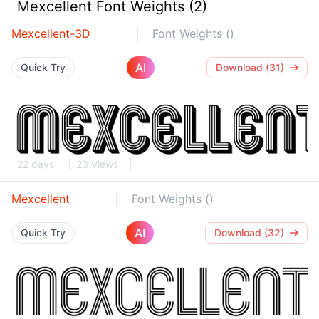
Mexcellent Font Weights (2)
Mexcellent-3D
Font Weights ()
AI
Quick Try
Download (31)
22 days
23 Views
Mexcellent
Font Weights ()
AI
Quick Try
Download (32)