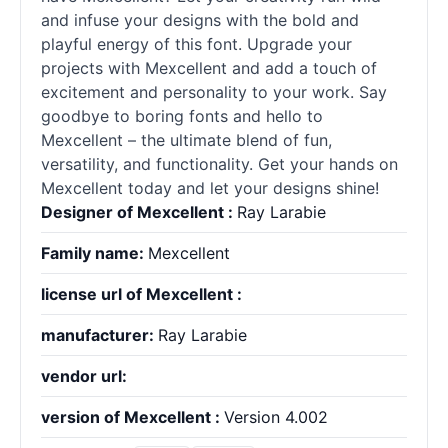
and infuse your designs with the bold and
playful energy of this font. Upgrade your
projects with Mexcellent and add a touch of
excitement and personality to your work. Say
goodbye to boring fonts and hello to
Mexcellent – the ultimate blend of fun,
versatility, and functionality. Get your hands on
Mexcellent today and let your designs shine!
Designer of Mexcellent :
Ray Larabie
Family name:
Mexcellent
license url of Mexcellent :
manufacturer:
Ray Larabie
vendor url:
version of Mexcellent :
Version 4.002