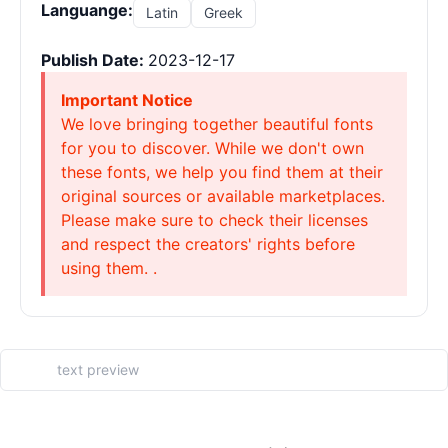
Languange:
Latin
Greek
Publish Date:
2023-12-17
Important Notice
We love bringing together beautiful fonts
for you to discover. While we don't own
these fonts, we help you find them at their
original sources or available marketplaces.
Please make sure to check their licenses
and respect the creators' rights before
using them. .