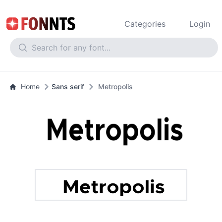
Categories
Login
Home
Sans serif
Metropolis