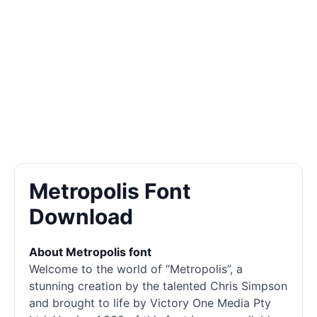
Metropolis Font
Download
About Metropolis font
Welcome to the world of “Metropolis”, a
stunning creation by the talented Chris Simpson
and brought to life by Victory One Media Pty