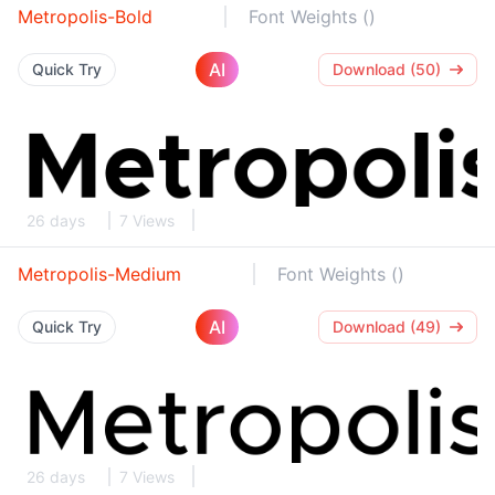
Metropolis-Bold
Font Weights ()
AI
Quick Try
Download (50)
26 days
7 Views
Metropolis-Medium
Font Weights ()
AI
Quick Try
Download (49)
26 days
7 Views