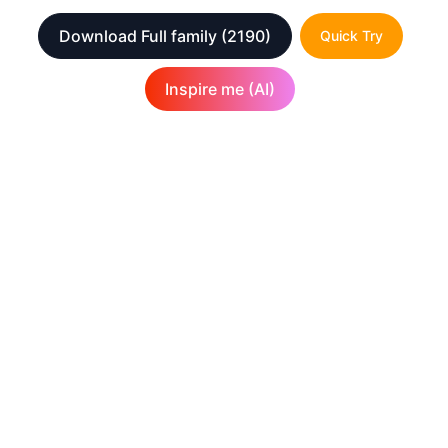
Download Full family
(2190)
Quick Try
Inspire me (AI)