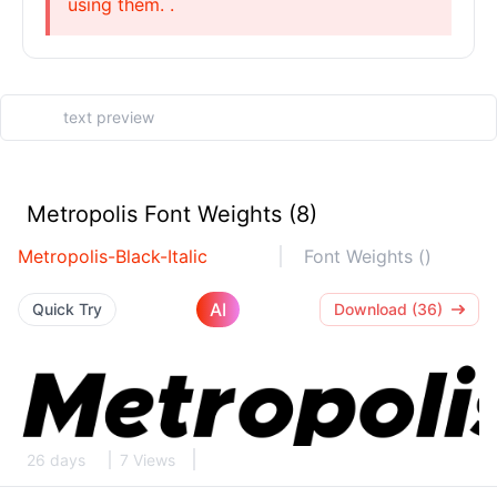
using them. .
Metropolis Font Weights (8)
Metropolis-Black-Italic
Font Weights ()
AI
Quick Try
Download (36)
26 days
7 Views