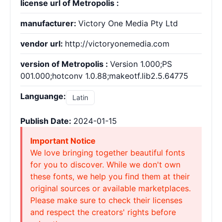
license url of Metropolis :
manufacturer:
Victory One Media Pty Ltd
vendor url:
http://victoryonemedia.com
version of Metropolis :
Version 1.000;PS
001.000;hotconv 1.0.88;makeotf.lib2.5.64775
Languange:
Latin
Publish Date:
2024-01-15
Important Notice
We love bringing together beautiful fonts
for you to discover. While we don't own
these fonts, we help you find them at their
original sources or available marketplaces.
Please make sure to check their licenses
and respect the creators' rights before