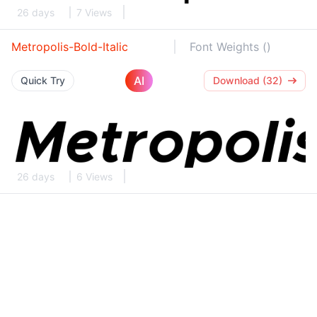
26 days
7 Views
Metropolis-Bold-Italic
Font Weights ()
AI
Quick Try
Download (32)
26 days
6 Views