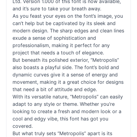
Ltd. Version 1.000 of this font is now available,
and it’s sure to take your breath away.
As you feast your eyes on the font’s image, you
can’t help but be captivated by its sleek and
modern design. The sharp edges and clean lines
exude a sense of sophistication and
professionalism, making it perfect for any
project that needs a touch of elegance.
But beneath its polished exterior, “Metropolis”
also boasts a playful side. The font’s bold and
dynamic curves give it a sense of energy and
movement, making it a great choice for designs
that need a bit of attitude and edge.
With its versatile nature, “Metropolis” can easily
adapt to any style or theme. Whether you’re
looking to create a fresh and modern look or a
cool and edgy vibe, this font has got you
covered.
But what truly sets “Metropolis” apart is its