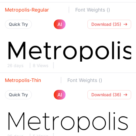
Metropolis-Regular
Font Weights ()
AI
Quick Try
Download (35)
26 days
8 Views
Metropolis-Thin
Font Weights ()
AI
Quick Try
Download (36)