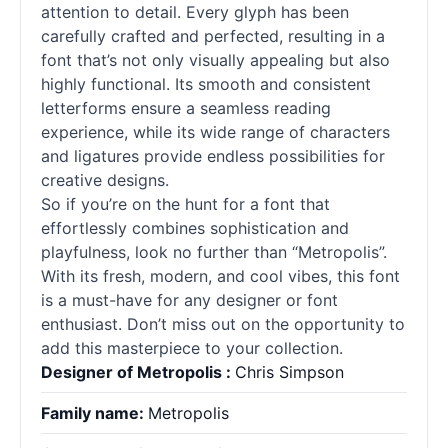
attention to detail. Every glyph has been
carefully crafted and perfected, resulting in a
font that’s not only visually appealing but also
highly functional. Its smooth and consistent
letterforms ensure a seamless reading
experience, while its wide range of characters
and ligatures provide endless possibilities for
creative designs.
So if you’re on the hunt for a font that
effortlessly combines sophistication and
playfulness, look no further than “Metropolis”.
With its fresh, modern, and cool vibes, this font
is a must-have for any designer or font
enthusiast. Don’t miss out on the opportunity to
add this masterpiece to your collection.
Designer of Metropolis :
Chris Simpson
Family name:
Metropolis