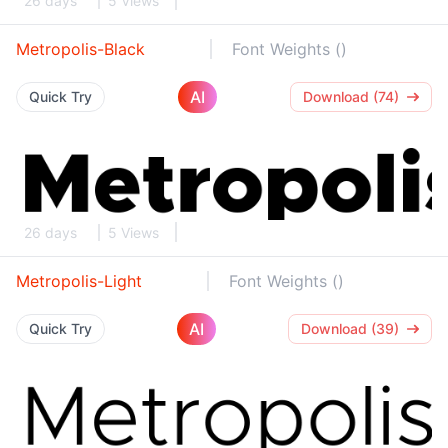
26 days
5 Views
Metropolis-Black
Font Weights ()
AI
Quick Try
Download (74)
26 days
5 Views
Metropolis-Light
Font Weights ()
AI
Quick Try
Download (39)