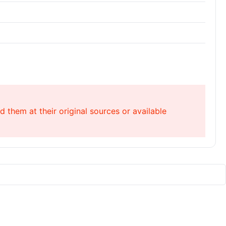
 them at their original sources or available