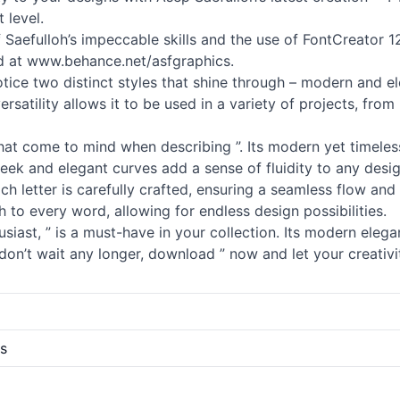
 level.
of Saefulloh’s impeccable skills and the use of FontCreator 12
ad at www.behance.net/asfgraphics.
otice two distinct styles that shine through – modern and ele
ersatility allows it to be used in a variety of projects, f
 that come to mind when describing ”. Its modern yet timeles
 sleek and elegant curves add a sense of fluidity to any desi
 Each letter is carefully crafted, ensuring a seamless flow an
 to every word, allowing for endless design possibilities.
iast, ” is a must-have in your collection. Its modern eleganc
don’t wait any longer, download ” now and let your creativi
s