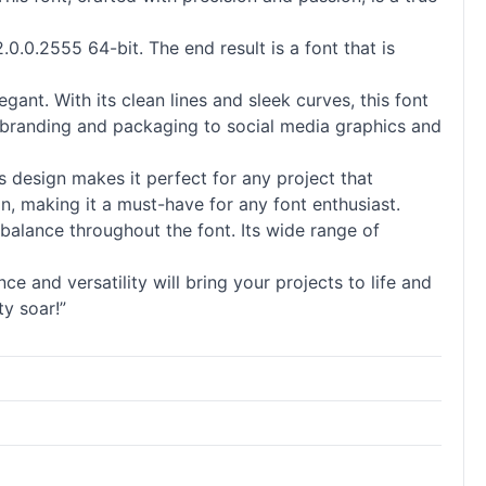
.0.0.2555 64-bit. The end result is a font that is
gant. With its clean lines and sleek curves, this font
rom branding and packaging to social media graphics and
s design makes it perfect for any project that
gn, making it a must-have for any font enthusiast.
d balance throughout the font. Its wide range of
e and versatility will bring your projects to life and
ty soar!”