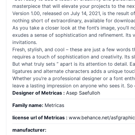
masterpiece that will elevate your projects to the next
Version 1.00, released on July 14, 2021, is the result 
nothing short of extraordinary, available for downlo
As you take a closer look at the font’s image, you’ll n
exudes a sense of sophistication and refinement. Its v
invitations.
Fresh, stylish, and cool – these are just a few words
requires a touch of sophistication and creativity. Its
But what truly sets ” apart is its attention to detail.
ligatures and alternate characters adds a unique touch
Whether you’re a professional designer or a font enthus
leave a lasting impression on anyone who sees it. So 
Designer of Metricas :
Asep Saefulloh
Family name:
Metricas
license url of Metricas :
www.behance.net/asfgraphic
manufacturer: