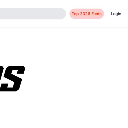
Top 2026 Fonts
Login