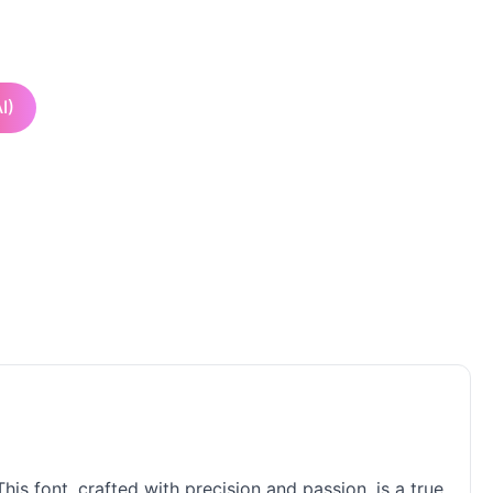
I)
his font, crafted with precision and passion, is a true