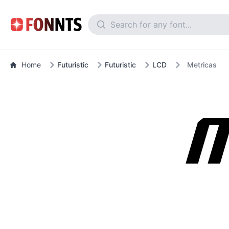
Home
Futuristic
Futuristic
LCD
Metricas