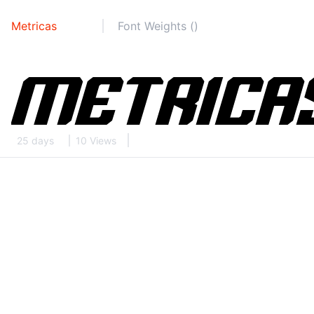
Metricas
Font Weights ()
25 days
10 Views