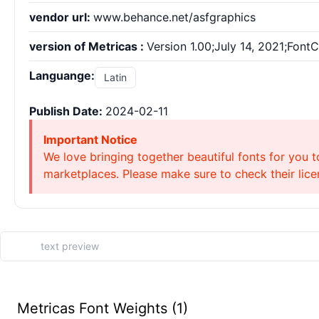
vendor url:
www.behance.net/asfgraphics
version of Metricas :
Version 1.00;July 14, 2021;Font
Languange:
Latin
Publish Date:
2024-02-11
Important Notice
We love bringing together beautiful fonts for you t
marketplaces. Please make sure to check their licen
Metricas Font Weights (1)