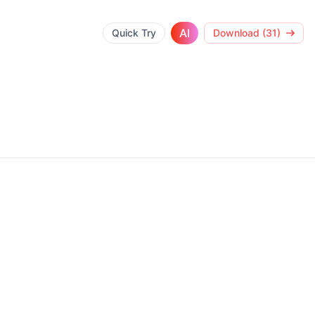
AI
Quick Try
Download (31)