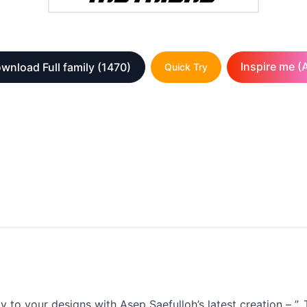
Inspire me (A
wnload Full family
(1470)
Quick Try
 to your designs with Asep Saefulloh’s latest creation – ”. T