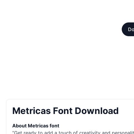
Do
Metricas Font Download
About Metricas font
“Get ready to add a touch of creativity and personality