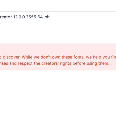
Creator 12.0.0.2555 64-bit
o discover. While we don't own these fonts, we help you find
ses and respect the creators' rights before using them. .