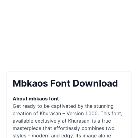
Mbkaos Font Download
About mbkaos font
Get ready to be captivated by the stunning
creation of Khurasan – Version 1.000. This font,
available exclusively at Khurasan, is a true
masterpiece that effortlessly combines two
styles – modern and edgy. Its image alone