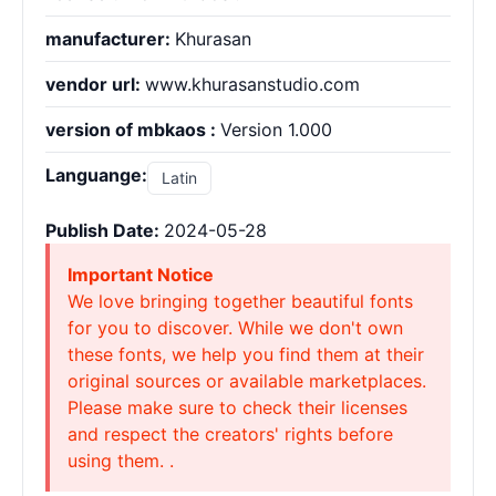
manufacturer:
Khurasan
vendor url:
www.khurasanstudio.com
version of mbkaos :
Version 1.000
Languange:
Latin
Publish Date:
2024-05-28
Important Notice
We love bringing together beautiful fonts
for you to discover. While we don't own
these fonts, we help you find them at their
original sources or available marketplaces.
Please make sure to check their licenses
and respect the creators' rights before
using them. .