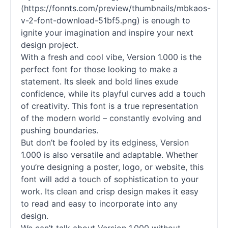
(https://fonnts.com/preview/thumbnails/mbkaos-
v-2-font-download-51bf5.png) is enough to
ignite your imagination and inspire your next
design project.
With a fresh and cool vibe, Version 1.000 is the
perfect font for those looking to make a
statement. Its sleek and bold lines exude
confidence, while its playful curves add a touch
of creativity. This font is a true representation
of the modern world – constantly evolving and
pushing boundaries.
But don’t be fooled by its edginess, Version
1.000 is also versatile and adaptable. Whether
you’re designing a poster, logo, or website, this
font will add a touch of sophistication to your
work. Its clean and crisp design makes it easy
to read and easy to incorporate into any
design.