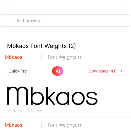
Mbkaos Font Weights (2)
Mbkaos
Font Weights ()
AI
Quick Try
Download (41)
12 days
Views
Mbkaos
Font Weights ()