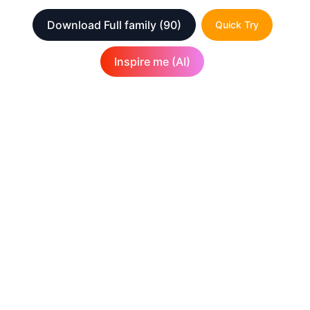
Download Full family
(90)
Quick Try
Inspire me (AI)