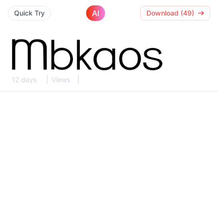
AI
Quick Try
Download (49)
12 days
Views