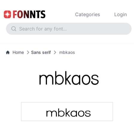
Categories
Login
Home
Sans serif
mbkaos