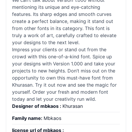
We can’t talk about Version 1.000 without
mentioning its unique and eye-catching
features. Its sharp edges and smooth curves
create a perfect balance, making it stand out
from other
fonts
in its category. This font is
truly a work of art, carefully crafted to elevate
your designs to the next level.
Impress your clients or stand out from the
crowd with this one-of-a-kind font. Spice up
your designs with Version 1.000 and take your
projects to new heights. Don’t miss out on the
opportunity to own this must-have font from
Khurasan. Try it out now and see the magic for
yourself. Order your fresh and modern font
today and let your creativity run wild.
Designer of mbkaos :
Khurasan
Family name:
Mbkaos
license url of mbkaos :