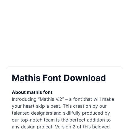
Mathis Font Download
About mathis font
Introducing “Mathis V.2” – a font that will make
your heart skip a beat. This creation by our
talented designers and skillfully produced by
our top-notch team is the perfect addition to
any design project. Version 2 of this beloved