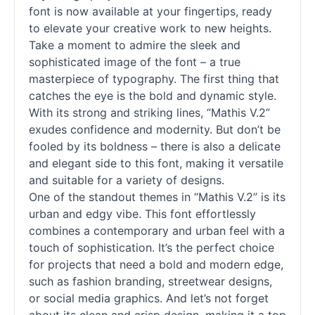
font is now available at your fingertips, ready
to elevate your creative work to new heights.
Take a moment to admire the sleek and
sophisticated image of the font – a true
masterpiece of typography. The first thing that
catches the eye is the bold and dynamic style.
With its strong and striking lines, “Mathis V.2”
exudes confidence and modernity. But don’t be
fooled by its boldness – there is also a delicate
and elegant side to this font, making it versatile
and suitable for a variety of designs.
One of the standout themes in “Mathis V.2” is its
urban and edgy vibe. This font effortlessly
combines a contemporary and urban feel with a
touch of sophistication. It’s the perfect choice
for projects that need a bold and modern edge,
such as fashion branding, streetwear designs,
or social media graphics. And let’s not forget