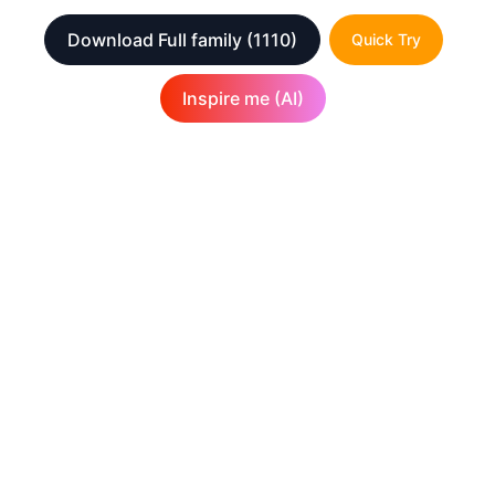
Download Full family
(1110)
Quick Try
Inspire me (AI)