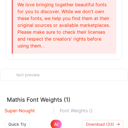
We love bringing together beautiful fonts
for you to discover. While we don't own
these fonts, we help you find them at their
original sources or available marketplaces.
Please make sure to check their licenses
and respect the creators' rights before
using them. .
Mathis Font Weights (1)
Super-Nought
Font Weights ()
AI
Quick Try
Download (33)