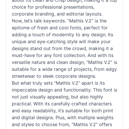
about its clean and crisp design, making it a top
choice for professional presentations,
corporate branding, and editorial layouts.
Now, let’s talk keywords. “Mathis V.2” is the
epitome of fresh and cool
fonts
, perfect for
adding a touch of modernity to any design. Its
unique and eye-catching style will make your
designs stand out from the crowd, making it a
must-have for any font collection. And with its
versatile nature and clean design, “Mathis V.2” is
suitable for a wide range of projects, from edgy
streetwear to sleek corporate designs.
But what truly sets “Mathis V.2” apart is its
impeccable design and functionality. This font is
not just visually appealing, but also highly
practical. With its carefully crafted characters
and easy readability, it’s suitable for both print
and digital designs. Plus, with multiple weights
and styles to choose from, “Mathis V.2” offers