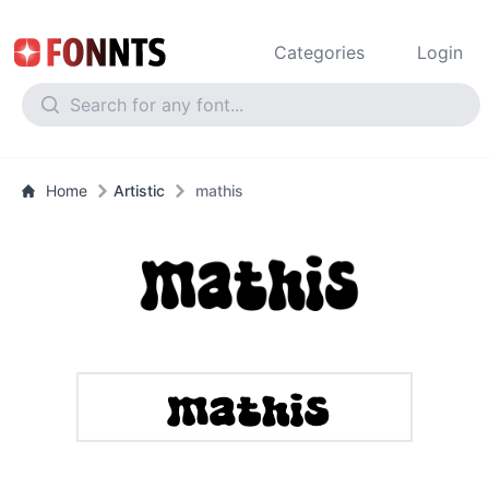
Categories
Login
Home
Artistic
mathis