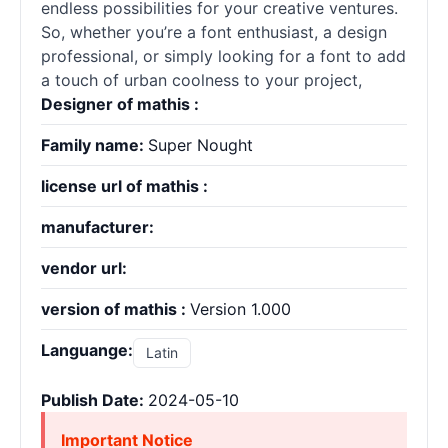
endless possibilities for your creative ventures.
So, whether you’re a font enthusiast, a design
professional, or simply looking for a font to add
a touch of urban coolness to your project,
Designer of mathis :
Family name:
Super Nought
license url of mathis :
manufacturer:
vendor url:
version of mathis :
Version 1.000
Languange:
Latin
Publish Date:
2024-05-10
Important Notice