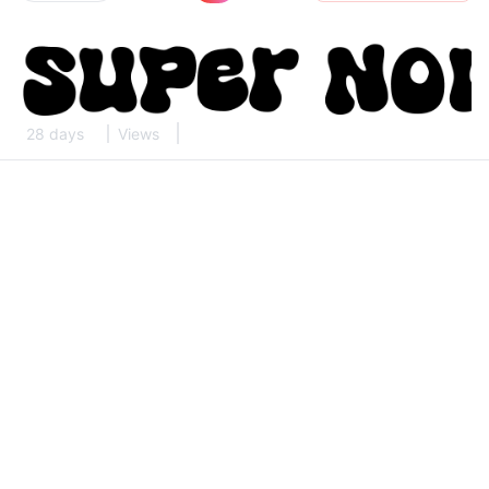
28 days
Views