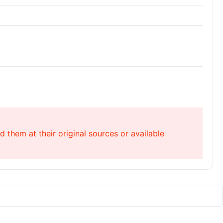
 them at their original sources or available