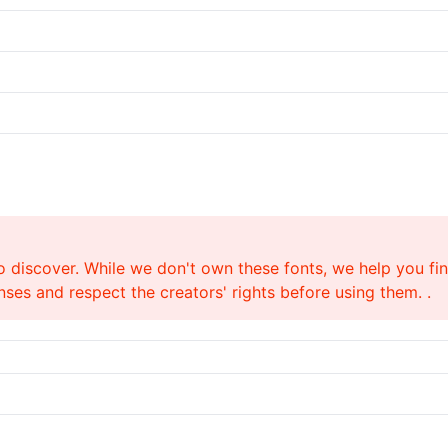
o discover. While we don't own these fonts, we help you find
ses and respect the creators' rights before using them. .