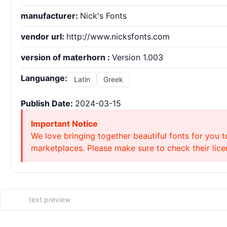
manufacturer:
Nick's Fonts
vendor url:
http://www.nicksfonts.com
version of materhorn :
Version 1.003
Languange:
Latin
Greek
Publish Date:
2024-03-15
Important Notice
We love bringing together beautiful fonts for you t
marketplaces. Please make sure to check their licen