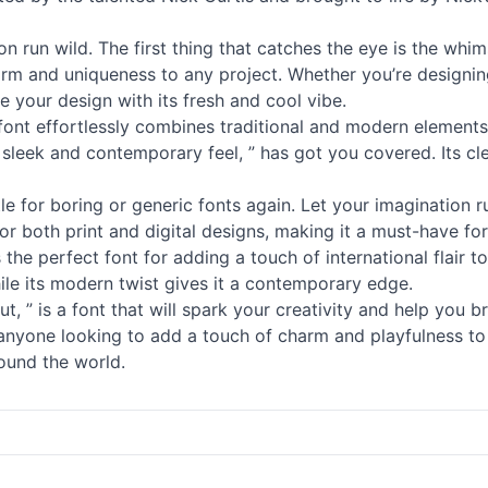
on run wild. The first thing that catches the eye is the whi
harm and uniqueness to any project. Whether you’re designin
te your design with its fresh and cool vibe.
s font effortlessly combines traditional and modern elements
sleek and contemporary feel, ” has got you covered. Its clea
ttle for boring or generic
fonts
again. Let your imagination ru
 for both print and digital designs, making it a must-have fo
the perfect font for adding a touch of international flair t
ile its modern twist gives it a contemporary edge.
 ” is a font that will spark your creativity and help you brin
r anyone looking to add a touch of charm and playfulness to
round the world.