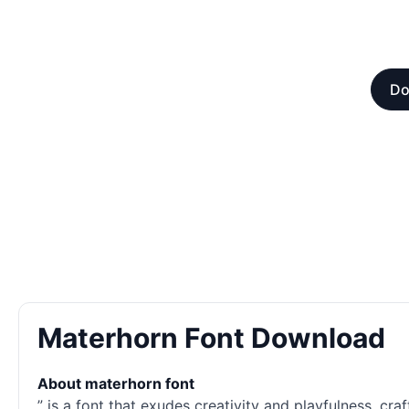
Do
Materhorn Font Download
About materhorn font
” is a font that exudes creativity and playfulness, cra