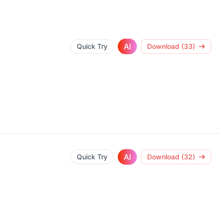
AI
Quick Try
Download (33)
AI
Quick Try
Download (32)