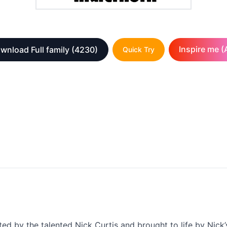
Inspire me (A
wnload Full family
(4230)
Quick Try
fted by the talented Nick Curtis and brought to life by Nick’