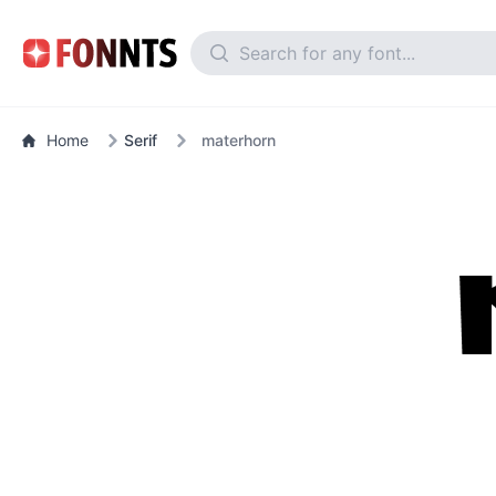
Home
Serif
materhorn