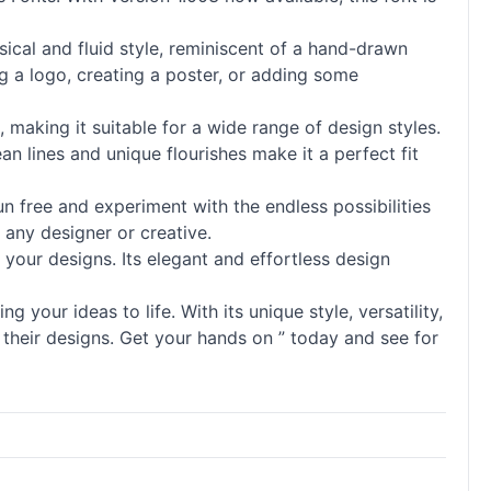
msical and fluid style, reminiscent of a hand-drawn
g a logo, creating a poster, or adding some
, making it suitable for a wide range of design styles.
n lines and unique flourishes make it a perfect fit
n free and experiment with the endless possibilities
r any designer or creative.
o your designs. Its elegant and effortless design
g your ideas to life. With its unique style, versatility,
 their designs. Get your hands on ” today and see for