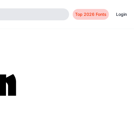
Top 2026 Fonts
Login