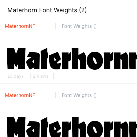
Materhorn Font Weights (2)
MaterhornNF
Font Weights ()
23 days
2 Views
MaterhornNF
Font Weights ()