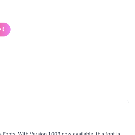
I)
s Fonts. With Version 1.003 now available, this font is