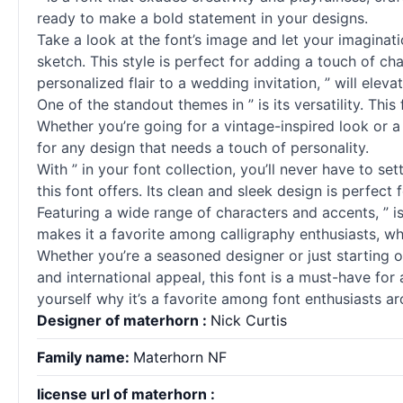
ready to make a bold statement in your designs.
Take a look at the font’s image and let your imaginati
sketch. This style is perfect for adding a touch of c
personalized flair to a wedding invitation, ” will eleva
One of the standout themes in ” is its versatility. Thi
Whether you’re going for a vintage-inspired look or a 
for any design that needs a touch of personality.
With ” in your font collection, you’ll never have to se
this font offers. Its clean and sleek design is perfect
Featuring a wide range of characters and accents, ” is 
makes it a favorite among calligraphy enthusiasts, wh
Whether you’re a seasoned designer or just starting out,
and international appeal, this font is a must-have fo
yourself why it’s a favorite among font enthusiasts a
Designer of materhorn :
Nick Curtis
Family name:
Materhorn NF
license url of materhorn :