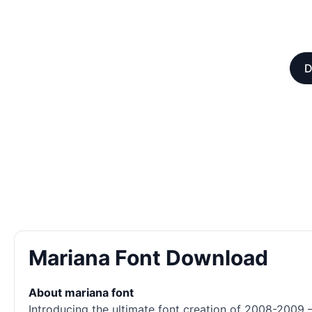
D
Mariana Font Download
About mariana font
Introducing the ultimate font creation of 2008-2009 –