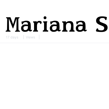
17 days
Views