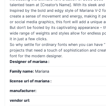
talented team at [Creator’s Name]. With its sleek and m
Inspired by the bold and edgy style of Mariana V-2 fo
create a sense of movement and energy, making it per
or social media graphics, this font will add a unique
But don’t be fooled by its captivating appearance – thi
wide range of weights and styles allow for endless pos
it in just a few clicks.
So why settle for ordinary
fonts
when you can have ” – 
projects that need a touch of sophistication and creat
font for the modern designer.
Designer of mariana :
Family name:
Mariana
license url of mariana :
manufacturer:
vendor url: