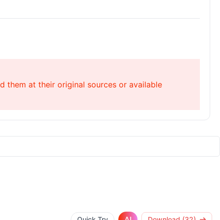
 them at their original sources or available
AI
Quick Try
Download (32)