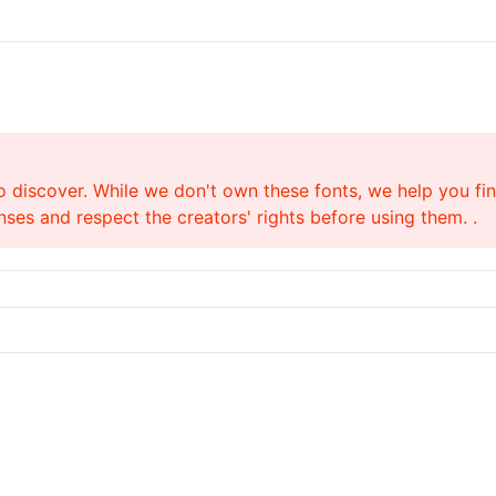
o discover. While we don't own these fonts, we help you find
ses and respect the creators' rights before using them. .