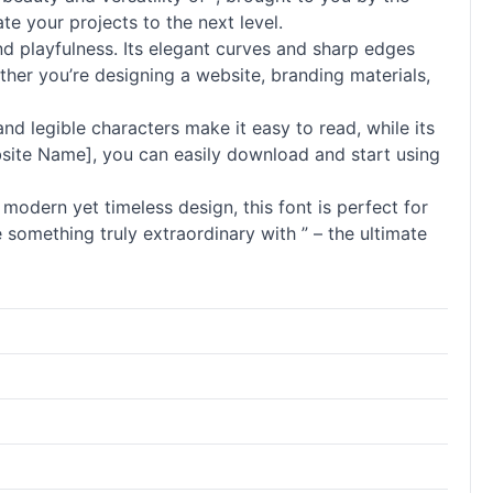
te your projects to the next level.
nd playfulness. Its elegant curves and sharp edges
her you’re designing a website, branding materials,
 and legible characters make it easy to read, while its
Website Name], you can easily download and start using
 modern yet timeless design, this font is perfect for
 something truly extraordinary with ” – the ultimate