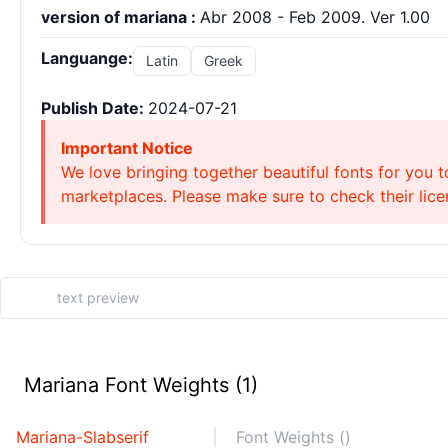
version of mariana :
Abr 2008 - Feb 2009. Ver 1.00
Languange:
Latin
Greek
Publish Date:
2024-07-21
Important Notice
We love bringing together beautiful fonts for you t
marketplaces. Please make sure to check their licen
Mariana Font Weights (1)
Mariana-Slabserif
Font Weights ()