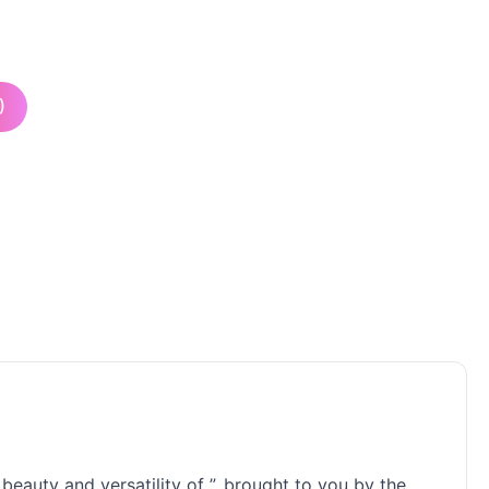
)
eauty and versatility of ”, brought to you by the