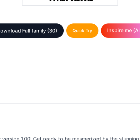
Inspire me (AI
ownload Full family
(30)
Quick Try
 version 1.00! Get ready to be mesmerized by the stunning b