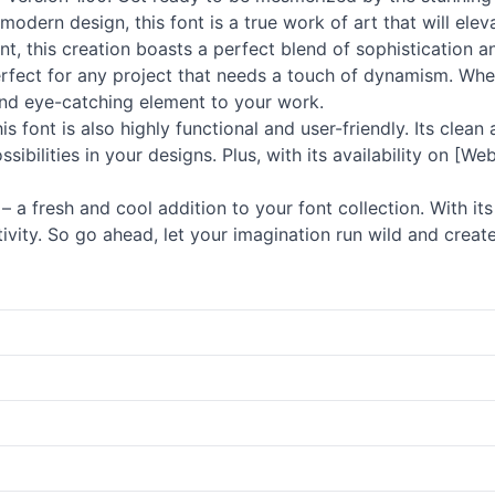
odern design, this font is a true work of art that will eleva
nt, this creation boasts a perfect blend of sophistication a
fect for any project that needs a touch of dynamism. Whet
 and eye-catching element to your work.
s font is also highly functional and user-friendly. Its clean
sibilities in your designs. Plus, with its availability on [
a fresh and cool addition to your font collection. With its
ivity. So go ahead, let your imagination run wild and create