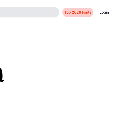
Top 2026 Fonts
Login