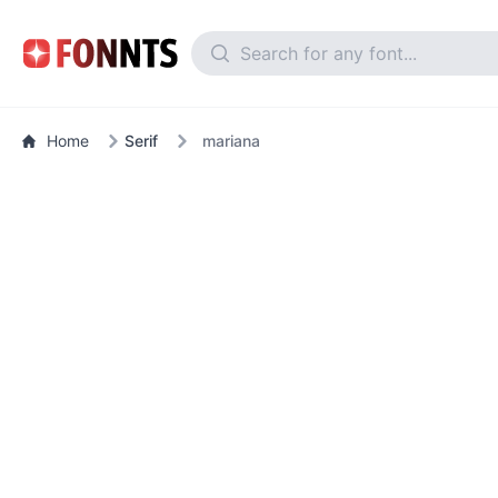
Home
Serif
mariana