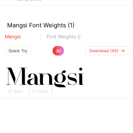
Mangsi Font Weights (1)
Mangsi
Font Weights ()
AI
Quick Try
Download (45)
25 days
3 Views