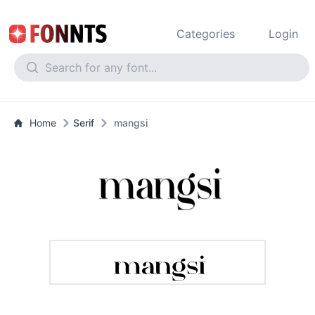
Categories
Login
Home
Serif
mangsi