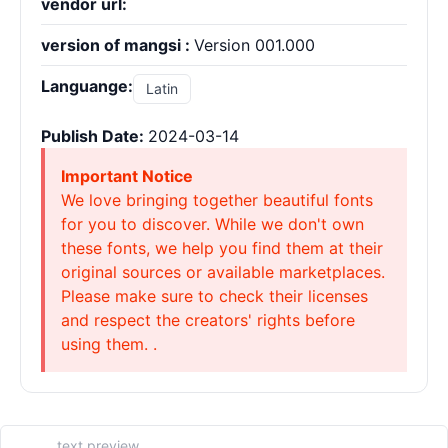
vendor url:
version of mangsi :
Version 001.000
Languange:
Latin
Publish Date:
2024-03-14
Important Notice
We love bringing together beautiful fonts
for you to discover. While we don't own
these fonts, we help you find them at their
original sources or available marketplaces.
Please make sure to check their licenses
and respect the creators' rights before
using them. .