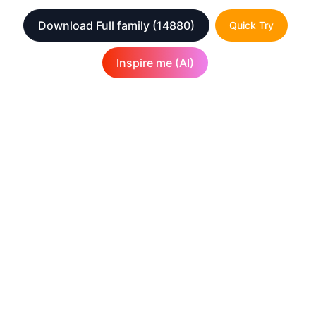
Download Full family
(14880)
Quick Try
Inspire me (AI)