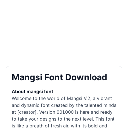
Mangsi Font Download
About mangsi font
Welcome to the world of Mangsi V.2, a vibrant
and dynamic font created by the talented minds
at [creator]. Version 001.000 is here and ready
to take your designs to the next level. This font
is like a breath of fresh air, with its bold and