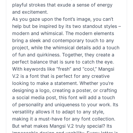
playful strokes that exude a sense of energy
and excitement.
As you gaze upon the font’s image, you can’t
help but be inspired by its two standout styles –
modern and whimsical. The modern elements
bring a sleek and contemporary touch to any
project, while the whimsical details add a touch
of fun and quirkiness. Together, they create a
perfect balance that is sure to catch the eye.
With keywords like “fresh” and “cool,” Mangsi
V.2 is a font that is perfect for any creative
looking to make a statement. Whether you’re
designing a logo, creating a poster, or crafting
a social media post, this font will add a touch
of personality and uniqueness to your work. Its
versatility allows it to adapt to any style,
making it a must-have for any font collection.
But what makes Mangsi V.2 truly special? Its