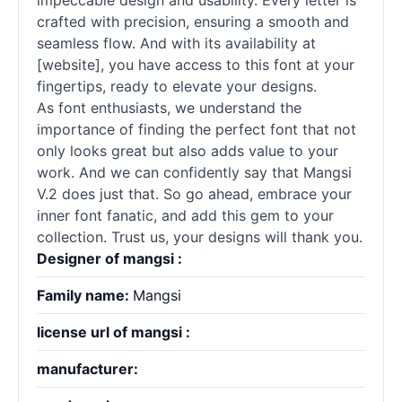
impeccable design and usability. Every letter is
crafted with precision, ensuring a smooth and
seamless flow. And with its availability at
[website], you have access to this font at your
fingertips, ready to elevate your designs.
As font enthusiasts, we understand the
importance of finding the perfect font that not
only looks great but also adds value to your
work. And we can confidently say that Mangsi
V.2 does just that. So go ahead, embrace your
inner font fanatic, and add this gem to your
collection. Trust us, your designs will thank you.
Designer of mangsi :
Family name:
Mangsi
license url of mangsi :
manufacturer: